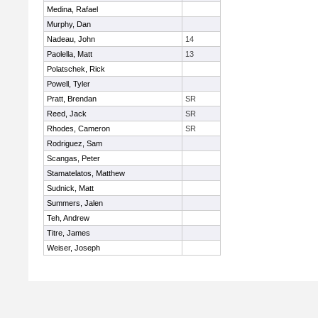
Medina, Rafael
Murphy, Dan
Nadeau, John
14
Paolella, Matt
13
Polatschek, Rick
Powell, Tyler
Pratt, Brendan
SR
Reed, Jack
SR
Rhodes, Cameron
SR
Rodriguez, Sam
Scangas, Peter
Stamatelatos, Matthew
Sudnick, Matt
Summers, Jalen
Teh, Andrew
Titre, James
Weiser, Joseph