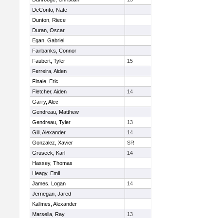
DeConto, Nate
Dunton, Riece
Duran, Oscar
Egan, Gabriel
Fairbanks, Connor
Faubert, Tyler
15
Ferreira, Aiden
Finale, Eric
Fletcher, Aiden
14
Garry, Alec
Gendreau, Matthew
Gendreau, Tyler
13
Gill, Alexander
14
Gonzalez, Xavier
SR
Gruseck, Karl
14
Hassey, Thomas
Heagy, Emil
James, Logan
14
Jernegan, Jared
Kallmes, Alexander
Marsella, Ray
13