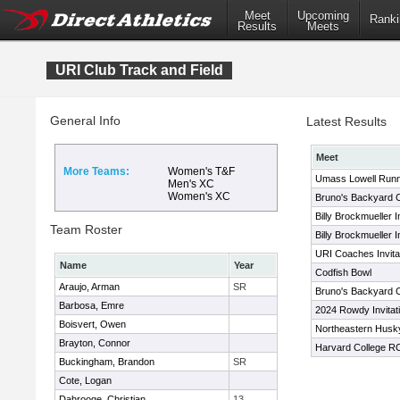
Meet
Upcoming
Ranki
Results
Meets
URI Club Track and Field
General Info
Latest Results
Meet
More Teams:
Women's T&F
Umass Lowell Runn
Men's XC
Women's XC
Bruno's Backyard C
Billy Brockmueller I
Team Roster
Billy Brockmueller I
URI Coaches Invitat
Name
Year
Codfish Bowl
Araujo, Arman
SR
Bruno's Backyard C
Barbosa, Emre
2024 Rowdy Invitati
Boisvert, Owen
Northeastern Husky 
Brayton, Connor
Harvard College RC 
Buckingham, Brandon
SR
Cote, Logan
Dahrooge, Christian
13