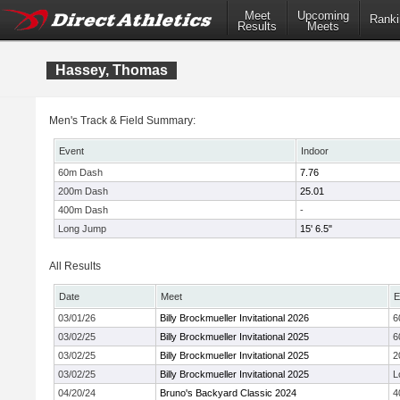
Meet
Upcoming
Ranki
Results
Meets
Hassey, Thomas
Men's Track & Field Summary:
Event
Indoor
60m Dash
7.76
200m Dash
25.01
400m Dash
-
Long Jump
15' 6.5"
All Results
Date
Meet
E
03/01/26
Billy Brockmueller Invitational 2026
6
03/02/25
Billy Brockmueller Invitational 2025
6
03/02/25
Billy Brockmueller Invitational 2025
2
03/02/25
Billy Brockmueller Invitational 2025
L
04/20/24
Bruno's Backyard Classic 2024
4