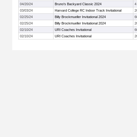
04/20/24
Bruno's Backyard Classic 2024
4
03/03/24
Harvard College RC Indoor Track Invitational
2
02/25/24
Billy Brockmueller Invitational 2024
6
02/25/24
Billy Brockmueller Invitational 2024
2
02/10/24
URI Coaches Invitational
6
02/10/24
URI Coaches Invitational
2