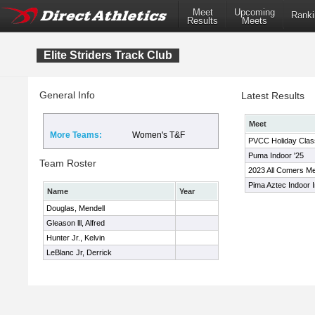
Meet
Upcoming
Ranki
Results
Meets
Elite Striders Track Club
General Info
Latest Results
Meet
More Teams:
Women's T&F
PVCC Holiday Clas
Puma Indoor '25
Team Roster
2023 All Comers M
Pima Aztec Indoor In
Name
Year
Douglas, Mendell
Gleason lll, Alfred
Hunter Jr., Kelvin
LeBlanc Jr, Derrick