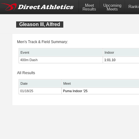
Meet
Upcoming
Ranki
Results
Meets
Gleason lll, Alfred
Men's Track & Field Summary:
Event
Indoor
400m Dash
1:01.10
All Results
Date
Meet
01/18/25
Puma Indoor '25