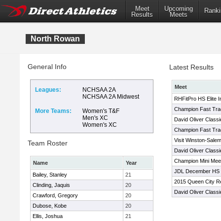
Meet
Upcoming
Ranki
Results
Meets
North Rowan
General Info
Latest Results
Meet
Leagues:
NCHSAA 2A
NCHSAA 2A Midwest
RHFitPro HS Elite In
Champion Fast Trac
More Teams:
Women's T&F
Men's XC
David Oliver Classi
Women's XC
Champion Fast Trac
Visit Winston-Salem
Team Roster
David Oliver Classi
Champion Mini Me
Name
Year
JDL December HS 
Bailey, Stanley
21
2015 Queen City R
Clinding, Jaquis
20
David Oliver Classi
Crawford, Gregory
20
Dubose, Kobe
20
Ellis, Joshua
21