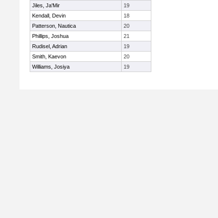
Jiles, Ja'Mir
19
Kendall, Devin
18
Patterson, Nautica
20
Phillips, Joshua
21
Rudisel, Adrian
19
Smith, Kaevon
20
Williams, Josiya
19