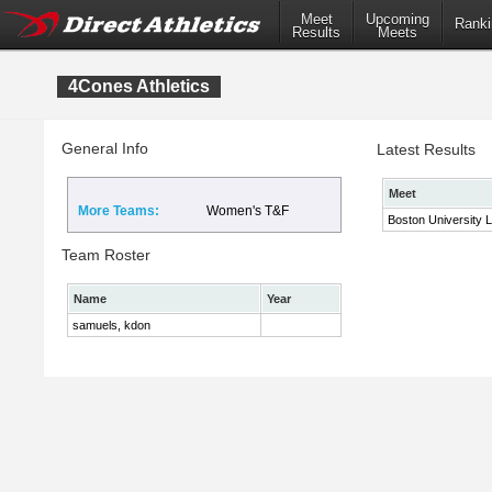
Meet
Upcoming
Ranki
Results
Meets
4Cones Athletics
General Info
Latest Results
Meet
More Teams:
Women's T&F
Boston University 
Team Roster
Name
Year
samuels, kdon