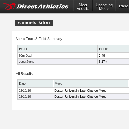
Meet
Upcoming
Ranki
Results
Meets
samuels, kdon
Men's Track & Field Summary:
Event
Indoor
60m Dash
7.46
Long Jump
6.17m
All Results
Date
Meet
02/28/16
Boston University Last Chance Meet
02/28/16
Boston University Last Chance Meet