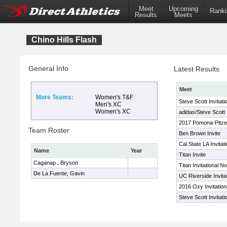
Meet
Upcoming
Ranki
Results
Meets
Chino Hills Flash
General Info
Latest Results
Meet
More Teams:
Women's T&F
Steve Scott Invitati
Men's XC
Women's XC
adidas/Steve Scott I
2017 Pomona-Pitzer
Team Roster
Ben Brown Invite
Cal State LA Invitati
Name
Year
Titan Invite
Caganap , Bryson
Titan Invitational 
De La Fuente, Gavin
UC Riverside Invita
2016 Oxy Invitation
Steve Scott Invitati