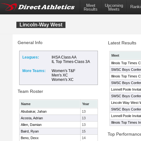
Meet
Upcoming
Ranki
Results
Meets
Lincoln-Way West
General Info
Latest Results
Meet
Leagues:
IHSA Class AA
IL Top Times-Class 3A
Illinois Top Times 
SWSC Boys Confe
More Teams:
Women's T&F
Men's XC
Illinois Top Times 
Women's XC
SWSC Boys Confer
Lonnell Poole Invita
Team Roster
SWSC Boys Confer
Lincoln Way West W
Name
Year
SWSC Boys Confer
Abubakar, Jahan
13
Lonnell Poole Invita
Acosta, Adrian
13
Illinois Top Times 
Allen, Damian
13
Baird, Ryan
15
Top Performanc
Beno, Dexx
14