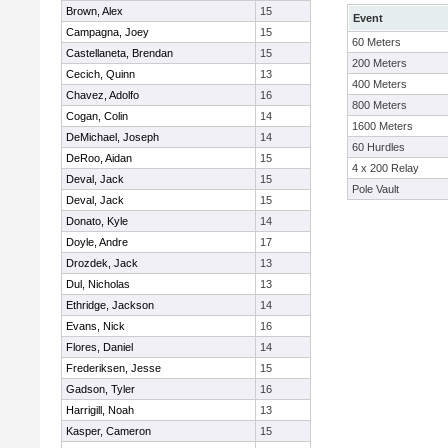
Brown, Alex
15
Event
Campagna, Joey
15
60 Meters
Castellaneta, Brendan
15
200 Meters
Cecich, Quinn
13
400 Meters
Chavez, Adolfo
16
800 Meters
Cogan, Colin
14
1600 Meters
DeMichael, Joseph
14
60 Hurdles
DeRoo, Aidan
15
4 x 200 Relay
Deval, Jack
15
Pole Vault
Deval, Jack
15
Donato, Kyle
14
Doyle, Andre
17
Drozdek, Jack
13
Dul, Nicholas
13
Ethridge, Jackson
14
Evans, Nick
16
Flores, Daniel
14
Frederiksen, Jesse
15
Gadson, Tyler
16
Harrigill, Noah
13
Kasper, Cameron
15