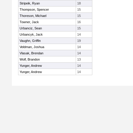
Stripeik, Ryan
18
Thompson, Spencer
15
Thoreson, Michael
15
Towner, Jack
16
Urbanciz, Sean
15
Urbancyk, Jack
14
Vaughn, Griffin
19
Veldman, Joshua
14
Vlasak, Brendan
14
Wolf, Brandon
13
Yunger, Andrew
14
Yunger, Andrew
14