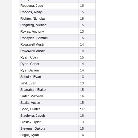
Requena, Jose
16
Rhodes, Rndy
15
Richter, Nicholas
19
Ringberg, Michael
15
Rokas, Anthony
13
Ronspies, Samuel
15
Rowswell, Austin
14
Rowswell, Austin
14
Ryan, Colin
15
Ryan, Conor
14
Rys, Darren
14
Schultz, Evan
13
Seyl, Evan
13
Shanahan, Blake
15
Slater, Maxwell
16
Spalla, Austin
15
Spee, Hunter
SR
Stachyra, Jacob
16
Stasiak, Tyler
13
Stevens, Dakota
15
Stiglic, Ryan
14