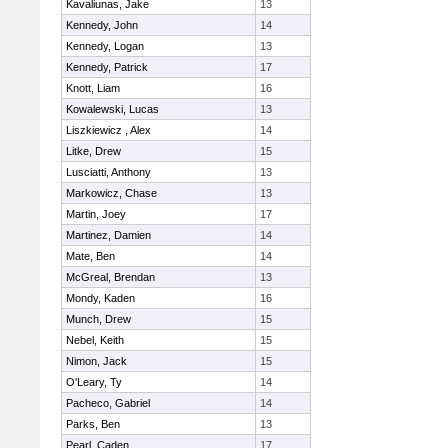
Kavaliunas, Jake
13
Kennedy, John
14
Kennedy, Logan
13
Kennedy, Patrick
17
Knott, Liam
16
Kowalewski, Lucas
13
Liszkiewicz , Alex
14
Litke, Drew
15
Lusciatti, Anthony
13
Markowicz, Chase
13
Martin, Joey
17
Martinez, Damien
14
Mate, Ben
14
McGreal, Brendan
13
Mondy, Kaden
16
Munch, Drew
15
Nebel, Keith
15
Nimon, Jack
15
O'Leary, Ty
14
Pacheco, Gabriel
14
Parks, Ben
13
Pearl, Caden
17