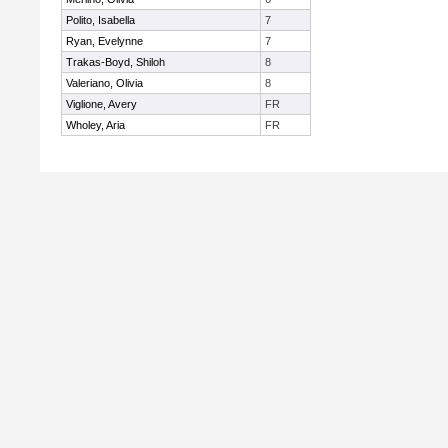
Polito, Isabella
7
Ryan, Evelynne
7
Trakas-Boyd, Shiloh
8
Valeriano, Olivia
8
Viglione, Avery
FR
Wholey, Aria
FR