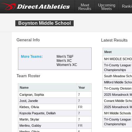
Meet
Upcoming
Ranki
Results
Meets
Boynton Middle School
General Info
Latest Results
Meet
More Teams:
Men's T&F
NH MIDDLE SCHO
Men's XC
Women's XC
Tri-County League 
Championships
Team Roster
South Meadow School
Milford Middle Scho
Name
Year
Tri-County Division
Carignan, Sophia
7
2025 Monadnock M
Josti, Janelle
7
Conant Middle Sch
Klebes, Olivia
FR
2025 Monadnock M
Kopsola Paquette, Delilah
7
NH Middle Schools
Martin, Skylar
7
Tri-County League 
Championships
Merlino, Gabby
FR
Merlino, Olivia
6