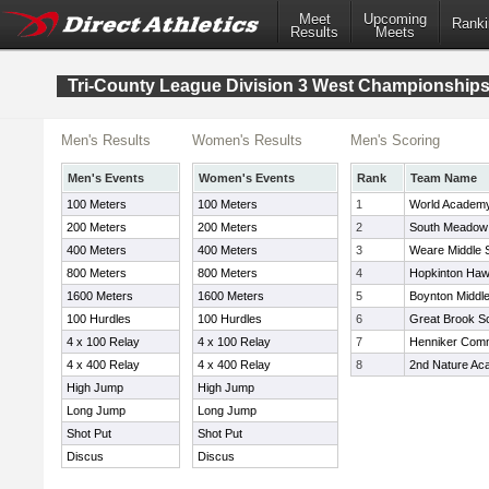
Meet
Upcoming
Ranki
Results
Meets
Tri-County League Division 3 West Championship
Men's Results
Women's Results
Men's Scoring
Men's Events
Women's Events
Rank
Team Name
100 Meters
100 Meters
1
World Academ
200 Meters
200 Meters
2
South Meadow
400 Meters
400 Meters
3
Weare Middle 
800 Meters
800 Meters
4
Hopkinton Ha
1600 Meters
1600 Meters
5
Boynton Middl
100 Hurdles
100 Hurdles
6
Great Brook S
4 x 100 Relay
4 x 100 Relay
7
Henniker Comm
4 x 400 Relay
4 x 400 Relay
8
2nd Nature A
High Jump
High Jump
Long Jump
Long Jump
Shot Put
Shot Put
Discus
Discus