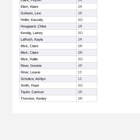
Clark, Peyton
JR
Eilert, Klaire
JR
Goheen, Lexi
JR
Heller, Kassidy
SO
Hougaard, Chloe
JR
Kendig, Lainey
SO
LaRosh, Kayla
JR
Mick, Claire
SR
Mick, Claire
SR
Mick, Hallie
SO
Riner, Gentrie
JR
Riner, Leavie
13
Schultze, Ashlyn
13
Smith, Hope
SO
Taylor, Camrun
JR
Thornton, Kenley
SR