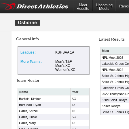
Meet
Upcoming
Ranki
Results
Meets
Osborne
General Info
Latest Results
Meet
Leagues:
KSHSAA 1A
NPL Meet 2026
More Teams:
Men's T&F
Lakeside Cross Cou
Men's XC
Women's XC
NPL Meet 2024
Beloit-St. John's H
Team Roster
Beloit-St. John's H
Lakeside Cross Coun
Name
Year
2022 Thompson Re
Barfield, Kimber
SO
82nd Beloit Relays
Burtucelli, Ryah
13
Kaser Relays
Carlin, Katzel
15
Beloit-St. John's H
Carlin, Libbie
SO
Carlin, Mary
13