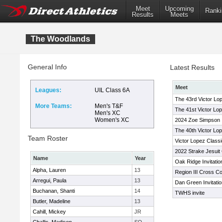
Meet
Upcoming
Ranki
Results
Meets
The Woodlands
General Info
Latest Results
Meet
Leagues:
UIL Class 6A
The 43rd Victor Lo
More Teams:
Men's T&F
The 41st Victor Lo
Men's XC
Women's XC
2024 Zoe Simpson In
The 40th Victor Lop
Team Roster
Victor Lopez Classi
2022 Strake Jesuit 
Name
Year
Oak Ridge Invitatio
Alpha, Lauren
13
Region III Cross C
Arregui, Paula
13
Dan Green Invitatio
Buchanan, Shanti
14
TWHS invite
Butler, Madeline
13
Cahill, Mickey
JR