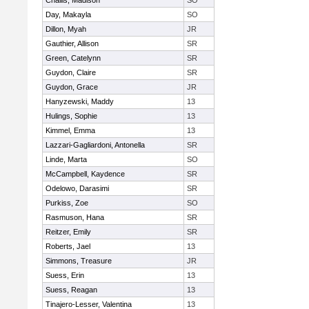
Challis, Madison
SO
Day, Makayla
SO
Dillon, Myah
JR
Gauthier, Allison
SR
Green, Catelynn
SR
Guydon, Claire
SR
Guydon, Grace
JR
Hanyzewski, Maddy
13
Hulings, Sophie
13
Kimmel, Emma
13
Lazzari-Gagliardoni, Antonella
SR
Linde, Marta
SO
McCampbell, Kaydence
SR
Odelowo, Darasimi
SR
Purkiss, Zoe
SO
Rasmuson, Hana
SR
Reitzer, Emily
SR
Roberts, Jael
13
Simmons, Treasure
JR
Suess, Erin
13
Suess, Reagan
13
Tinajero-Lesser, Valentina
13