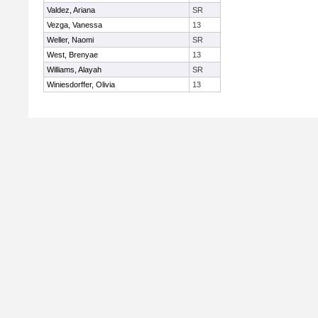
Valdez, Ariana
SR
Vezga, Vanessa
13
Weller, Naomi
SR
West, Brenyae
13
Williams, Alayah
SR
Winiesdorffer, Olivia
13