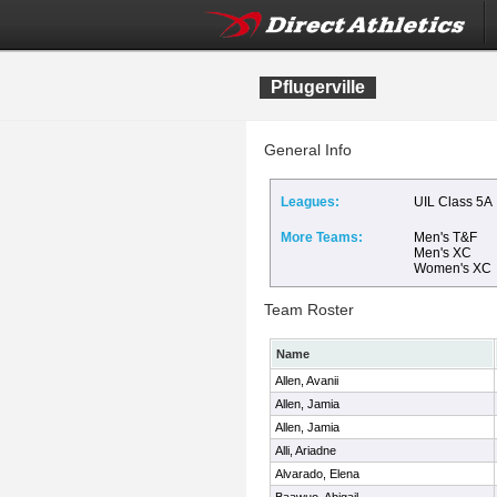
Pflugerville
General Info
Leagues:
UIL Class 5A
More Teams:
Men's T&F
Men's XC
Women's XC
Team Roster
Name
Allen, Avanii
Allen, Jamia
Allen, Jamia
Alli, Ariadne
Alvarado, Elena