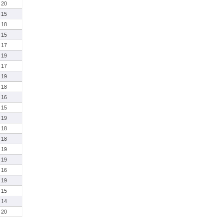
20
15
18
15
17
19
17
19
18
16
15
19
18
18
19
19
16
19
15
14
20