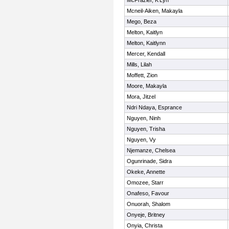
McFrazier, K'Lyn
Mcneil-Aiken, Makayla
Mego, Beza
Melton, Kaitlyn
Melton, Kaitlynn
Mercer, Kendall
Mills, Lilah
Moffett, Zion
Moore, Makayla
Mora, Jitzel
Ndri Ndaya, Esprance
Nguyen, Ninh
Nguyen, Trisha
Nguyen, Vy
Njemanze, Chelsea
Ogunrinade, Sidra
Okeke, Annette
Omozee, Starr
Onafeso, Favour
Onuorah, Shalom
Onyeje, Britney
Onyia, Christa