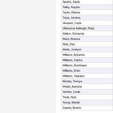
Sparks, Kayla
Talley, Raysia
Taylor, Rianna
Towa, Jemima
Vasquez, Layla
Villanueva-Kellough, Ruby
Walker, Donaysia
Ward, Brianna
Watt, Zion
Watts, Jordynn
Williams, Ariyanna
Williams, Clarice
Williams, Dominique
Williams, Erion
Williams, Tatiyana
Wooley, Tenaya
Wright, Aamaria
Yamthe, Leslie
Youla, Nyla
Young, Mariah
Zapata, Beatriz