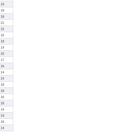
19
18
18
21
15
16
18
14
20
17
16
14
14
18
18
16
18
14
19
18
14