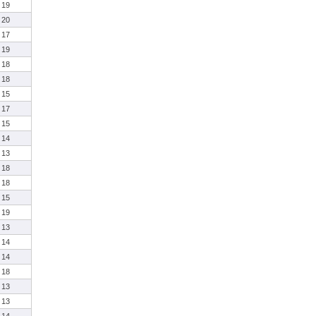
19
20
17
19
18
18
15
17
15
14
13
18
18
15
19
13
14
14
18
13
13