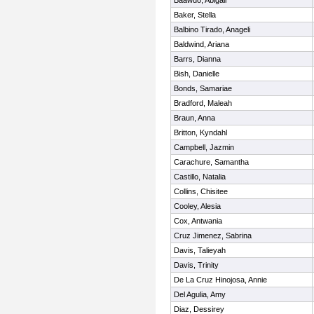
Baawuo, Abigail
Baker, Stella
Balbino Tirado, Anageli
Baldwind, Ariana
Barrs, Dianna
Bish, Danielle
Bonds, Samariae
Bradford, Maleah
Braun, Anna
Britton, Kyndahl
Campbell, Jazmin
Carachure, Samantha
Castillo, Natalia
Collins, Chisitee
Cooley, Alesia
Cox, Antwania
Cruz Jimenez, Sabrina
Davis, Talieyah
Davis, Trinity
De La Cruz Hinojosa, Annie
Del Agulia, Amy
Diaz, Dessirey