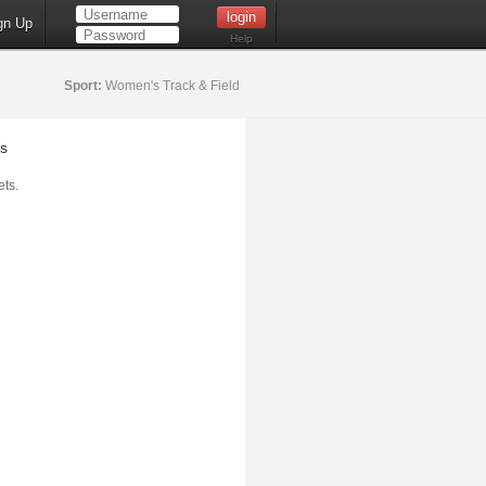
gn Up
Help
Sport:
Women's Track & Field
s
ts.