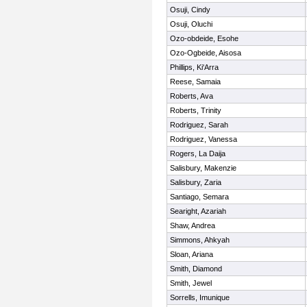
Osuji, Cindy
Osuji, Oluchi
Ozo-obdeide, Esohe
Ozo-Ogbeide, Aisosa
Phillips, Ki'Arra
Reese, Samaia
Roberts, Ava
Roberts, Trinity
Rodriguez, Sarah
Rodriguez, Vanessa
Rogers, La Daija
Salisbury, Makenzie
Salisbury, Zaria
Santiago, Semara
Searight, Azariah
Shaw, Andrea
Simmons, Ahkyah
Sloan, Ariana
Smith, Diamond
Smith, Jewel
Sorrells, Imunique