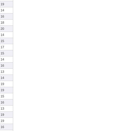
19
14
16
18
20
14
15
17
15
14
16
13
14
19
19
15
16
13
19
19
16