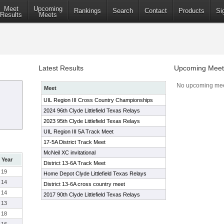
Meet
Upcoming
Rankings
Search
Contact
Products
Si
Results
Meets
Latest Results
Upcoming Meet
No upcoming mee
Meet
UIL Region III Cross Country Championships
2024 96th Clyde Littlefield Texas Relays
2023 95th Clyde Littlefield Texas Relays
UIL Region III 5A Track Meet
17-5A District Track Meet
McNeil XC invitational
Year
District 13-6A Track Meet
19
Home Depot Clyde Littlefield Texas Relays
14
District 13-6A cross country meet
14
2017 90th Clyde Littlefield Texas Relays
13
18