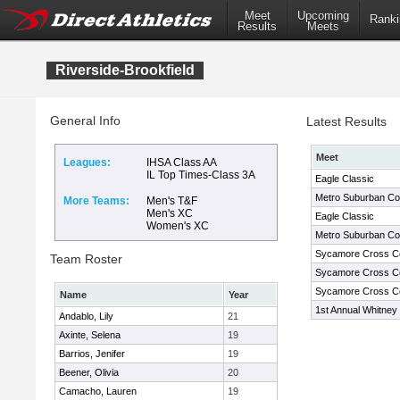
Meet
Upcoming
Ranki
Results
Meets
Riverside-Brookfield
General Info
Latest Results
Meet
Leagues:
IHSA Class AA
IL Top Times-Class 3A
Eagle Classic
Metro Suburban Co
More Teams:
Men's T&F
Men's XC
Eagle Classic
Women's XC
Metro Suburban Co
Sycamore Cross Cou
Team Roster
Sycamore Cross Cou
Sycamore Cross Cou
Name
Year
1st Annual Whitney Y
Andablo, Lily
21
Axinte, Selena
19
Barrios, Jenifer
19
Beener, Olivia
20
Camacho, Lauren
19