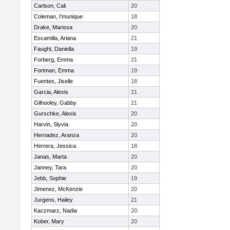
Carlson, Cali
20
Coleman, I'munique
18
Drake, Marissa
20
Escamilla, Ariana
21
Faught, Daniella
19
Forberg, Emma
21
Fortman, Emma
19
Fuentes, Jiselle
18
Garcia, Alexis
21
Gilhooley, Gabby
21
Gurschke, Alexis
20
Harvin, Slyvia
20
Hernadez, Aranza
20
Herrera, Jessica
18
Janas, Marta
20
Janney, Tara
20
Jebb, Sophie
19
Jimenez, McKenzie
20
Jurgens, Hailey
21
Kaczmarz, Nadia
20
Kober, Mary
20