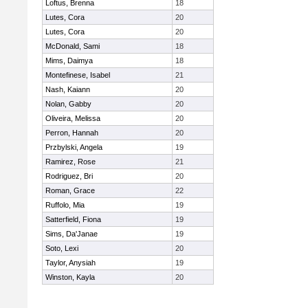
Loftus, Brenna
18
Lutes, Cora
20
Lutes, Cora
20
McDonald, Sami
18
Mims, Daimya
18
Montefinese, Isabel
21
Nash, Kaiann
20
Nolan, Gabby
20
Oliveira, Melissa
20
Perron, Hannah
20
Przbylski, Angela
19
Ramirez, Rose
21
Rodriguez, Bri
20
Roman, Grace
22
Ruffolo, Mia
19
Satterfield, Fiona
19
Sims, Da'Janae
19
Soto, Lexi
20
Taylor, Anysiah
19
Winston, Kayla
20