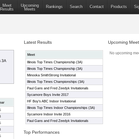
Meet
Upcoming
Rankings
Search
Contact
Products
Si
Results
Meets
Latest Results
Upcoming Meet
No upcoming mee
Meet
s 3A
Illinois Top Times Championship (3A)
Illinois Top Times Championship (3A)
Minooka SmithStrong Invitational
Illinois Top Times Championships (3A)
Paul Gans and Fred Zeedyk Invitationals
Sycamore Boys Invite 2017
HF Boy's ABC Indoor Invitational
ear
Illinois Top Times Indoor Championships (3A)
5
Sycamore Indoor Invite 2016
4
Paul Gans and Fred Zeedyk Invitationals
5
4
Top Performances
5