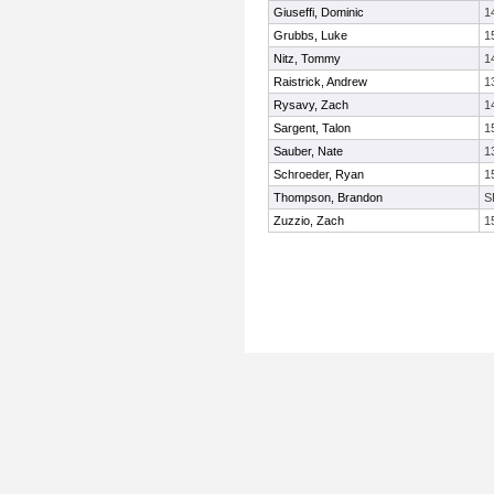
Giuseffi, Dominic
1
Grubbs, Luke
1
Nitz, Tommy
1
Raistrick, Andrew
1
Rysavy, Zach
1
Sargent, Talon
1
Sauber, Nate
1
Schroeder, Ryan
1
Thompson, Brandon
S
Zuzzio, Zach
1