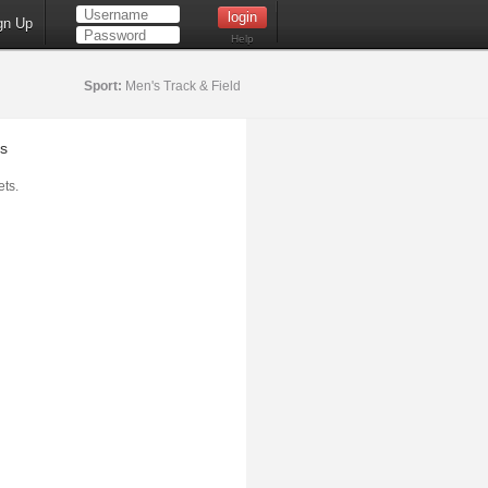
gn Up
Help
Sport:
Men's Track & Field
s
ts.