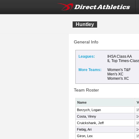
Huntley
General Info
Leagues:
IHSA Class AA
IL Top Times-Clas
More Teams:
Women's T&F
Men's XC
Women's XC
Team Roster
Name
Y
Borzych, Logan
1
Costa, Vinny
1
Cruickshank, Jeff
1
Fiebig, Ari
1
Giron, Lex
1