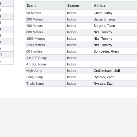
4
Event
Season
Athlete
5
60 Meters
Indoor
Costa, Vinny
4
200 Meters
Indoor
Sargent, Talon
3
400 Meters
Indoor
Sargent, Talon
4
800 Meters
Indoor
Nitz, Tommy
5
1600 Meters
Indoor
Nitz, Tommy
3
3200 Meters
Indoor
Nitz, Tommy
5
60 Hurdles
Indoor
Schroeder, Ryan
R
4 x 200 Relay
Indoor
5
4 x 800 Relay
Indoor
High Jump
Indoor
Cruickshank, Jeff
Long Jump
Indoor
Rysavy, Zach
Triple Jump
Indoor
Rysavy, Zach