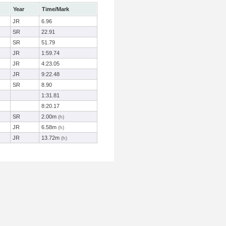
Year
Time/Mark
JR
6.96
SR
22.91
SR
51.79
JR
1:59.74
JR
4:23.05
JR
9:22.48
SR
8.90
1:31.81
8:20.17
SR
2.00m
(h)
JR
6.58m
(h)
JR
13.72m
(h)