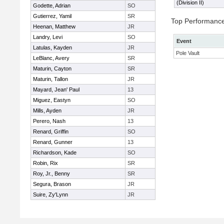
(Division II)
Godette, Adrian
SO
Gutierrez, Yamil
SR
Top Performanc
Heenan, Matthew
JR
Landry, Levi
SO
Event
Latulas, Kayden
JR
Pole Vault
LeBlanc, Avery
SR
Maturin, Cayton
SR
Maturin, Tallon
JR
Mayard, Jean' Paul
13
Miguez, Eastyn
SO
Mills, Ayden
JR
Perero, Nash
13
Renard, Griffin
SO
Renard, Gunner
13
Richardson, Kade
SO
Robin, Rix
SR
Roy, Jr., Benny
SR
Segura, Brason
JR
Suire, Zy'Lynn
JR