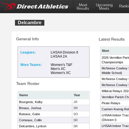
Meet
Upcoming
Ranki
Results
Meets
Delcambre
General Info
Latest Results
Meet
Leagues:
LHSAA Division II
LHSAA 2A
2026 Vermilion Pari
Championships
More Teams:
Women's T&F
McNeese Cowboy S
Men's XC
Women's XC
Middle School)
McNeese Cowboy S
Team Roster
McNeese Cowboy 
Wildcat Relays 202
Name
Year
Vermilion Parish C
Bourgeois, Kolby
JR
Pirate Relays
Breaux, Joshua
SR
Cashen-Koenig Rel
Buteaux, Gabe
SO
LHSAA Indoor Trac
(Division I)
Comeaux, Collin
SR
LHSAA Indoor Trac
Delcambre, Lynkon
SR