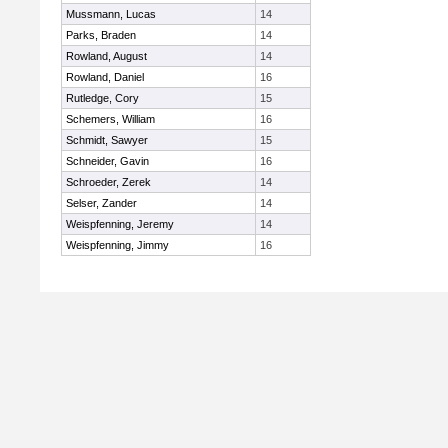
Mussmann, Lucas
14
Parks, Braden
14
Rowland, August
14
Rowland, Daniel
16
Rutledge, Cory
15
Schemers, William
16
Schmidt, Sawyer
15
Schneider, Gavin
16
Schroeder, Zerek
14
Selser, Zander
14
Weispfenning, Jeremy
14
Weispfenning, Jimmy
16