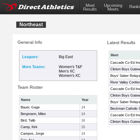
Meet
Upcoming
Ranki
Results
Meets
Northeast
General Info
Latest Results
Meet
Leagues:
Big East
Cascade Co-Ed Invi
More Teams:
Women's T&F
Clinton Boys Gatewa
Men's XC
Women's XC
Boys' Saber Relay
River Valley Confe
Team Roster
Cascade Co-Ed Invi
Clinton Boys Gatewa
Name
Year
Boys' Saber Relay
Bauer, Gage
14
Beckman Catholic C
Bergmann, Miles
14
Cascade Co-Ed Invi
Bird, Talib
16
Clinton Boys Gatewa
Camp, Kirk
15
Campos, Jorge
14