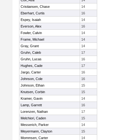
Cox, Asa
14
Cristiansen, Chase
14
Eberhart, Curtis
16
Espey, Isaiah
14
Everson, Alex
16
Fowler, Calvin
14
Frame, Michael
14
Gray, Grant
14
Gruhn, Caleb
17
Gruhn, Lucas
16
Hughes, Cade
17
Jargo, Carter
16
Johnson, Cole
16
Johnson, Ethan
15
Knutsen, Corbin
15
Kramer, Gavin
14
Lamp, Garrett
16
Lorenzen, Nathan
17
Melchiori, Caden
15
Messerich, Parker
14
Meyermann, Clayton
15
Mommsen, Carter
14