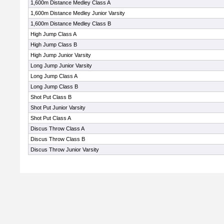
1,600m Distance Medley Class A
1,600m Distance Medley Junior Varsity
1,600m Distance Medley Class B
High Jump Class A
High Jump Class B
High Jump Junior Varsity
Long Jump Junior Varsity
Long Jump Class A
Long Jump Class B
Shot Put Class B
Shot Put Junior Varsity
Shot Put Class A
Discus Throw Class A
Discus Throw Class B
Discus Throw Junior Varsity