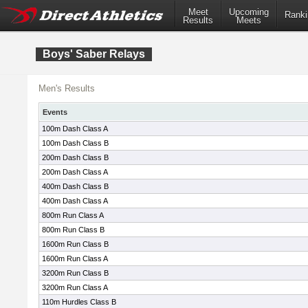
Meet
Upcoming
Ranki
Results
Meets
Boys' Saber Relays
Men's Results
Events
100m Dash Class A
100m Dash Class B
200m Dash Class B
200m Dash Class A
400m Dash Class B
400m Dash Class A
800m Run Class A
800m Run Class B
1600m Run Class B
1600m Run Class A
3200m Run Class B
3200m Run Class A
110m Hurdles Class B