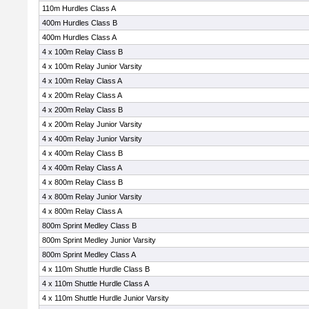
110m Hurdles Class A
400m Hurdles Class B
400m Hurdles Class A
4 x 100m Relay Class B
4 x 100m Relay Junior Varsity
4 x 100m Relay Class A
4 x 200m Relay Class A
4 x 200m Relay Class B
4 x 200m Relay Junior Varsity
4 x 400m Relay Junior Varsity
4 x 400m Relay Class B
4 x 400m Relay Class A
4 x 800m Relay Class B
4 x 800m Relay Junior Varsity
4 x 800m Relay Class A
800m Sprint Medley Class B
800m Sprint Medley Junior Varsity
800m Sprint Medley Class A
4 x 110m Shuttle Hurdle Class B
4 x 110m Shuttle Hurdle Class A
4 x 110m Shuttle Hurdle Junior Varsity