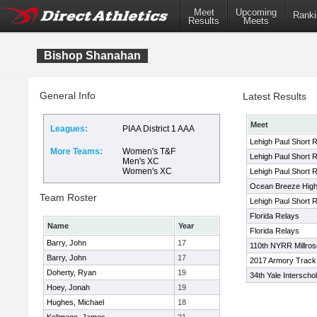
Meet
Upcoming
Ranki
Results
Meets
Bishop Shanahan
General Info
Latest Results
Meet
Leagues:
PIAA District 1 AAA
Lehigh Paul Short 
More Teams:
Women's T&F
Lehigh Paul Short 
Men's XC
Women's XC
Lehigh Paul Short 
Ocean Breeze High 
Team Roster
Lehigh Paul Short R
Florida Relays
Name
Year
Florida Relays
Barry, John
17
110th NYRR Millro
Barry, John
17
2017 Armory Track I
Doherty, Ryan
19
34th Yale Interscho
Hoey, Jonah
19
Hughes, Michael
18