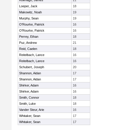
Kolimago, James
21
Loeper, Jack
18
Makowitz, Noah
19
Murphy, Sean
19
O'Rourke, Patrick
16
O'Rourke, Patrick
16
Perrey, Ethan
18
Puz, Andrew
21
Reid, Caelen
18
Reitelbach, Lance
16
Reitelbach, Lance
16
Schubert, Joseph
20
Shannon, Aidan
17
Shannon, Aidan
17
Shirker, Adam
16
Shirker, Adam
16
Smith, Connor
18
Smith, Luke
18
Vander Steur, Arie
16
Whitaker, Sean
17
Whitaker, Sean
17