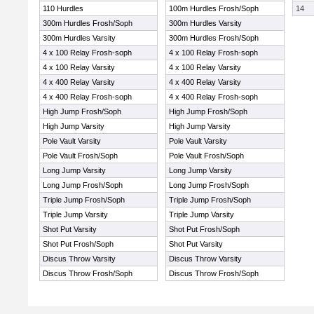
110 Hurdles
100m Hurdles Frosh/Soph
14
300m Hurdles Frosh/Soph
300m Hurdles Varsity
300m Hurdles Varsity
300m Hurdles Frosh/Soph
4 x 100 Relay Frosh-soph
4 x 100 Relay Frosh-soph
4 x 100 Relay Varsity
4 x 100 Relay Varsity
4 x 400 Relay Varsity
4 x 400 Relay Varsity
4 x 400 Relay Frosh-soph
4 x 400 Relay Frosh-soph
High Jump Frosh/Soph
High Jump Frosh/Soph
High Jump Varsity
High Jump Varsity
Pole Vault Varsity
Pole Vault Varsity
Pole Vault Frosh/Soph
Pole Vault Frosh/Soph
Long Jump Varsity
Long Jump Varsity
Long Jump Frosh/Soph
Long Jump Frosh/Soph
Triple Jump Frosh/Soph
Triple Jump Frosh/Soph
Triple Jump Varsity
Triple Jump Varsity
Shot Put Varsity
Shot Put Frosh/Soph
Shot Put Frosh/Soph
Shot Put Varsity
Discus Throw Varsity
Discus Throw Varsity
Discus Throw Frosh/Soph
Discus Throw Frosh/Soph