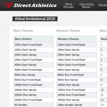
Meet
Upcoming
Ranki
Results
Meets
Alisal Invitational 2010
Men's Results
Women's Results
Men'
Men's Events
Women's Events
Ran
100m Dash Frosh/Soph
100m Dash Frosh/Soph
1
100m Dash Varsity
100m Dash Varsity
2
200m Dash Varsity
200m Dash Varsity
3
200m Dash Frosh/Soph
200m Dash Frosh/Soph
4
400m Dash Varsity
400m Dash Frosh/Soph
5
400m Dash Frosh/Soph
400m Dash Varsity
6
800m Run Varsity
800m Run Frosh/Soph
7
800m Run Frosh/Soph
800m Run Varsity
8
1600m Run Frosh/Soph
1600m Run Varsity
9
1600m Run Varsity
1600m Run Frosh/Soph
10
3200m Run Varsity
3200m Run Frosh/Soph
11
3200m Run Frosh/Soph
3200m Run Varsity
12
65 Hurdles
100m Hurdles Varsity
13