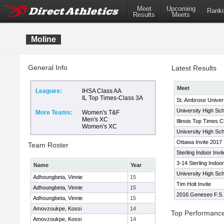
Meet
Upcoming
Ranki
Results
Meets
Moline
General Info
Latest Results
Meet
Leagues:
IHSA Class AA
IL Top Times-Class 3A
St. Ambrose Univer
University High Scho
More Teams:
Women's T&F
Men's XC
Illinois Top Times 
Women's XC
University High Scho
Ottawa Invite 2017
Team Roster
Sterling Indoor Invit
3-14 Sterling Indoor
Name
Year
University High Scho
Adhoungbeta, Vinnie
15
Tim Holt Invite
Adhoungbeta, Vinnie
15
2016 Geneseo F.S. I
Adhoungbeta, Vinnie
15
Amovzoukpe, Kossi
14
Top Performanc
Amovzoukpe, Kossi
14