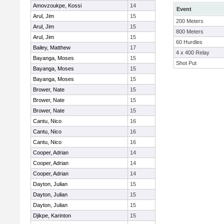
Amovzoukpe, Kossi
14
Event
Arul, Jim
15
200 Meters
Arul, Jim
15
800 Meters
Arul, Jim
15
60 Hurdles
Bailey, Matthew
17
4 x 400 Relay
Bayanga, Moses
15
Shot Put
Bayanga, Moses
15
Bayanga, Moses
15
Brower, Nate
15
Brower, Nate
15
Brower, Nate
15
Cantu, Nico
16
Cantu, Nico
16
Cantu, Nico
16
Cooper, Adrian
14
Cooper, Adrian
14
Cooper, Adrian
14
Dayton, Julian
15
Dayton, Julian
15
Dayton, Julian
15
Djikpe, Karinton
15