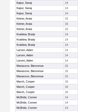
Kapur, Sanaj
14
Kapur, Sanaj
14
Kapur, Sanaj
14
Ketner, Arata
15
Ketner, Arata
15
Ketner, Arata
15
Krakliow, Brady
14
Krakliow, Brady
14
Krakliow, Brady
14
Larsen, Aiden
14
Larsen, Aiden
14
Larsen, Aiden
14
Manassse, Bienvenue
15
Manassse, Bienvenue
15
Manassse, Bienvenue
15
Marsh, Cooper
16
Marsh, Cooper
16
Marsh, Cooper
16
McBride, Conner
14
McBride, Conner
14
McBride, Conner
14