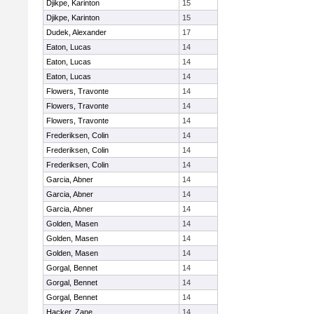
Djikpe, Karinton
15
Djikpe, Karinton
15
Dudek, Alexander
17
Eaton, Lucas
14
Eaton, Lucas
14
Eaton, Lucas
14
Flowers, Travonte
14
Flowers, Travonte
14
Flowers, Travonte
14
Frederiksen, Colin
14
Frederiksen, Colin
14
Frederiksen, Colin
14
Garcia, Abner
14
Garcia, Abner
14
Garcia, Abner
14
Golden, Masen
14
Golden, Masen
14
Golden, Masen
14
Gorgal, Bennet
14
Gorgal, Bennet
14
Gorgal, Bennet
14
Hacker, Zane
14