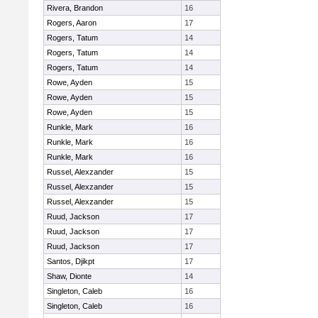
Rivera, Brandon
16
Rogers, Aaron
17
Rogers, Tatum
14
Rogers, Tatum
14
Rogers, Tatum
14
Rowe, Ayden
15
Rowe, Ayden
15
Rowe, Ayden
15
Runkle, Mark
16
Runkle, Mark
16
Runkle, Mark
16
Russel, Alexzander
15
Russel, Alexzander
15
Russel, Alexzander
15
Ruud, Jackson
17
Ruud, Jackson
17
Ruud, Jackson
17
Santos, Djikpt
17
Shaw, Dionte
14
Singleton, Caleb
16
Singleton, Caleb
16