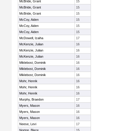
McBride, Grant
15
McBride, Grant
15
McBride, Grant
15
McCoy, Aiden
15
McCoy, Aiden
15
McCoy, Aiden
15
McDowell, Izaiha
17
McKenzie, Julian
16
McKenzie, Julian
16
McKenzie, Julian
16
Miklebost, Dominik
16
Miklebost, Dominik
16
Miklebost, Dominik
16
Mohr, Henrik
16
Mohr, Henrik
16
Mohr, Henrik
16
Murphy, Braedon
17
Myers, Mason
16
Myers, Mason
16
Myers, Mason
16
Neese, Levi
17
Norton, Blaze
15