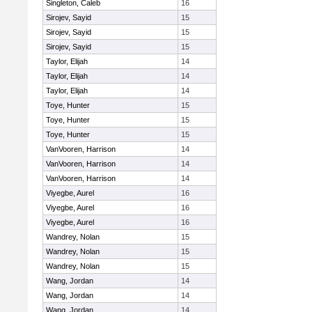
Singleton, Caleb
16
Sirojev, Sayid
15
Sirojev, Sayid
15
Sirojev, Sayid
15
Taylor, Elijah
14
Taylor, Elijah
14
Taylor, Elijah
14
Toye, Hunter
15
Toye, Hunter
15
Toye, Hunter
15
VanVooren, Harrison
14
VanVooren, Harrison
14
VanVooren, Harrison
14
Viyegbe, Aurel
16
Viyegbe, Aurel
16
Viyegbe, Aurel
16
Wandrey, Nolan
15
Wandrey, Nolan
15
Wandrey, Nolan
15
Wang, Jordan
14
Wang, Jordan
14
Wang, Jordan
14