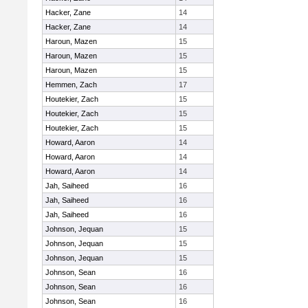
Hacker, Zane
14
Hacker, Zane
14
Haroun, Mazen
15
Haroun, Mazen
15
Haroun, Mazen
15
Hemmen, Zach
17
Houtekier, Zach
15
Houtekier, Zach
15
Houtekier, Zach
15
Howard, Aaron
14
Howard, Aaron
14
Howard, Aaron
14
Jah, Saiheed
16
Jah, Saiheed
16
Jah, Saiheed
16
Johnson, Jequan
15
Johnson, Jequan
15
Johnson, Jequan
15
Johnson, Sean
16
Johnson, Sean
16
Johnson, Sean
16