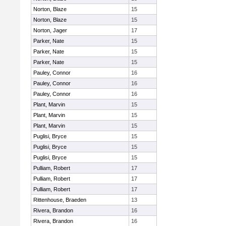
Norton, Blaze
15
Norton, Blaze
15
Norton, Jager
17
Parker, Nate
15
Parker, Nate
15
Parker, Nate
15
Pauley, Connor
16
Pauley, Connor
16
Pauley, Connor
16
Plant, Marvin
15
Plant, Marvin
15
Plant, Marvin
15
Puglisi, Bryce
15
Puglisi, Bryce
15
Puglisi, Bryce
15
Pulliam, Robert
17
Pulliam, Robert
17
Pulliam, Robert
17
Rittenhouse, Braeden
13
Rivera, Brandon
16
Rivera, Brandon
16