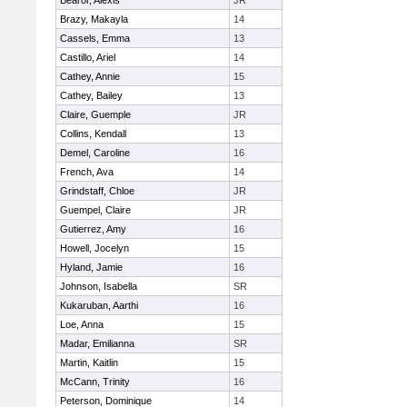
Bearor, Alexis
JR
Brazy, Makayla
14
Cassels, Emma
13
Castillo, Ariel
14
Cathey, Annie
15
Cathey, Bailey
13
Claire, Guemple
JR
Collins, Kendall
13
Demel, Caroline
16
French, Ava
14
Grindstaff, Chloe
JR
Guempel, Claire
JR
Gutierrez, Amy
16
Howell, Jocelyn
15
Hyland, Jamie
16
Johnson, Isabella
SR
Kukaruban, Aarthi
16
Loe, Anna
15
Madar, Emilianna
SR
Martin, Kaitlin
15
McCann, Trinity
16
Peterson, Dominique
14