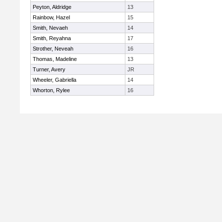
Peyton, Aldridge
13
Rainbow, Hazel
15
Smith, Nevaeh
14
Smith, Reyahna
17
Strother, Neveah
16
Thomas, Madeline
13
Turner, Avery
JR
Wheeler, Gabriella
14
Whorton, Rylee
16