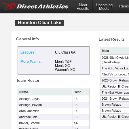
Meet
Upcoming
Ranki
Results
Meets
Houston Clear Lake
General Info
Latest Results
Meet
Leagues:
UIL Class 6A
2026 98th Clyde Lit
More Teams:
Men's T&F
(Univ/College)
Men's XC
The 43rd Victor Lo
Women's XC
42nd Victor Lopez 
Team Roster
2025 Brown Relays
UIL Region III Cro
Name
Year
The 41st Victor Lo
2024 Brown Relays
Aldridge, Jayla
13
Brown Relays
Aldridge, Peyton
13
Brown Relays
Allen, Jasmihn
14
UIL Region III Cro
Andrade, Mia
13
Baxter, Brooke
SR