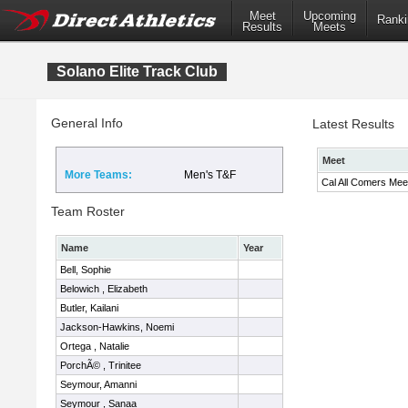
Meet
Upcoming
Ranki
Results
Meets
Solano Elite Track Club
General Info
Latest Results
Meet
More Teams:
Men's T&F
Cal All Comers Mee
Team Roster
Name
Year
Bell, Sophie
Belowich , Elizabeth
Butler, Kailani
Jackson-Hawkins, Noemi
Ortega , Natalie
PorchÃ© , Trinitee
Seymour, Amanni
Seymour , Sanaa