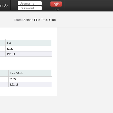
gn Up
Help
Team:
Solano Elite Track Club
Best
31.22
1:11.11
Time/Mark
31.22
1:11.11