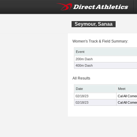
Seymour, Sanaa
Women's Track & Field Summary:
Event
200m Dash
400m Dash
All Results
Date
Meet
02/18/23
Cal All Come
02/18/23
Cal All Come