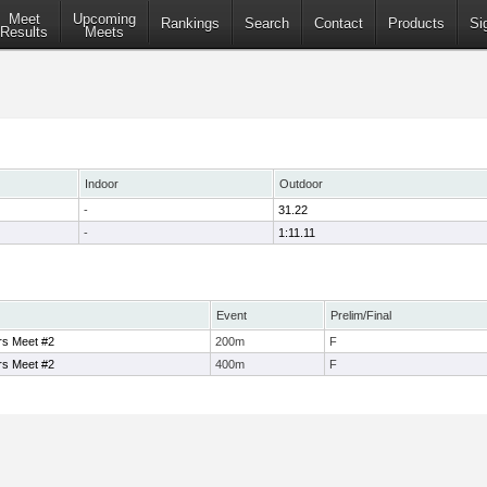
Meet
Upcoming
Rankings
Search
Contact
Products
Si
Results
Meets
Indoor
Outdoor
-
31.22
-
1:11.11
Event
Prelim/Final
rs Meet #2
200m
F
rs Meet #2
400m
F