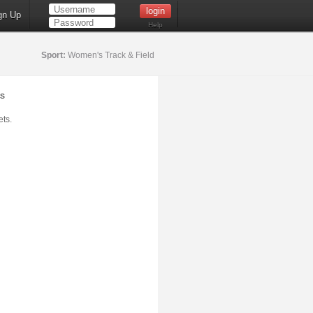
gn Up
Help
Sport:
Women's Track & Field
s
ts.