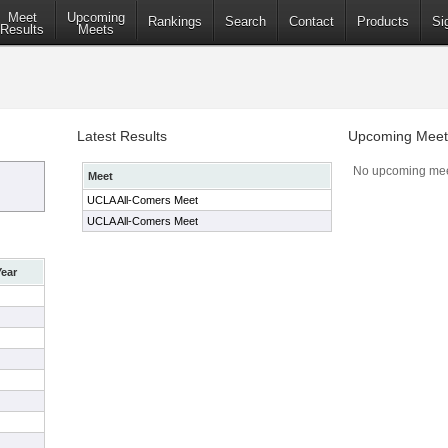
Meet
Upcoming
Rankings
Search
Contact
Products
Si
Results
Meets
Latest Results
Upcoming Meet
No upcoming mee
Meet
UCLA All-Comers Meet
UCLA All-Comers Meet
Year