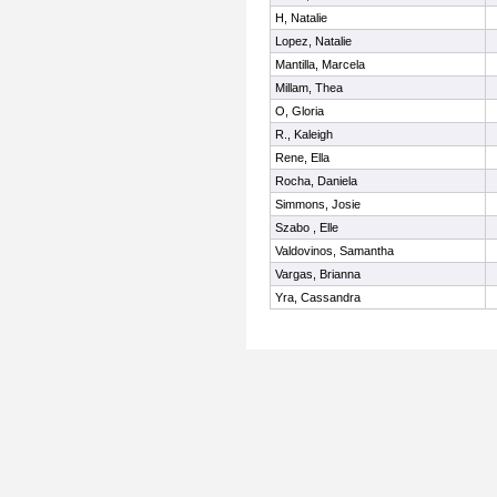
H, Natalie
Lopez, Natalie
Mantilla, Marcela
Millam, Thea
O, Gloria
R., Kaleigh
Rene, Ella
Rocha, Daniela
Simmons, Josie
Szabo , Elle
Valdovinos, Samantha
Vargas, Brianna
Yra, Cassandra