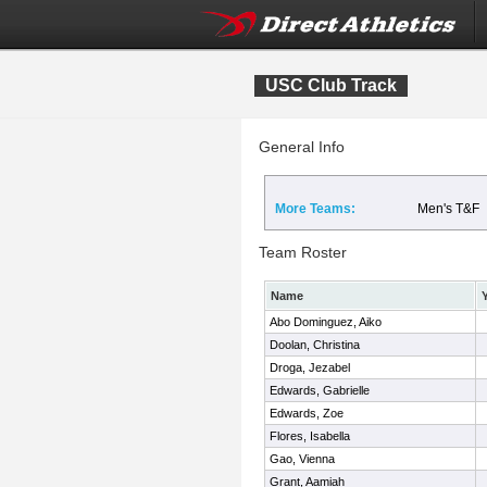
USC Club Track
General Info
More Teams:
Men's T&F
Team Roster
Name
Abo Dominguez, Aiko
Doolan, Christina
Droga, Jezabel
Edwards, Gabrielle
Edwards, Zoe
Flores, Isabella
Gao, Vienna
Grant, Aamiah