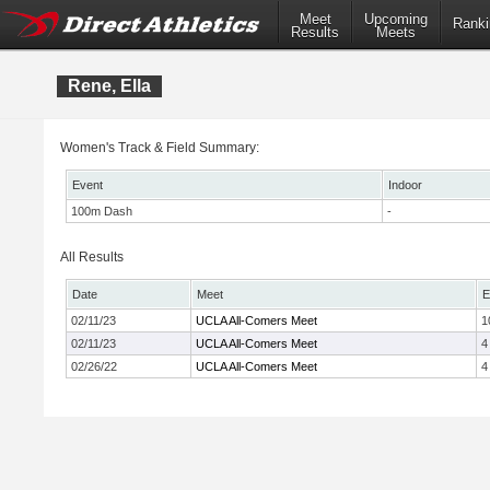
Meet
Upcoming
Ranki
Results
Meets
Rene, Ella
Women's Track & Field Summary:
Event
Indoor
100m Dash
-
All Results
Date
Meet
E
02/11/23
UCLA All-Comers Meet
1
02/11/23
UCLA All-Comers Meet
4
02/26/22
UCLA All-Comers Meet
4