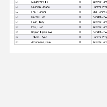
55
Moldavsky, Eli
0
Jewish Com
56
Uiterwijk, Jesse
0
Summit Pre
57
Leal, Connor
0
Mid-Peninsu
58
Darnell, Ben
0
Kehillah Jew
59
Holm, Toby
0
Jewish Com
60
Perr, Luca
0
Jewish Com
61
Kaplan-Lipkin, Avi
0
Kehillah Jew
62
Tabora, Ryan
0
Summit Pre
63
Arenenson, Sam
0
Jewish Com