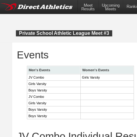
Meet
Upcoming
Ranki
Results
Meets
Private School Athletic League Meet #3
Events
Men's Events
Women's Events
JV Combo
Girls Varsity
Girls Varsity
Boys Varsity
JV Combo
Girls Varsity
Boys Varsity
Boys Varsity
JV Combo Individual Resu