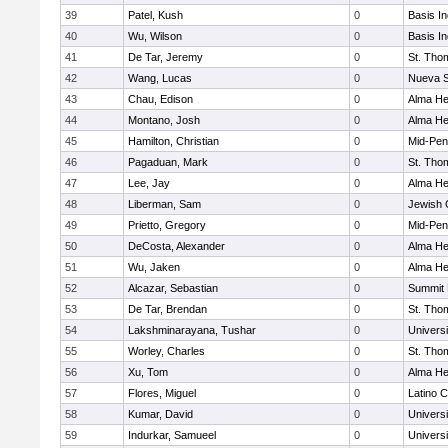
39
Patel, Kush
0
Basis I
40
Wu, Wilson
0
Basis I
41
De Tar, Jeremy
0
St. Tho
42
Wang, Lucas
0
Nueva S
43
Chau, Edison
0
Alma Hei
44
Montano, Josh
0
Alma Hei
45
Hamilton, Christian
0
Mid-Pen
46
Pagaduan, Mark
0
St. Tho
47
Lee, Jay
0
Alma Hei
48
Liberman, Sam
0
Jewish
49
Prietto, Gregory
0
Mid-Pen
50
DeCosta, Alexander
0
Alma Hei
51
Wu, Jaken
0
Alma Hei
52
Alcazar, Sebastian
0
Summit 
53
De Tar, Brendan
0
St. Tho
54
Lakshminarayana, Tushar
0
Univers
55
Worley, Charles
0
St. Tho
56
Xu, Tom
0
Alma Hei
57
Flores, Miguel
0
Latino C
58
Kumar, David
0
Univers
59
Indurkar, Samueel
0
Univers