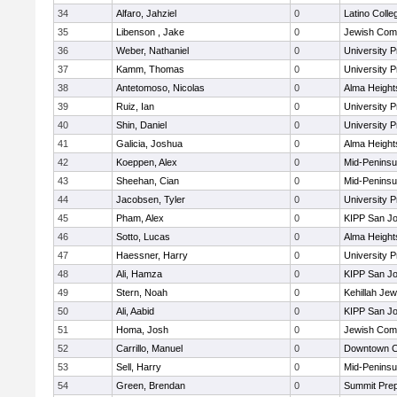
34
Alfaro, Jahziel
0
Latino Colle
35
Libenson , Jake
0
Jewish Com
36
Weber, Nathaniel
0
University 
37
Kamm, Thomas
0
University 
38
Antetomoso, Nicolas
0
Alma Heights
39
Ruiz, Ian
0
University 
40
Shin, Daniel
0
University 
41
Galicia, Joshua
0
Alma Heights
42
Koeppen, Alex
0
Mid-Peninsu
43
Sheehan, Cian
0
Mid-Peninsu
44
Jacobsen, Tyler
0
University 
45
Pham, Alex
0
KIPP San Jo
46
Sotto, Lucas
0
Alma Heights
47
Haessner, Harry
0
University 
48
Ali, Hamza
0
KIPP San Jo
49
Stern, Noah
0
Kehillah Jew
50
Ali, Aabid
0
KIPP San Jo
51
Homa, Josh
0
Jewish Com
52
Carrillo, Manuel
0
Downtown C
53
Sell, Harry
0
Mid-Peninsu
54
Green, Brendan
0
Summit Pre