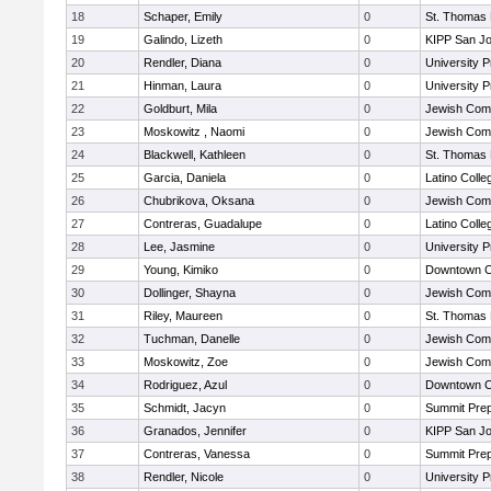
18
Schaper, Emily
0
St. Thomas
19
Galindo, Lizeth
0
KIPP San Jo
20
Rendler, Diana
0
University 
21
Hinman, Laura
0
University 
22
Goldburt, Mila
0
Jewish Com
23
Moskowitz , Naomi
0
Jewish Com
24
Blackwell, Kathleen
0
St. Thomas
25
Garcia, Daniela
0
Latino Colle
26
Chubrikova, Oksana
0
Jewish Com
27
Contreras, Guadalupe
0
Latino Colle
28
Lee, Jasmine
0
University 
29
Young, Kimiko
0
Downtown C
30
Dollinger, Shayna
0
Jewish Com
31
Riley, Maureen
0
St. Thomas
32
Tuchman, Danelle
0
Jewish Com
33
Moskowitz, Zoe
0
Jewish Com
34
Rodriguez, Azul
0
Downtown C
35
Schmidt, Jacyn
0
Summit Pre
36
Granados, Jennifer
0
KIPP San Jo
37
Contreras, Vanessa
0
Summit Pre
38
Rendler, Nicole
0
University 