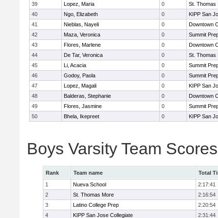
39
Lopez, Maria
0
St. Thomas
40
Ngo, Elizabeth
0
KIPP San Jo
41
Nieblas, Nayeli
0
Downtown C
42
Maza, Veronica
0
Summit Pre
43
Flores, Marlene
0
Downtown C
44
De Tar, Veronica
0
St. Thomas
45
Li, Acacia
0
Summit Pre
46
Godoy, Paola
0
Summit Pre
47
Lopez, Magali
0
KIPP San Jo
48
Balderas, Stephanie
0
Downtown C
49
Flores, Jasmine
0
Summit Pre
50
Bhela, Ikepreet
0
KIPP San Jo
Boys Varsity Team Scores
Rank
Team name
Total T
1
Nueva School
2:17:41
2
St. Thomas More
2:16:54
3
Latino College Prep
2:20:54
4
KIPP San Jose Collegiate
2:31:44