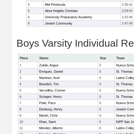
5
Mid-Peninsula
2:35:41
6
Alma Heights Christian
2:09:54
6
University Preparatory Academy
2:32:40
8
Jewish Community
2:47:49
Boys Varsity Individual Re
Place
Name
Year
Team
1
Zuklie, Angus
0
Nueva Scho
2
Enriquez, Daniel
0
St. Thomas
3
Martinez, Axel
0
Latino Colle
4
Bowdish, Tim
0
St. Thomas
5
Vercellino, Conner
0
Nueva Scho
6
Schaper, Henry
0
St. Thomas
7
Poler, Paco
0
Nueva Scho
8
Denburg, Henry
0
Jewish Com
9
Martin, Chris
0
Nueva Scho
10
Khan, Sami
0
KIPP San Jo
11
Mendez, Alberto
0
Latino Colle