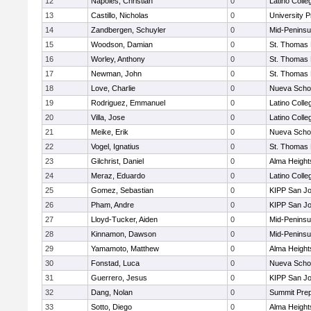
12
Napoles, Christian
0
Latino Colle
13
Castillo, Nicholas
0
University 
14
Zandbergen, Schuyler
0
Mid-Peninsu
15
Woodson, Damian
0
St. Thomas
16
Worley, Anthony
0
St. Thomas
17
Newman, John
0
St. Thomas
18
Love, Charlie
0
Nueva Scho
19
Rodriguez, Emmanuel
0
Latino Colle
20
Villa, Jose
0
Latino Colle
21
Meike, Erik
0
Nueva Scho
22
Vogel, Ignatius
0
St. Thomas
23
Gilchrist, Daniel
0
Alma Heights
24
Meraz, Eduardo
0
Latino Colle
25
Gomez, Sebastian
0
KIPP San Jo
26
Pham, Andre
0
KIPP San Jo
27
Lloyd-Tucker, Aiden
0
Mid-Peninsu
28
Kinnamon, Dawson
0
Mid-Peninsu
29
Yamamoto, Matthew
0
Alma Heights
30
Fonstad, Luca
0
Nueva Scho
31
Guerrero, Jesus
0
KIPP San Jo
32
Dang, Nolan
0
Summit Pre
33
Sotto, Diego
0
Alma Heights