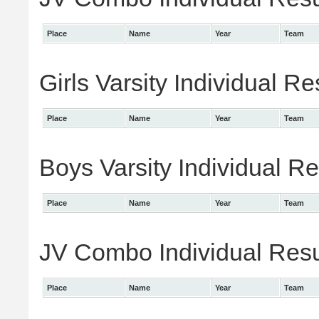
Place
Name
Year
Team
Girls Varsity Individual Re
Place
Name
Year
Team
Boys Varsity Individual Re
Place
Name
Year
Team
JV Combo Individual Resu
Place
Name
Year
Team