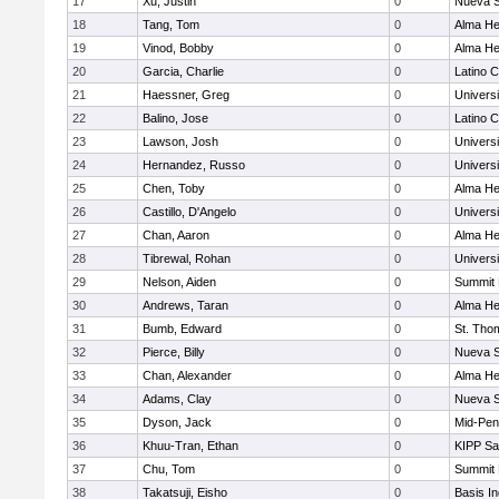
17
Xu, Justin
0
Nueva S
18
Tang, Tom
0
Alma Hei
19
Vinod, Bobby
0
Alma Hei
20
Garcia, Charlie
0
Latino C
21
Haessner, Greg
0
Univers
22
Balino, Jose
0
Latino C
23
Lawson, Josh
0
Univers
24
Hernandez, Russo
0
Univers
25
Chen, Toby
0
Alma Hei
26
Castillo, D'Angelo
0
Univers
27
Chan, Aaron
0
Alma Hei
28
Tibrewal, Rohan
0
Univers
29
Nelson, Aiden
0
Summit 
30
Andrews, Taran
0
Alma Hei
31
Bumb, Edward
0
St. Tho
32
Pierce, Billy
0
Nueva S
33
Chan, Alexander
0
Alma Hei
34
Adams, Clay
0
Nueva S
35
Dyson, Jack
0
Mid-Pen
36
Khuu-Tran, Ethan
0
KIPP Sa
37
Chu, Tom
0
Summit 
38
Takatsuji, Eisho
0
Basis I