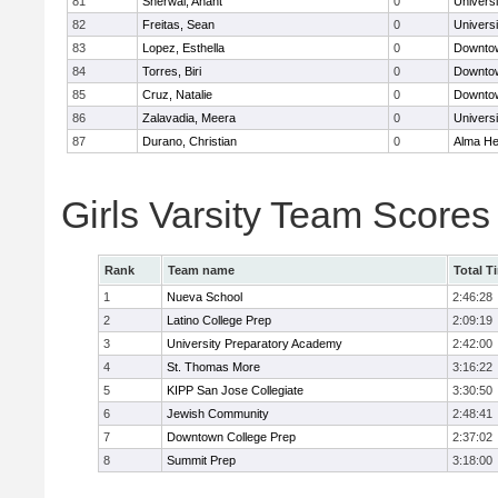
81
Sherwal, Anant
0
Univers
82
Freitas, Sean
0
Univers
83
Lopez, Esthella
0
Downtow
84
Torres, Biri
0
Downtow
85
Cruz, Natalie
0
Downtow
86
Zalavadia, Meera
0
Univers
87
Durano, Christian
0
Alma Hei
Girls Varsity Team Scores
Rank
Team name
Total T
1
Nueva School
2:46:28
2
Latino College Prep
2:09:19
3
University Preparatory Academy
2:42:00
4
St. Thomas More
3:16:22
5
KIPP San Jose Collegiate
3:30:50
6
Jewish Community
2:48:41
7
Downtown College Prep
2:37:02
8
Summit Prep
3:18:00