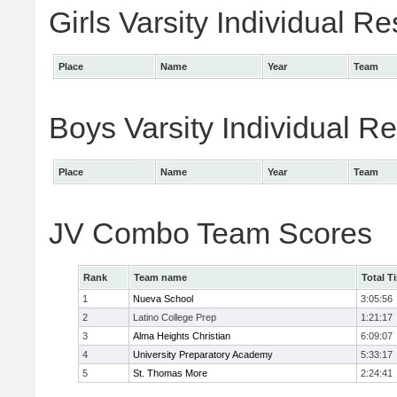
Girls Varsity Individual Re
Place
Name
Year
Team
Boys Varsity Individual Re
Place
Name
Year
Team
JV Combo Team Scores
Rank
Team name
Total T
1
Nueva School
3:05:56
2
Latino College Prep
1:21:17
3
Alma Heights Christian
6:09:07
4
University Preparatory Academy
5:33:17
5
St. Thomas More
2:24:41