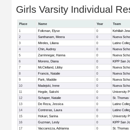
Girls Varsity Individual Re
Place
Name
Year
Team
1
Folkman, Elyse
0
Kehillah Jew
2
Santhanam, Meera
0
Nueva Scho
3
Mireles, Liliana
0
Latino Colle
4
Chin, Audrey
0
Nueva Scho
5
Zarrinnegar, Hanna
0
Nueva Scho
6
Moreno, Diana
0
KIPP San Jo
7
McClelland, Libby
0
Nueva Scho
8
Francis, Natalie
0
Nueva Scho
9
Park, Maddie
0
Nueva Scho
10
Madejski, Irene
0
Nueva Scho
11
Hegde, Sakshi
0
University 
12
Schaper, Natalie
0
St. Thomas
13
De Reza, Jessica
0
Latino Colle
14
Contreras, Laura
0
Latino Colle
15
Hokari, Sarina
0
University 
16
Guzman, Lesly
0
KIPP San Jo
17
Vaccarezza, Adrianna
0
St. Thomas