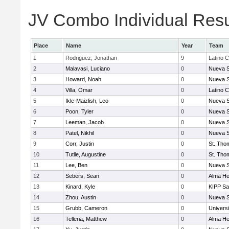
JV Combo Individual Resu
Place
Name
Year
Team
1
Rodriguez, Jonathan
9
Latino C
2
Malavasi, Luciano
0
Nueva S
3
Howard, Noah
0
Nueva S
4
Villa, Omar
0
Latino C
5
Ikle-Maizlish, Leo
0
Nueva S
6
Poon, Tyler
0
Nueva S
7
Leeman, Jacob
0
Nueva S
8
Patel, Nikhil
0
Nueva S
9
Corr, Justin
0
St. Tho
10
Tutlle, Augustine
0
St. Tho
11
Lee, Ben
0
Nueva S
12
Sebers, Sean
0
Alma Hei
13
Kinard, Kyle
0
KIPP Sa
14
Zhou, Austin
0
Nueva S
15
Grubb, Cameron
0
Univers
16
Telleria, Matthew
0
Alma Hei