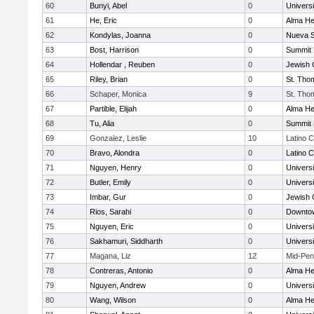
60
Bunyi, Abel
0
Univers
61
He, Eric
0
Alma Hei
62
Kondylas, Joanna
0
Nueva S
63
Bost, Harrison
0
Summit 
64
Hollendar , Reuben
0
Jewish
65
Riley, Brian
0
St. Tho
66
Schaper, Monica
9
St. Tho
67
Partible, Elijah
0
Alma Hei
68
Tu, Alia
0
Summit 
69
Gonzalez, Leslie
10
Latino C
70
Bravo, Alondra
0
Latino C
71
Nguyen, Henry
0
Univers
72
Butler, Emily
0
Univers
73
Imbar, Gur
0
Jewish
74
Rios, Sarahi
0
Downtow
75
Nguyen, Eric
0
Univers
76
Sakhamuri, Siddharth
0
Univers
77
Magana, Liz
12
Mid-Pen
78
Contreras, Antonio
0
Alma Hei
79
Nguyen, Andrew
0
Univers
80
Wang, Wilson
0
Alma Hei