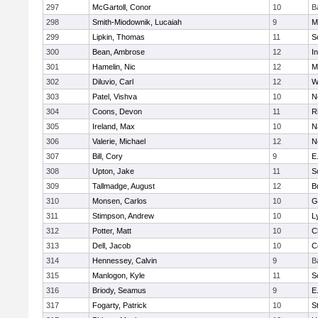
297
McGartoll, Conor
10
B
298
Smith-Miodownik, Lucaiah
9
M
299
Lipkin, Thomas
11
S
300
Bean, Ambrose
12
I
301
Hamelin, Nic
12
M
302
Diluvio, Carl
12
W
303
Patel, Vishva
10
N
304
Coons, Devon
11
R
305
Ireland, Max
10
N
306
Valerie, Michael
12
N
307
Bill, Cory
9
E
308
Upton, Jake
11
S
309
Tallmadge, August
12
B
310
Monsen, Carlos
10
G
311
Stimpson, Andrew
10
L
312
Potter, Matt
10
C
313
Dell, Jacob
10
C
314
Hennessey, Calvin
9
B
315
Manlogon, Kyle
11
S
316
Briody, Seamus
9
E
317
Fogarty, Patrick
10
S