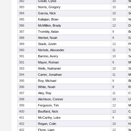
382
Gould, Cylus
10
W
383
Norris, Gregory
10
H
384
Garcia, Nick
10
S
385
Kallajian, Brian
10
W
386
McMillion, Brady
12
D
387
Trombly, Aidan
9
B
388
Werbel, Noah
9
B
389
Staub, Justin
12
P
390
Nichols, Alexander
11
T
391
Barrino, Avery
10
S
391
Mayer, Roman
9
M
393
Wells, Nathaniel
10
S
394
Carter, Jonathan
11
M
395
Roy, Michael
9
B
396
White, Noah
9
R
397
Aley, Ray
11
C
398
Aitchison, Connor
10
U
399
Ferguson, Tim
12
M
400
Bouffard, Nick
12
C
401
McCarthy, Luke
9
S
402
Regan, Colin
10
H
402
Flynn, Liam
12
W