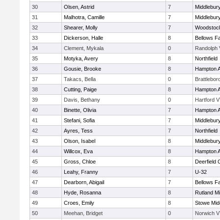
30
Olsen, Astrid
7
Middlebur
31
Malhotra, Camille
7
Middlebur
32
Shearer, Molly
7
Woodstoc
33
Dickerson, Halle
8
Bellows Fa
34
Clement, Mykala
0
Randolph 
35
Motyka, Avery
8
Northfield
36
Gousie, Brooke
8
Hampton 
37
Takacs, Bella
0
Brattlebor
38
Cutting, Paige
8
Hampton 
39
Davis, Bethany
0
Hartford V
40
Binette, Olivia
7
Hampton 
41
Stefani, Sofia
7
Middlebur
42
Ayres, Tess
7
Northfield
43
Olson, Isabel
8
Middlebur
44
Willcox, Eva
8
Hampton 
45
Gross, Chloe
8
Deerfield
46
Leahy, Franny
7
U-32
47
Dearborn, Abigail
7
Bellows Fa
48
Hyde, Rosanna
8
Rutland Mi
49
Croes, Emily
8
Stowe Mid
50
Meehan, Bridget
0
Norwich V