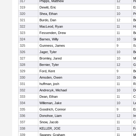
317
Phipps, Matthew
12
H
319
Dewitt, Eric
11
E
320
Shea, Ethan
10
P
321
Burdo, Dan
12
B
322
MacLeod, Ryan
11
H
323
Fessenden, Drew
11
B
324
Barnes, Willy
10
S
325
Gunness, James
9
B
326
Jager, Tyler
10
B
327
Bromley, Jared
10
M
328
Bernier, Tyler
12
G
329
Ford, Kent
9
B
330
Amsden, Owen
10
B
331
huffman, josh
11
R
332
Andrecyk, Michael
10
D
333
Dean, Ethan
11
C
334
Willeman, Jake
10
L
335
Goodrich, Connor
9
E
336
Donohoe, Liam
12
I
337
Snow, Jacob
11
C
338
KELLER, JOE
11
F
339
Swaney, Graham
11
M