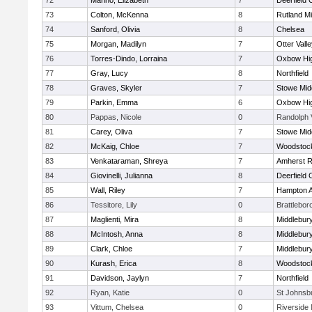
72
Marino, Elizabeth
7
Deerfield
73
Colton, McKenna
8
Rutland Mi
74
Sanford, Olivia
8
Chelsea
75
Morgan, Madilyn
7
Otter Vall
76
Torres-Dindo, Lorraina
7
Oxbow Hig
77
Gray, Lucy
8
Northfield
78
Graves, Skyler
7
Stowe Mid
79
Parkin, Emma
6
Oxbow Hig
80
Pappas, Nicole
0
Randolph 
81
Carey, Oliva
7
Stowe Mid
82
McKaig, Chloe
7
Woodstoc
83
Venkataraman, Shreya
7
Amherst R
84
Giovinelli, Julianna
8
Deerfield
85
Wall, Riley
7
Hampton 
86
Tessitore, Lily
0
Brattlebor
87
Maglienti, Mira
8
Middlebur
88
McIntosh, Anna
8
Middlebur
89
Clark, Chloe
7
Middlebur
90
Kurash, Erica
8
Woodstoc
91
Davidson, Jaylyn
7
Northfield
92
Ryan, Katie
0
St Johnsb
93
Vittum, Chelsea
0
Riverside 