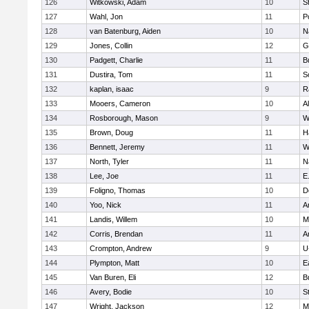
126
Witkowski, Adam
10
S
127
Wahl, Jon
11
P
128
van Batenburg, Aiden
10
N
129
Jones, Collin
12
G
130
Padgett, Charlie
11
B
131
Dustira, Tom
11
S
132
kaplan, isaac
9
R
133
Mooers, Cameron
10
A
134
Rosborough, Mason
9
W
135
Brown, Doug
11
H
136
Bennett, Jeremy
11
W
137
North, Tyler
11
N
138
Lee, Joe
11
E
139
Foligno, Thomas
10
D
140
Yoo, Nick
11
A
141
Landis, Willem
10
M
142
Corris, Brendan
11
A
143
Crompton, Andrew
9
U
144
Plympton, Matt
10
E
145
Van Buren, Eli
12
B
146
Avery, Bodie
10
S
147
Wright, Jackson
12
M