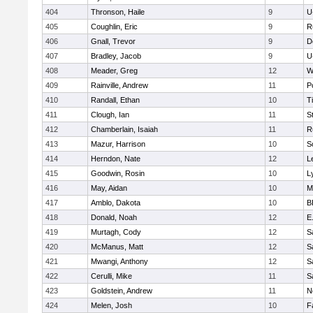
404
Thronson, Haile
9
U
405
Coughlin, Eric
9
R
406
Gnall, Trevor
9
D
407
Bradley, Jacob
9
U
408
Meader, Greg
12
W
409
Rainville, Andrew
11
P
410
Randall, Ethan
10
T
411
Clough, Ian
11
S
412
Chamberlain, Isaiah
11
R
413
Mazur, Harrison
10
S
414
Herndon, Nate
12
L
415
Goodwin, Rosin
10
L
416
May, Aidan
10
M
417
Amblo, Dakota
10
B
418
Donald, Noah
12
E
419
Murtagh, Cody
12
S
420
McManus, Matt
12
S
421
Mwangi, Anthony
12
S
422
Cerulli, Mike
11
S
423
Goldstein, Andrew
11
N
424
Melen, Josh
10
F