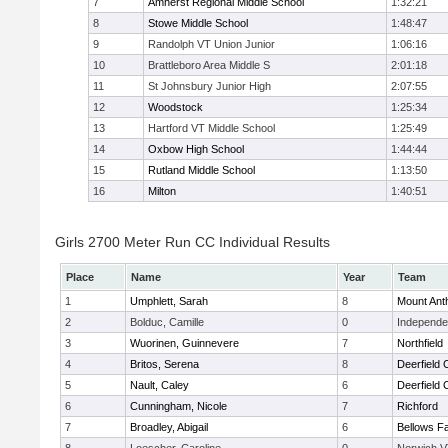
7
Amherst Regional Middle School
1:32:21
8
Stowe Middle School
1:48:47
9
Randolph VT Union Junior
1:06:16
10
Brattleboro Area Middle S
2:01:18
11
St Johnsbury Junior High
2:07:55
12
Woodstock
1:25:34
13
Hartford VT Middle School
1:25:49
14
Oxbow High School
1:44:44
15
Rutland Middle School
1:13:50
16
Milton
1:40:51
Girls 2700 Meter Run CC Individual Results
Place
Name
Year
Team
1
Umphlett, Sarah
8
Mount Ant
2
Bolduc, Camille
0
Independen
3
Wuorinen, Guinnevere
7
Northfield
4
Britos, Serena
8
Deerfield
5
Nault, Caley
6
Deerfield
6
Cunningham, Nicole
7
Richford
7
Broadley, Abigail
6
Bellows Fa