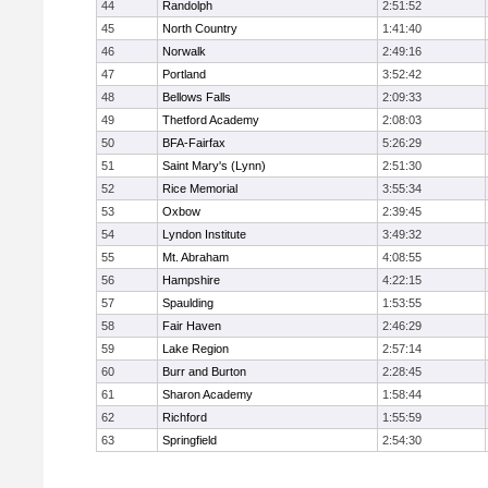
44
Randolph
2:51:52
45
North Country
1:41:40
46
Norwalk
2:49:16
47
Portland
3:52:42
48
Bellows Falls
2:09:33
49
Thetford Academy
2:08:03
50
BFA-Fairfax
5:26:29
51
Saint Mary's (Lynn)
2:51:30
52
Rice Memorial
3:55:34
53
Oxbow
2:39:45
54
Lyndon Institute
3:49:32
55
Mt. Abraham
4:08:55
56
Hampshire
4:22:15
57
Spaulding
1:53:55
58
Fair Haven
2:46:29
59
Lake Region
2:57:14
60
Burr and Burton
2:28:45
61
Sharon Academy
1:58:44
62
Richford
1:55:59
63
Springfield
2:54:30