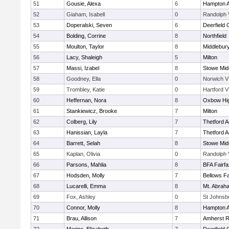
51
Gousie, Alexa
6
Hampton 
52
Giaham, Isabell
0
Randolph 
53
Doperalski, Seven
6
Deerfield
54
Bolding, Corrine
8
Northfield
55
Moulton, Taylor
8
Middlebur
56
Lacy, Shaleigh
5
Milton
57
Massi, Izabel
8
Stowe Mid
58
Goodney, Ella
0
Norwich V
59
Trombley, Katie
0
Hartford V
60
Heffernan, Nora
8
Oxbow Hig
61
Stankiewicz, Brooke
7
Milton
62
Colberg, Lily
7
Thetford 
63
Hanissian, Layla
7
Thetford 
64
Barrett, Selah
8
Stowe Mid
65
Kaplan, Olivia
0
Randolph 
66
Parsons, Mahlia
8
BFA Fairfa
67
Hodsden, Molly
7
Bellows Fa
68
Lucarelli, Emma
8
Mt. Abrah
69
Fox, Ashley
0
St Johnsb
70
Connor, Molly
8
Hampton 
71
Brau, Allison
7
Amherst R