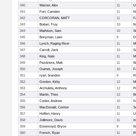
340
Warner, Alex
11
U
341
Fort, Camden
11
N
342
CORCORAN, MATT
11
F
343
Bottari, Troy
10
N
344
Mathisen, Sam
10
S
345
Bonyman, Liam
9
D
346
Lynch, Raging River
11
M
347
Carroll, Jack
10
S
348
King, Nate
11
M
349
Pazdziora, Matt
11
W
350
Ouimet, Joseph
10
F
351
ryan, brandon
9
R
352
Gordon, Kirby
12
M
353
Archuleta, Anthony
12
P
354
Martin, Theo
12
B
355
Cooke, Andrew
10
B
356
MacDonald, Connor
11
S
357
Hoffert, Henry
11
U
358
Jollimore, Davis
11
I
359
Eckenroyd, Bryce
9
N
360
French, Ryan
11
R