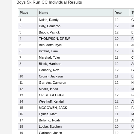
Boys 5k Run CC Individual Results
Place
Name
Year
T
1
Neish, Randy
12
G
2
Daly, Cameron
12
I
3
Briody, Patrick
12
E
4
THOMPSON, DREW
10
F
5
Beaudette, Kyle
11
A
6
Kimball, Liam
12
T
7
Marshall, Tyler
11
C
8
Block, Harrison
12
A
9
Connery, Alex
12
G
10
Cronin, Jackson
11
E
11
Garrelts, Cameron
12
H
12
Mears, Isaac
12
M
13
CRIST, GEORGE
12
F
14
Westhoff, Kendall
12
A
15
MCGOWEN, JACK
12
F
16
Hynes, Matt
11
M
17
Bellomo, Noah
11
A
18
Looke, Stephen
10
U
19
Carbone, Justin
12
E