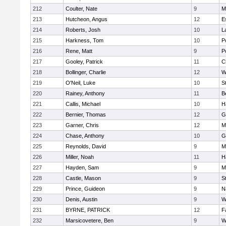
212
Coulter, Nate
9
M
213
Hutcheon, Angus
12
E
214
Roberts, Josh
10
L
215
Harkness, Tom
10
P
216
Rene, Matt
9
P
217
Gooley, Patrick
11
C
218
Bollinger, Charlie
12
W
219
O'Neil, Luke
10
S
220
Rainey, Anthony
11
B
221
Callis, Michael
10
H
222
Bernier, Thomas
12
G
223
Garner, Chris
12
M
224
Chase, Anthony
10
G
225
Reynolds, David
9
M
226
Miller, Noah
11
H
227
Hayden, Sam
9
M
228
Castle, Mason
9
S
229
Prince, Guideon
9
N
230
Denis, Austin
9
W
231
BYRNE, PATRICK
12
F
232
Marsicovetere, Ben
9
W