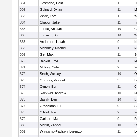
361
Desmond, Liam
11
T
362
Guinard, Dylan
11
M
363
White, Tom
11
W
364
Chaput, Jake
11
T
365
Labrie, Kristian
10
C
366
Lemaire, Sam
10
W
367
Anderson, Isaiah
9
N
368
Mahoney, Mitchell
11
N
369
Girt, Max
11
S
370
Beavin, Levi
11
M
371
McKay, Colin
9
S
372
Smith, Wesley
10
O
373
Gardner, Vincent
9
P
374
Cotton, Ben
11
C
375
Rockwell, Andrew
10
M
376
Bazyk, Ben
10
B
377
Grossman, Eli
9
S
378
O'Neil, Jon
9
S
379
Carlson, Matt
9
P
380
Martin, Zander
10
S
381
Whitcomb-Paulson, Lorenzo
11
L