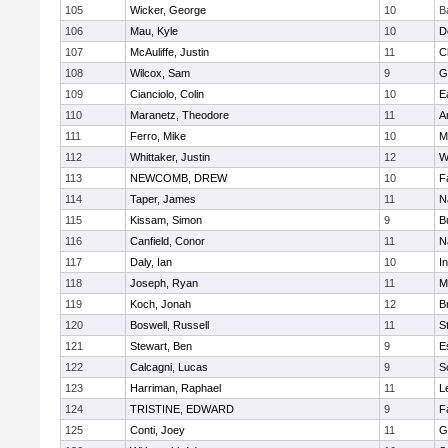
105
Wicker, George
10
B
106
Mau, Kyle
10
D
107
McAuliffe, Justin
11
C
108
Wilcox, Sam
9
G
109
Cianciolo, Colin
10
E
110
Maranetz, Theodore
11
A
111
Ferro, Mike
10
M
112
Whittaker, Justin
12
W
113
NEWCOMB, DREW
10
F
114
Taper, James
11
N
115
Kissam, Simon
9
B
116
Canfield, Conor
11
N
117
Daly, Ian
10
I
118
Joseph, Ryan
11
M
119
Koch, Jonah
12
B
120
Boswell, Russell
11
S
121
Stewart, Ben
9
E
122
Calcagni, Lucas
9
S
123
Harriman, Raphael
11
L
124
TRISTINE, EDWARD
9
F
125
Conti, Joey
11
G