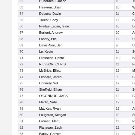
62
Huberdeau, Jacob
10
T
63
Heavren, Brian
10
W
64
DeLuca, Davio
11
C
65
Tallent, Cody
11
B
66
Freitas-Eagan, Isaac
10
B
67
Burford, Andrew
10
A
68
Landry, Ellis
11
U
69
Davis-Noe, Ben
9
U
70
Le, Kevin
11
S
71
Prosseda, Dante
10
E
72
NILSSON, CHRIS
11
F
73
McBride, Elliott
12
M
74
Leonard, Jared
9
C
75
Connelly, Will
12
B
76
Sheffield, Ethan
11
S
77
O'CONNOR, JACK
12
F
78
Martin, Sully
12
E
79
MacKay, Ryan
12
A
80
Loughran, Keegan
10
S
81
Lorman, Matt
11
R
82
Flanagan, Zach
12
C
83
Earley, Garrett
11
S