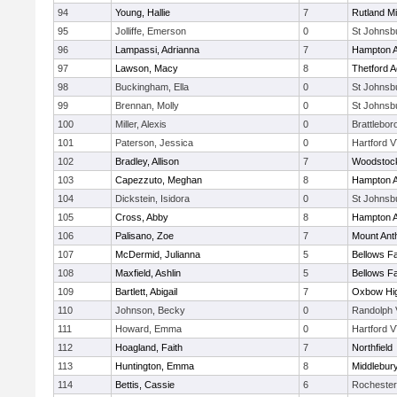
94
Young, Hallie
7
Rutland Mi
95
Jolliffe, Emerson
0
St Johnsb
96
Lampassi, Adrianna
7
Hampton 
97
Lawson, Macy
8
Thetford 
98
Buckingham, Ella
0
St Johnsb
99
Brennan, Molly
0
St Johnsb
100
Miller, Alexis
0
Brattlebor
101
Paterson, Jessica
0
Hartford V
102
Bradley, Allison
7
Woodstoc
103
Capezzuto, Meghan
8
Hampton 
104
Dickstein, Isidora
0
St Johnsb
105
Cross, Abby
8
Hampton 
106
Palisano, Zoe
7
Mount Ant
107
McDermid, Julianna
5
Bellows Fa
108
Maxfield, Ashlin
5
Bellows Fa
109
Bartlett, Abigail
7
Oxbow Hig
110
Johnson, Becky
0
Randolph 
111
Howard, Emma
0
Hartford V
112
Hoagland, Faith
7
Northfield
113
Huntington, Emma
8
Middlebur
114
Bettis, Cassie
6
Rochester