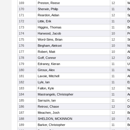
169
Preston, Reese
12
W
170
Sherwin, Philip
11
B
171
Reardon, Aidan
12
S
172
Little, Erik
11
D
173
Higgins, Thomas
11
B
174
Harwood, Jacob
10
P
175
Word-Sims, Brian
12
S
176
Bingham, Aleksei
10
N
177
Robert, Matt
10
A
178
Goff, Connor
12
D
179
Edraney, Kieran
11
U
180
Giroux, Alex
11
N
181
Lavoie, Mitchell
11
A
182
Lyle, Ian
11
E
183
Fallon, Kyle
12
N
184
Mastrangelo, Christopher
11
A
185
Sarrazin, Ian
11
C
186
Retrosi, Chase
12
D
187
Meachen, Josh
12
B
188
SHELDON, MCKINNON
10
F
189
Barker, Christopher
11
B