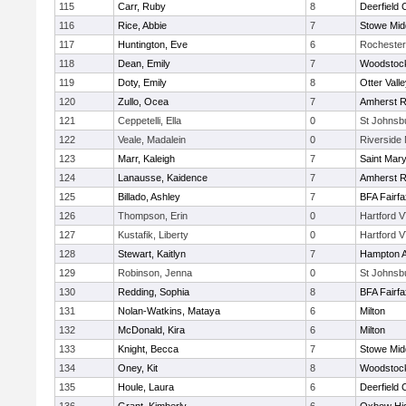
115
Carr, Ruby
8
Deerfield
116
Rice, Abbie
7
Stowe Mid
117
Huntington, Eve
6
Rochester
118
Dean, Emily
7
Woodstoc
119
Doty, Emily
8
Otter Vall
120
Zullo, Ocea
7
Amherst R
121
Ceppetelli, Ella
0
St Johnsb
122
Veale, Madalein
0
Riverside 
123
Marr, Kaleigh
7
Saint Mary
124
Lanausse, Kaidence
7
Amherst R
125
Billado, Ashley
7
BFA Fairfa
126
Thompson, Erin
0
Hartford V
127
Kustafik, Liberty
0
Hartford V
128
Stewart, Kaitlyn
7
Hampton 
129
Robinson, Jenna
0
St Johnsb
130
Redding, Sophia
8
BFA Fairfa
131
Nolan-Watkins, Mataya
6
Milton
132
McDonald, Kira
6
Milton
133
Knight, Becca
7
Stowe Mid
134
Oney, Kit
8
Woodstoc
135
Houle, Laura
6
Deerfield