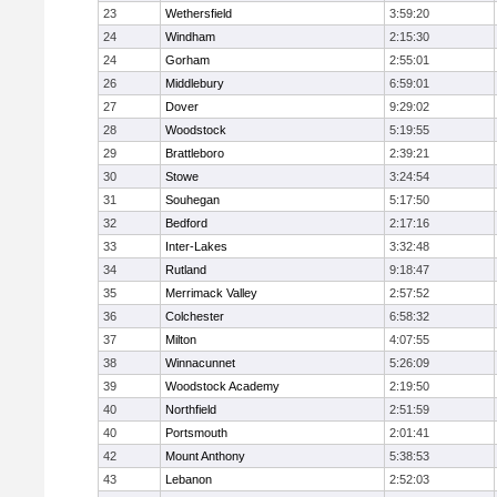
23
Wethersfield
3:59:20
24
Windham
2:15:30
24
Gorham
2:55:01
26
Middlebury
6:59:01
27
Dover
9:29:02
28
Woodstock
5:19:55
29
Brattleboro
2:39:21
30
Stowe
3:24:54
31
Souhegan
5:17:50
32
Bedford
2:17:16
33
Inter-Lakes
3:32:48
34
Rutland
9:18:47
35
Merrimack Valley
2:57:52
36
Colchester
6:58:32
37
Milton
4:07:55
38
Winnacunnet
5:26:09
39
Woodstock Academy
2:19:50
40
Northfield
2:51:59
40
Portsmouth
2:01:41
42
Mount Anthony
5:38:53
43
Lebanon
2:52:03