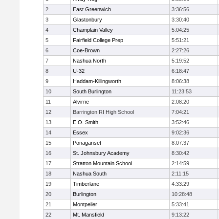
2
East Greenwich
3:36:56
3
Glastonbury
3:30:40
4
Champlain Valley
5:04:25
5
Fairfield College Prep
5:51:21
6
Coe-Brown
2:27:26
7
Nashua North
5:19:52
8
U-32
6:18:47
9
Haddam-Killingworth
8:06:38
10
South Burlington
11:23:53
11
Alvirne
2:08:20
12
Barrington RI High School
7:04:21
13
E.O. Smith
3:52:46
14
Essex
9:02:36
15
Ponaganset
8:07:37
16
St. Johnsbury Academy
8:30:42
17
Stratton Mountain School
2:14:59
18
Nashua South
2:11:15
19
Timberlane
4:33:29
20
Burlington
10:28:48
21
Montpelier
5:33:41
22
Mt. Mansfield
9:13:22