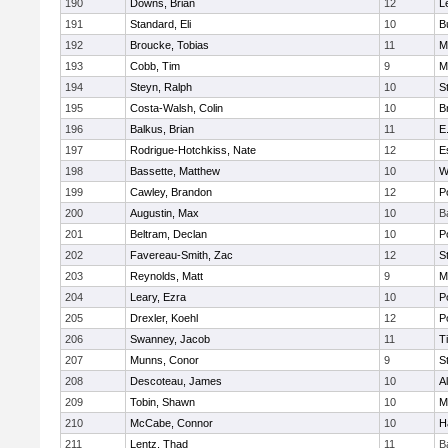
190
Downs, Brian
12
L
191
Standard, Eli
10
B
192
Broucke, Tobias
11
M
193
Cobb, Tim
9
M
194
Steyn, Ralph
10
S
195
Costa-Walsh, Colin
10
B
196
Balkus, Brian
11
E
197
Rodrigue-Hotchkiss, Nate
12
E
198
Bassette, Matthew
10
W
199
Cawley, Brandon
12
P
200
Augustin, Max
10
B
201
Beltram, Declan
10
P
202
Favereau-Smith, Zac
12
S
203
Reynolds, Matt
9
M
204
Leary, Ezra
10
P
205
Drexler, Koehl
12
P
206
Swanney, Jacob
11
T
207
Munns, Conor
9
S
208
Descoteau, James
10
A
209
Tobin, Shawn
10
M
210
McCabe, Connor
10
H
211
Lentz, Thad
11
B