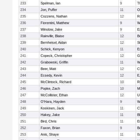
233
Spelman, Ian
9
T
234
Jon, Puffer
11
O
235
Cozzens, Nathan
12
R
236
Fiorentini, Matthew
9
W
237
Winslow, Jake
9
E
238
Rainville, Blaise
12
B
239
Bernheisel, Aidan
12
S
240
Schick, Kenyon
11
E
241
Copeck, Christopher
12
G
242
Grabowski, Griffin
11
W
243
Beer, Matt
12
C
244
Ecsedy, Kevin
12
E
245
McClintock, Richard
10
R
246
Popke, Zach
10
M
247
McCollister, Ethan
12
U
248
O'Hara, Hayden
9
W
249
Koskinen, Jack
11
C
250
Hakey, Jake
11
B
251
Bird, Chris
11
E
252
Faxon, Brian
9
B
253
Anis, Shaye
11
B