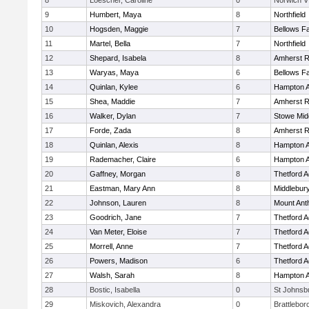
8
Loescher, Caroline
0
Norwich V
9
Humbert, Maya
8
Northfield
10
Hogsden, Maggie
7
Bellows Fa
11
Martel, Bella
7
Northfield
12
Shepard, Isabela
8
Amherst R
13
Waryas, Maya
6
Bellows Fa
14
Quinlan, Kylee
6
Hampton 
15
Shea, Maddie
7
Amherst R
16
Walker, Dylan
7
Stowe Mid
17
Forde, Zada
8
Amherst R
18
Quinlan, Alexis
8
Hampton 
19
Rademacher, Claire
6
Hampton 
20
Gaffney, Morgan
8
Thetford 
21
Eastman, Mary Ann
8
Middlebur
22
Johnson, Lauren
8
Mount Ant
23
Goodrich, Jane
7
Thetford 
24
Van Meter, Eloise
7
Thetford 
25
Morrell, Anne
7
Thetford 
26
Powers, Madison
6
Thetford 
27
Walsh, Sarah
8
Hampton 
28
Bostic, Isabella
0
St Johnsb
29
Miskovich, Alexandra
0
Brattlebor