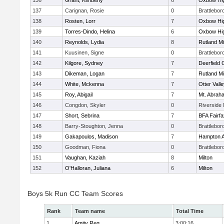
136
Grant, Kimberly
6
Oxbow Hig
137
Carignan, Rosie
0
Brattlebor
138
Rosten, Lorr
7
Oxbow Hig
139
Torres-Dindo, Helina
6
Oxbow Hig
140
Reynolds, Lydia
8
Rutland Mi
141
Kuusinen, Signe
0
Brattlebor
142
Kilgore, Sydney
7
Deerfield
143
Dikeman, Logan
7
Rutland Mi
144
White, Mckenna
7
Otter Vall
145
Roy, Abigail
7
Mt. Abrah
146
Congdon, Skyler
0
Riverside 
147
Short, Sebrina
7
BFA Fairfa
148
Barry-Stoughton, Jenna
0
Brattlebor
149
Gakapoulos, Madison
7
Hampton 
150
Goodman, Fiona
0
Brattlebor
151
Vaughan, Kaziah
8
Milton
152
O'Halloran, Juliana
6
Milton
Boys 5k Run CC Team Scores
Rank
Team name
Total Time
1
Amity Reg.
3:00:16