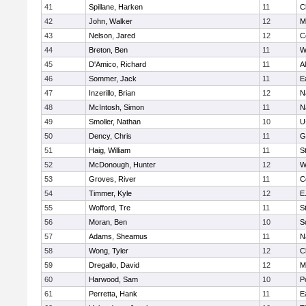
41
Spillane, Harken
11
C
42
John, Walker
12
M
43
Nelson, Jared
12
C
44
Breton, Ben
11
W
45
D'Amico, Richard
11
A
46
Sommer, Jack
11
E
47
Inzerillo, Brian
12
N
48
McIntosh, Simon
11
N
49
Smoller, Nathan
10
U
50
Dency, Chris
11
G
51
Haig, William
11
S
52
McDonough, Hunter
12
W
53
Groves, River
11
C
54
Timmer, Kyle
12
E
55
Wofford, Tre
11
S
56
Moran, Ben
10
S
57
Adams, Sheamus
11
N
58
Wong, Tyler
12
C
59
Dregallo, David
12
M
60
Harwood, Sam
10
P
61
Perretta, Hank
11
E