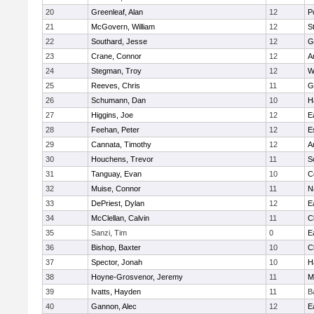
20
Greenleaf, Alan
12
P
21
McGovern, William
12
S
22
Southard, Jesse
12
G
23
Crane, Connor
12
A
24
Stegman, Troy
12
W
25
Reeves, Chris
11
G
26
Schumann, Dan
10
H
27
Higgins, Joe
12
E
28
Feehan, Peter
12
E
29
Cannata, Timothy
12
A
30
Houchens, Trevor
11
S
31
Tanguay, Evan
10
C
32
Muise, Connor
11
N
33
DePriest, Dylan
12
E
34
McClellan, Calvin
11
C
35
Sanzi, Tim
0
E
36
Bishop, Baxter
10
C
37
Spector, Jonah
10
H
38
Hoyne-Grosvenor, Jeremy
11
M
39
Ivatts, Hayden
11
B
40
Gannon, Alec
12
E