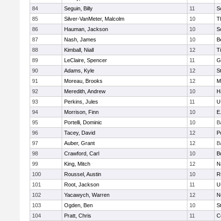
84
Seguin, Billy
11
S
85
Silver-VanMeter, Malcolm
10
T
86
Hauman, Jackson
10
S
87
Nash, James
10
B
88
Kimball, Niall
12
T
89
LeClaire, Spencer
11
G
90
Adams, Kyle
12
S
91
Moreau, Brooks
12
M
92
Meredith, Andrew
10
H
93
Perkins, Jules
11
U
94
Morrison, Finn
10
E
95
Portelli, Dominic
10
B
96
Tacey, David
12
P
97
Auber, Grant
12
B
98
Crawford, Carl
10
B
99
King, Mitch
12
N
100
Roussel, Austin
10
R
101
Root, Jackson
11
U
102
Yacawych, Warren
12
N
103
Ogden, Ben
10
S
104
Pratt, Chris
11
C