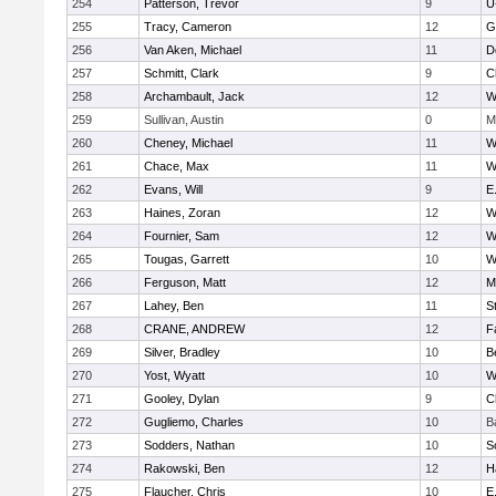
254
Patterson, Trevor
9
U
255
Tracy, Cameron
12
G
256
Van Aken, Michael
11
D
257
Schmitt, Clark
9
C
258
Archambault, Jack
12
W
259
Sullivan, Austin
0
M
260
Cheney, Michael
11
W
261
Chace, Max
11
W
262
Evans, Will
9
E
263
Haines, Zoran
12
W
264
Fournier, Sam
12
W
265
Tougas, Garrett
10
W
266
Ferguson, Matt
12
M
267
Lahey, Ben
11
S
268
CRANE, ANDREW
12
F
269
Silver, Bradley
10
B
270
Yost, Wyatt
10
W
271
Gooley, Dylan
9
C
272
Gugliemo, Charles
10
B
273
Sodders, Nathan
10
S
274
Rakowski, Ben
12
H
275
Flaucher, Chris
10
E