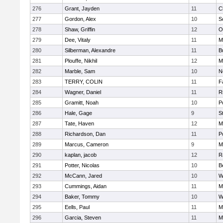
276
Grant, Jayden
11
C
277
Gordon, Alex
10
S
278
Shaw, Griffin
12
O
279
Dee, Vitaly
11
M
280
Silberman, Alexandre
11
B
281
Plouffe, Nikhil
12
M
282
Marble, Sam
10
N
283
TERRY, COLIN
11
F
284
Wagner, Daniel
11
R
285
Gramitt, Noah
10
P
286
Hale, Gage
9
S
287
Tate, Haven
12
M
288
Richardson, Dan
11
P
289
Marcus, Cameron
9
M
290
kaplan, jacob
12
R
291
Potter, Nicolas
10
B
292
McCann, Jared
10
W
293
Cummings, Aidan
11
M
294
Baker, Tommy
10
W
295
Eells, Paul
11
M
296
Garcia, Steven
11
M