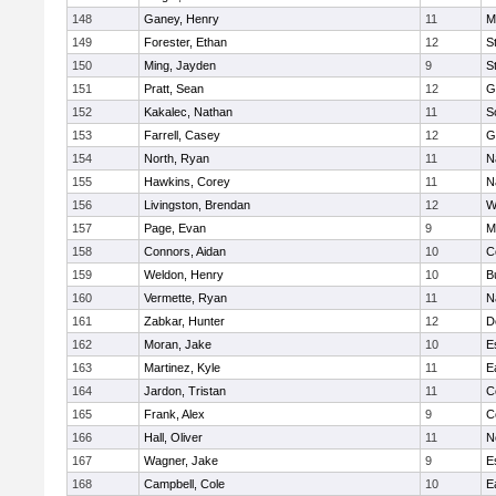
148
Ganey, Henry
11
M
149
Forester, Ethan
12
S
150
Ming, Jayden
9
S
151
Pratt, Sean
12
G
152
Kakalec, Nathan
11
S
153
Farrell, Casey
12
G
154
North, Ryan
11
N
155
Hawkins, Corey
11
N
156
Livingston, Brendan
12
W
157
Page, Evan
9
M
158
Connors, Aidan
10
C
159
Weldon, Henry
10
B
160
Vermette, Ryan
11
N
161
Zabkar, Hunter
12
D
162
Moran, Jake
10
E
163
Martinez, Kyle
11
E
164
Jardon, Tristan
11
C
165
Frank, Alex
9
C
166
Hall, Oliver
11
N
167
Wagner, Jake
9
E
168
Campbell, Cole
10
E