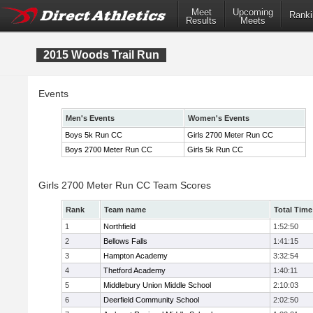
Meet
Upcoming
Ranki
Results
Meets
2015 Woods Trail Run
Events
Men's Events
Women's Events
Boys 5k Run CC
Girls 2700 Meter Run CC
Boys 2700 Meter Run CC
Girls 5k Run CC
Girls 2700 Meter Run CC Team Scores
Rank
Team name
Total Time
1
Northfield
1:52:50
2
Bellows Falls
1:41:15
3
Hampton Academy
3:32:54
4
Thetford Academy
1:40:11
5
Middlebury Union Middle School
2:10:03
6
Deerfield Community School
2:02:50