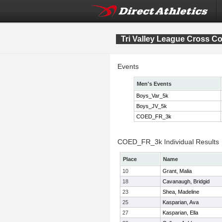
Tri Valley League Cross 
Events
Men's Events
Boys_Var_5k
Boys_JV_5k
COED_FR_3k
COED_FR_3k Individual Results
Place
Name
10
Grant, Malia
18
Cavanaugh, Bridgid
23
Shea, Madeline
25
Kasparian, Ava
27
Kasparian, Ella