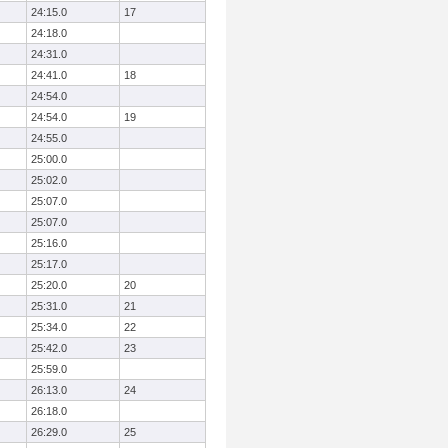
24:15.0
17
24:18.0
24:31.0
24:41.0
18
24:54.0
24:54.0
19
24:55.0
25:00.0
25:02.0
25:07.0
25:07.0
25:16.0
25:17.0
25:20.0
20
25:31.0
21
25:34.0
22
25:42.0
23
25:59.0
26:13.0
24
26:18.0
26:29.0
25