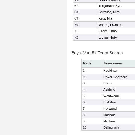
67
Torgerson, Kyra
68
Bartolino, MIra
69
Katz, Mia
70
Wilson, Frances
71
Cadet, Thaly
72
Erving, Holly
Boys_Var_5k Team Scores
Rank
Team name
1
Hopkinton
2
Dover-Sherborn
3
Norton
4
Ashland
5
Westwood
6
Holliston
7
Norwood
8
Medfield
9
Medway
10
Bellingham