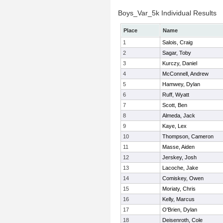
Boys_Var_5k Individual Results
Place
Name
1
Salois, Craig
2
Sagar, Toby
3
Kurczy, Daniel
4
McConnell, Andrew
5
Hamwey, Dylan
6
Ruff, Wyatt
7
Scott, Ben
8
Almeda, Jack
9
Kaye, Lex
10
Thompson, Cameron
11
Masse, Aiden
12
Jerskey, Josh
13
Lacoche, Jake
14
Comiskey, Owen
15
Moriaty, Chris
16
Kelly, Marcus
17
O'Brien, Dylan
18
Deisenroth, Cole