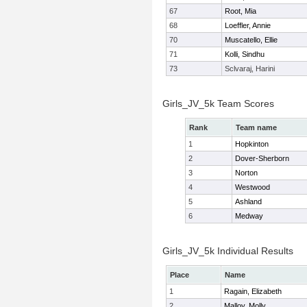
67
Root, Mia
68
Loeffler, Annie
70
Muscatello, Ellie
71
Kolli, Sindhu
73
Sclvaraj, Harini
Girls_JV_5k Team Scores
Rank
Team name
1
Hopkinton
2
Dover-Sherborn
3
Norton
4
Westwood
5
Ashland
6
Medway
Girls_JV_5k Individual Results
Place
Name
1
Ragain, Elizabeth
2
Malloy, Molly