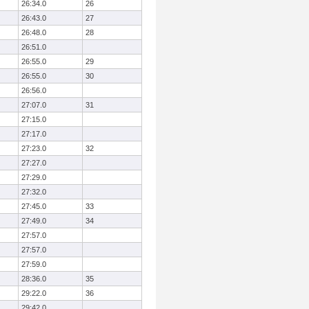
26:34.0
26
26:43.0
27
26:48.0
28
26:51.0
26:55.0
29
26:55.0
30
26:56.0
27:07.0
31
27:15.0
27:17.0
27:23.0
32
27:27.0
27:29.0
27:32.0
27:45.0
33
27:49.0
34
27:57.0
27:57.0
27:59.0
28:36.0
35
29:22.0
36
29:42.0