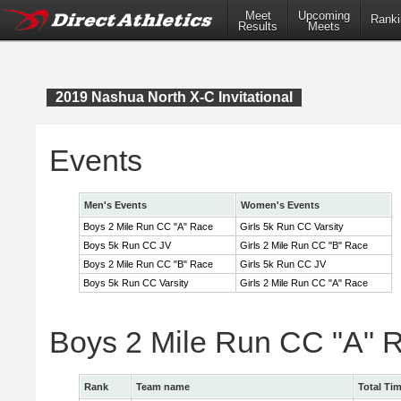
Meet
Upcoming
Ranki
Results
Meets
2019 Nashua North X-C Invitational
Events
Men's Events
Women's Events
Boys 2 Mile Run CC "A" Race
Girls 5k Run CC Varsity
Boys 5k Run CC JV
Girls 2 Mile Run CC "B" Race
Boys 2 Mile Run CC "B" Race
Girls 5k Run CC JV
Boys 5k Run CC Varsity
Girls 2 Mile Run CC "A" Race
Boys 2 Mile Run CC "A" 
Rank
Team name
Total Ti