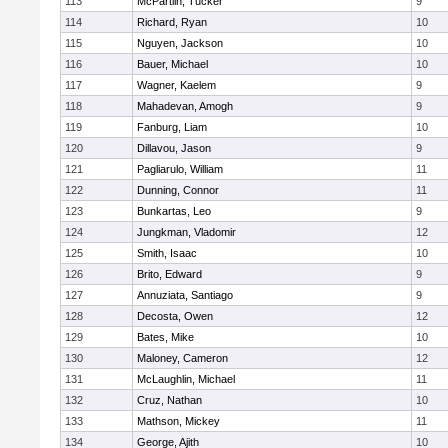
113
McPartlin, Tucker
9
114
Richard, Ryan
10
115
Nguyen, Jackson
10
116
Bauer, Michael
10
117
Wagner, Kaelem
9
118
Mahadevan, Amogh
9
119
Fanburg, Liam
10
120
Dillavou, Jason
9
121
Pagliarulo, William
11
122
Dunning, Connor
11
123
Bunkartas, Leo
9
124
Jungkman, Vladomir
12
125
Smith, Isaac
10
126
Brito, Edward
9
127
Annuziata, Santiago
9
128
Decosta, Owen
12
129
Bates, Mike
10
130
Maloney, Cameron
12
131
McLaughlin, Michael
11
132
Cruz, Nathan
10
133
Mathson, Mickey
11
134
George, Ajith
10