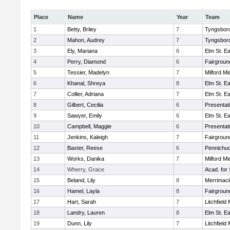
Place
Name
Year
Team
1
Betty, Briley
7
Tyngsbor
2
Mahon, Audrey
7
Tyngsbor
3
Ely, Mariana
6
Elm St. E
4
Perry, Diamond
6
Fairgroun
5
Tessier, Madelyn
7
Milford Mi
6
Khanal, Shreya
8
Elm St. E
7
Collier, Adriana
7
Elm St. E
8
Gilbert, Cecilia
6
Presentat
9
Sawyer, Emily
6
Elm St. E
10
Campbell, Maggie
6
Presentat
11
Jenkins, Kaleigh
7
Fairgroun
12
Baxter, Reese
6
Pennichuc
13
Works, Danika
7
Milford Mi
14
Wherry, Grace
Acad. for 
15
Beland, Lily
8
Merrimack
16
Hamel, Layla
8
Fairgroun
17
Hart, Sarah
7
Litchfield
18
Landry, Lauren
8
Elm St. E
19
Dunn, Lily
7
Litchfield