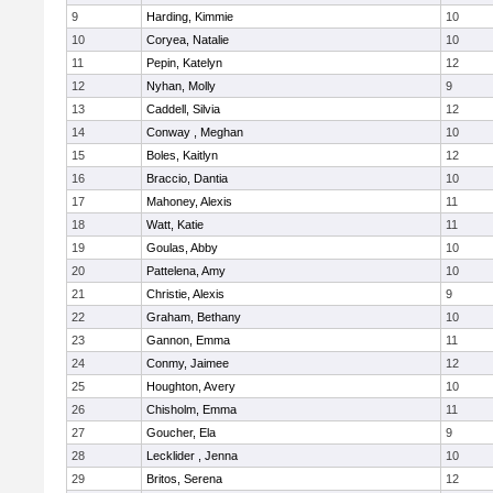
9
Harding, Kimmie
10
10
Coryea, Natalie
10
11
Pepin, Katelyn
12
12
Nyhan, Molly
9
13
Caddell, Silvia
12
14
Conway , Meghan
10
15
Boles, Kaitlyn
12
16
Braccio, Dantia
10
17
Mahoney, Alexis
11
18
Watt, Katie
11
19
Goulas, Abby
10
20
Pattelena, Amy
10
21
Christie, Alexis
9
22
Graham, Bethany
10
23
Gannon, Emma
11
24
Conmy, Jaimee
12
25
Houghton, Avery
10
26
Chisholm, Emma
11
27
Goucher, Ela
9
28
Lecklider , Jenna
10
29
Britos, Serena
12