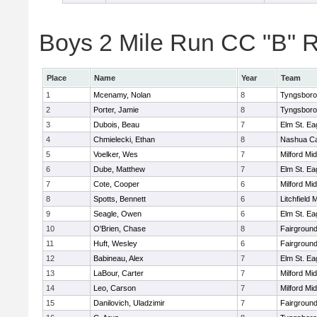
Boys 2 Mile Run CC "B" R
Place
Name
Year
Team
1
Mcenamy, Nolan
8
Tyngsbor
2
Porter, Jamie
8
Tyngsbor
3
Dubois, Beau
7
Elm St. Ea
4
Chmielecki, Ethan
8
Nashua Ca
5
Voelker, Wes
7
Milford Mi
6
Dube, Matthew
7
Elm St. Ea
7
Cote, Cooper
6
Milford Mi
8
Spotts, Bennett
6
Litchfield 
9
Seagle, Owen
6
Elm St. Ea
10
O'Brien, Chase
8
Fairground
11
Huft, Wesley
6
Fairground
12
Babineau, Alex
7
Elm St. Ea
13
LaBour, Carter
7
Milford Mi
14
Leo, Carson
7
Milford Mi
15
Danilovich, Uladzimir
7
Fairground