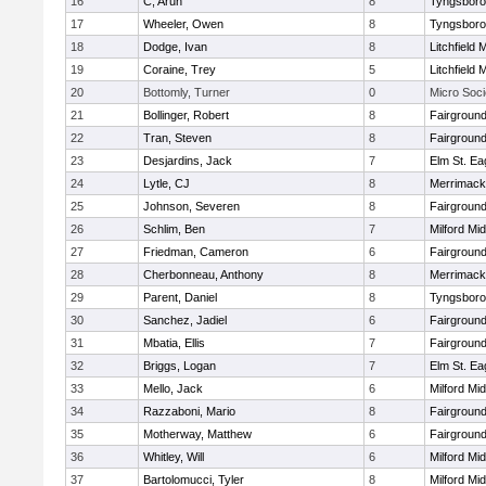
16
C, Arun
8
Tyngsbor
17
Wheeler, Owen
8
Tyngsbor
18
Dodge, Ivan
8
Litchfield 
19
Coraine, Trey
5
Litchfield 
20
Bottomly, Turner
0
Micro Soci
21
Bollinger, Robert
8
Fairground
22
Tran, Steven
8
Fairground
23
Desjardins, Jack
7
Elm St. Ea
24
Lytle, CJ
8
Merrimack
25
Johnson, Severen
8
Fairground
26
Schlim, Ben
7
Milford Mi
27
Friedman, Cameron
6
Fairground
28
Cherbonneau, Anthony
8
Merrimack
29
Parent, Daniel
8
Tyngsbor
30
Sanchez, Jadiel
6
Fairground
31
Mbatia, Ellis
7
Fairground
32
Briggs, Logan
7
Elm St. Ea
33
Mello, Jack
6
Milford Mi
34
Razzaboni, Mario
8
Fairground
35
Motherway, Matthew
6
Fairground
36
Whitley, Will
6
Milford Mi
37
Bartolomucci, Tyler
8
Milford Mi