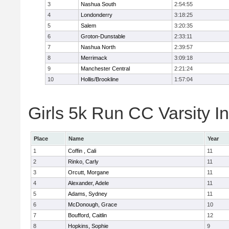
3
Nashua South
2:54:55
4
Londonderry
3:18:25
5
Salem
3:20:35
6
Groton-Dunstable
2:33:11
7
Nashua North
2:39:57
8
Merrimack
3:09:18
9
Manchester Central
2:21:24
10
Hollis/Brookline
1:57:04
Girls 5k Run CC Varsity In
Place
Name
Year
1
Coffin , Cali
11
2
Rinko, Carly
11
3
Orcutt, Morgane
11
4
Alexander, Adele
11
5
Adams, Sydney
11
6
McDonough, Grace
10
7
Boufford, Caitlin
12
8
Hopkins, Sophie
9