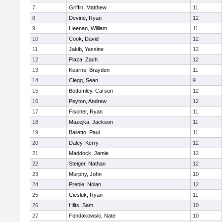
7
Griffin, Matthew
11
8
Devine, Ryan
12
9
Heenan, William
11
10
Cook, David
12
11
Jakib, Yassine
12
12
Plaza, Zach
12
13
Kearns, Brayden
11
14
Clegg, Sean
9
15
Bottomley, Carson
12
16
Peyton, Andrew
12
17
Fischer, Ryan
11
18
Mazejka, Jackson
11
19
Balletto, Paul
11
20
Daley, Kerry
12
21
Maddock, Jamie
12
22
Steiger, Nathan
12
23
Murphy, John
10
24
Preble, Nolan
12
25
Ciesluk, Ryan
11
26
Hilts, Sam
10
27
Fondakowski, Nate
10