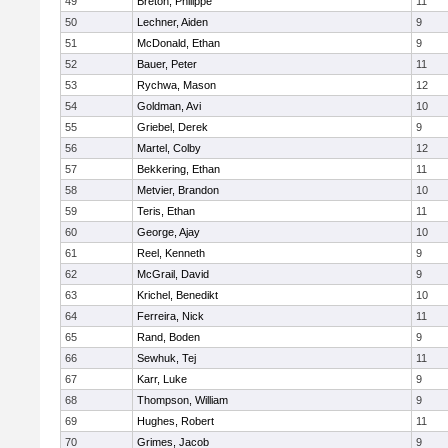
49
Breton, Philippe
11
50
Lechner, Aiden
9
51
McDonald, Ethan
9
52
Bauer, Peter
11
53
Rychwa, Mason
12
54
Goldman, Avi
10
55
Griebel, Derek
9
56
Martel, Colby
12
57
Bekkering, Ethan
11
58
Metvier, Brandon
10
59
Teris, Ethan
11
60
George, Ajay
10
61
Reel, Kenneth
9
62
McGrail, David
9
63
Krichel, Benedikt
10
64
Ferreira, Nick
11
65
Rand, Boden
9
66
Sewhuk, Tej
11
67
Karr, Luke
9
68
Thompson, William
9
69
Hughes, Robert
11
70
Grimes, Jacob
9