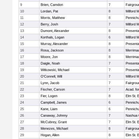
9
Brien, Camdon
7
Fairgrou
10
Lordan, Pat
8
Milford 
11
Morris, Matthew
8
Pennichu
12
Berry, Josh
7
Milford 
13
Dumont, Alexander
8
Presenta
14
Korthals, Logan
6
Milford 
15
Murray, Alexander
8
Presenta
16
Rosa, Jackson
8
Merrimac
17
Moore, Jon
8
Merrimac
18
Daigle, Noah
7
Presenta
19
Witkowski, Michael
7
Presenta
20
O'Connell, Will
7
Milford 
21
Lynn, Jacob
7
Fairgrou
22
Fischer, Carson
7
Acad. fo
23
Fier, Logen
8
Elm St. 
24
Campbell, James
6
Pennichu
25
Kane, Liam
6
Pennichu
26
Canaway, Johnny
7
Nashua C
27
McCubrey, Grant
7
Elm St. 
28
Menezes, Michael
8
Fairgrou
29
Hogan, Allen
8
Elm St. 