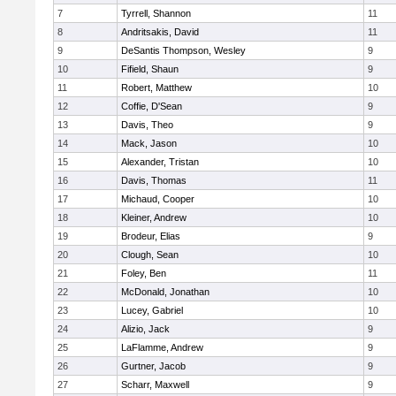
7
Tyrrell, Shannon
11
8
Andritsakis, David
11
9
DeSantis Thompson, Wesley
9
10
Fifield, Shaun
9
11
Robert, Matthew
10
12
Coffie, D'Sean
9
13
Davis, Theo
9
14
Mack, Jason
10
15
Alexander, Tristan
10
16
Davis, Thomas
11
17
Michaud, Cooper
10
18
Kleiner, Andrew
10
19
Brodeur, Elias
9
20
Clough, Sean
10
21
Foley, Ben
11
22
McDonald, Jonathan
10
23
Lucey, Gabriel
10
24
Alizio, Jack
9
25
LaFlamme, Andrew
9
26
Gurtner, Jacob
9
27
Scharr, Maxwell
9