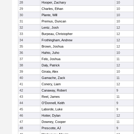
28
Hooper, Zachary
10
29
Charles, Ethan
10
30
Plante, Will
10
31
Premus, Duncan
10
32
Lentz, Josh
12
33
Burpeau, Christopher
12
34
Frothingham, Andrew
12
35
Brown, Joshua
12
36
Hahto, Juho
10
37
Felo, Joshua
11
38
Daly, Patrick
12
39
Girata, Alex
10
40
Gamache, Zack
11
41
Conery, Liam
12
42
Canaway, Robert
9
43
Reel, James
11
44
O'Donnell, Keith
9
45
Laborde, Luke
9
46
Hotter, Dylan
12
47
Downey, Cooper
11
48
Prescotte, AJ
9