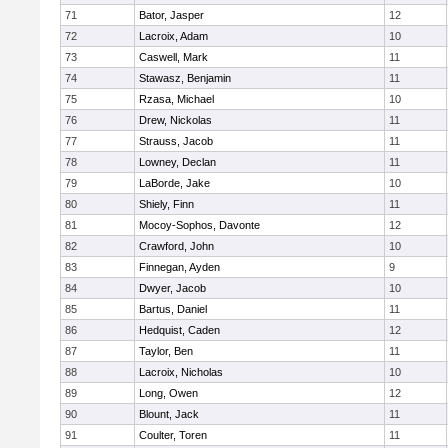
71
Bator, Jasper
12
72
Lacroix, Adam
10
73
Caswell, Mark
11
74
Stawasz, Benjamin
11
75
Rzasa, Michael
10
76
Drew, Nickolas
11
77
Strauss, Jacob
11
78
Lowney, Declan
11
79
LaBorde, Jake
10
80
Shiely, Finn
11
81
Mocoy-Sophos, Davonte
12
82
Crawford, John
10
83
Finnegan, Ayden
9
84
Dwyer, Jacob
10
85
Bartus, Daniel
11
86
Hedquist, Caden
12
87
Taylor, Ben
11
88
Lacroix, Nicholas
10
89
Long, Owen
12
90
Blount, Jack
11
91
Coulter, Toren
11