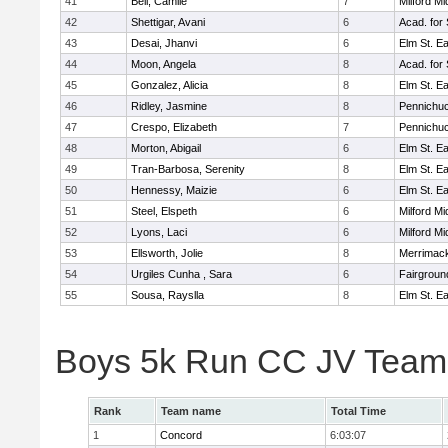
41
Bell, Camile
7
Milford Mi
42
Shettigar, Avani
6
Acad. for
43
Desai, Jhanvi
6
Elm St. E
44
Moon, Angela
8
Acad. for
45
Gonzalez, Alicia
8
Elm St. E
46
Ridley, Jasmine
8
Pennichuc
47
Crespo, Elizabeth
7
Pennichuc
48
Morton, Abigail
6
Elm St. E
49
Tran-Barbosa, Serenity
8
Elm St. E
50
Hennessy, Maizie
6
Elm St. E
51
Steel, Elspeth
6
Milford Mi
52
Lyons, Laci
6
Milford Mi
53
Ellsworth, Jolie
8
Merrimack
54
Urgiles Cunha , Sara
6
Fairgroun
55
Sousa, Rayslla
8
Elm St. E
Boys 5k Run CC JV Team
Rank
Team name
Total Time
1
Concord
6:03:07