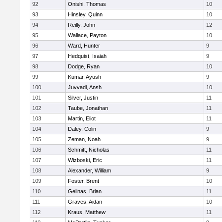
92
Onishi, Thomas
10
93
Hinsley, Quinn
10
94
Reilly, John
12
95
Wallace, Payton
10
96
Ward, Hunter
9
97
Hedquist, Isaiah
9
98
Dodge, Ryan
10
99
Kumar, Ayush
9
100
Juvvadi, Ansh
10
101
Silver, Justin
11
102
Taube, Jonathan
11
103
Martin, Eliot
11
104
Daley, Colin
9
105
Zeman, Noah
9
106
Schmitt, Nicholas
11
107
Wizboski, Eric
11
108
Alexander, William
9
109
Foster, Brent
10
110
Gelinas, Brian
11
111
Graves, Aidan
10
112
Kraus, Matthew
11