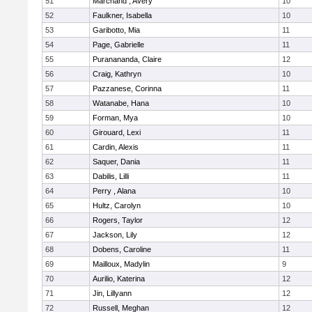
51
Marchand , Avery
10
52
Faulkner, Isabella
10
53
Garibotto, Mia
11
54
Page, Gabrielle
11
55
Puranananda, Claire
12
56
Craig, Kathryn
10
57
Pazzanese, Corinna
11
58
Watanabe, Hana
10
59
Forman, Mya
10
60
Girouard, Lexi
11
61
Cardin, Alexis
11
62
Saquer, Dania
11
63
Dabilis, Lilli
11
64
Perry , Alana
10
65
Hultz, Carolyn
10
66
Rogers, Taylor
12
67
Jackson, Lily
12
68
Dobens, Caroline
11
69
Mailloux, Madylin
9
70
Aurilio, Katerina
12
71
Jin, Lillyann
12
72
Russell, Meghan
12