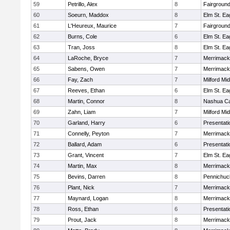
59
Petrillo, Alex
8
Fairground
60
Soeurn, Maddox
8
Elm St. Ea
61
L'Heureux, Maurice
7
Fairground
62
Burns, Cole
6
Elm St. Ea
63
Tran, Joss
8
Elm St. Ea
64
LaRoche, Bryce
7
Merrimack
65
Sabens, Owen
7
Merrimack
66
Fay, Zach
7
Milford Mi
67
Reeves, Ethan
6
Elm St. Ea
68
Martin, Connor
8
Nashua Ca
69
Zahn, Liam
7
Milford Mi
70
Garland, Harry
6
Presentat
71
Connelly, Peyton
7
Merrimack
72
Ballard, Adam
6
Presentat
73
Grant, Vincent
7
Elm St. Ea
74
Martin, Max
8
Merrimack
75
Bevins, Darren
8
Pennichuc
76
Plant, Nick
7
Merrimack
77
Maynard, Logan
8
Merrimack
78
Ross, Ethan
6
Presentat
79
Prout, Jack
8
Merrimack