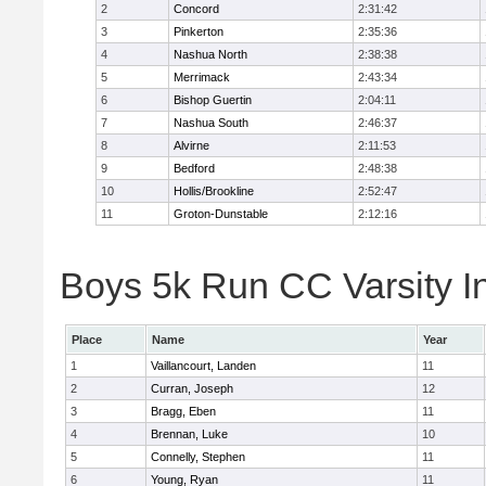
2
Concord
2:31:42
3
Pinkerton
2:35:36
4
Nashua North
2:38:38
5
Merrimack
2:43:34
6
Bishop Guertin
2:04:11
7
Nashua South
2:46:37
8
Alvirne
2:11:53
9
Bedford
2:48:38
10
Hollis/Brookline
2:52:47
11
Groton-Dunstable
2:12:16
Boys 5k Run CC Varsity In
Place
Name
Year
1
Vaillancourt, Landen
11
2
Curran, Joseph
12
3
Bragg, Eben
11
4
Brennan, Luke
10
5
Connelly, Stephen
11
6
Young, Ryan
11