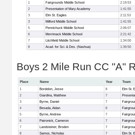
1
Fairgrounds Middle School
2:19:53
2
Presentation of Mary Academy
1:41:55
3
Elm St. Eagles
2:11:53
3
Milford Middle School
1:41:55
5
Pennichuck Middle School
2:06:07
6
Merrimack Middle School
2:21:42
7
Litchfield Middle School
1:34:00
8
Acad. for Sci. & Des. (Nashua)
1:39:50
Boys 2 Mile Run CC "A" R
Place
Name
Year
Team
1
Bordelon, Jesse
8
Elm St. 
2
Giardina, Matthew
7
Presenta
3
Byrne, Daniel
7
Fairgrou
4
Besada, Aidan
8
Fairgrou
5
Byrne, Andrew
7
Fairgrou
6
Patronick, Cameron
7
Fairgrou
7
Landsteiner, Broden
7
Fairgrou
8
Samos, Nicholas
7
Elm St. 