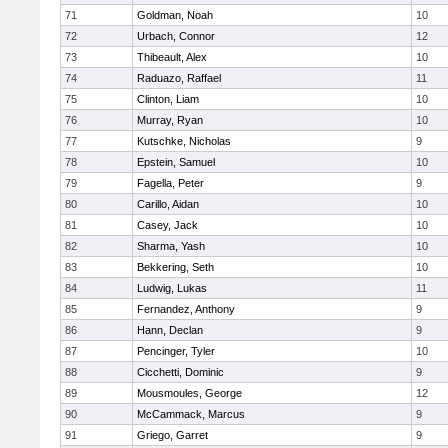
71
Goldman, Noah
10
72
Urbach, Connor
12
73
Thibeault, Alex
10
74
Raduazo, Raffael
11
75
Clinton, Liam
10
76
Murray, Ryan
10
77
Kutschke, Nicholas
9
78
Epstein, Samuel
10
79
Fagella, Peter
9
80
Carillo, Aidan
10
81
Casey, Jack
10
82
Sharma, Yash
10
83
Bekkering, Seth
10
84
Ludwig, Lukas
11
85
Fernandez, Anthony
9
86
Hann, Declan
9
87
Pencinger, Tyler
10
88
Cicchetti, Dominic
9
89
Mousmoules, George
12
90
McCammack, Marcus
9
91
Griego, Garret
9