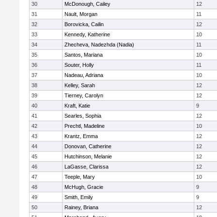
30
McDonough, Cailey
12
31
Nault, Morgan
11
32
Borovicka, Cailin
12
33
Kennedy, Katherine
10
34
Zhecheva, Nadezhda (Nadia)
11
35
Santos, Mariana
10
36
Souter, Holly
11
37
Nadeau, Adriana
10
38
Kelley, Sarah
12
39
Tierney, Carolyn
12
40
Kraft, Katie
9
41
Searles, Sophia
12
42
Prechtl, Madeline
10
43
Krantz, Emma
12
44
Donovan, Catherine
12
45
Hutchinson, Melanie
12
46
LaGasse, Clarissa
12
47
Teeple, Mary
10
48
McHugh, Gracie
9
49
Smith, Emily
9
50
Rainey, Briana
12