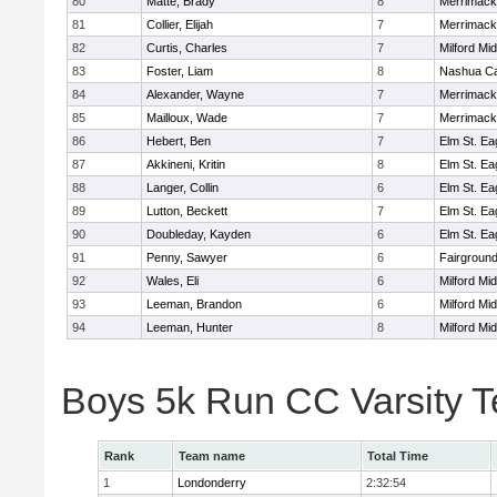
80
Matte, Brady
8
Merrimack
81
Collier, Elijah
7
Merrimack
82
Curtis, Charles
7
Milford Mi
83
Foster, Liam
8
Nashua Ca
84
Alexander, Wayne
7
Merrimack
85
Mailloux, Wade
7
Merrimack
86
Hebert, Ben
7
Elm St. Ea
87
Akkineni, Kritin
8
Elm St. Ea
88
Langer, Collin
6
Elm St. Ea
89
Lutton, Beckett
7
Elm St. Ea
90
Doubleday, Kayden
6
Elm St. Ea
91
Penny, Sawyer
6
Fairground
92
Wales, Eli
6
Milford Mi
93
Leeman, Brandon
6
Milford Mi
94
Leeman, Hunter
8
Milford Mi
Boys 5k Run CC Varsity 
Rank
Team name
Total Time
1
Londonderry
2:32:54