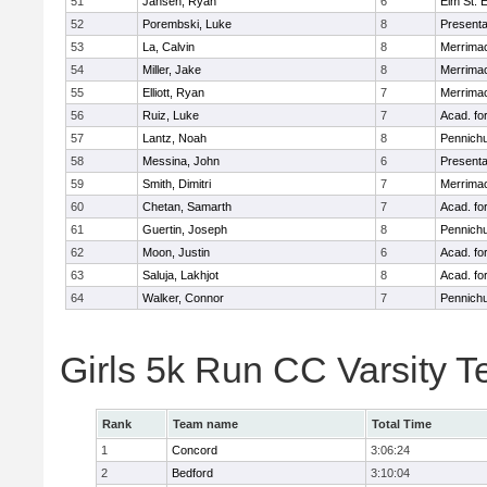
51
Jansen, Ryan
6
Elm St. 
52
Porembski, Luke
8
Presenta
53
La, Calvin
8
Merrimac
54
Miller, Jake
8
Merrimac
55
Elliott, Ryan
7
Merrimac
56
Ruiz, Luke
7
Acad. fo
57
Lantz, Noah
8
Pennichu
58
Messina, John
6
Presenta
59
Smith, Dimitri
7
Merrimac
60
Chetan, Samarth
7
Acad. fo
61
Guertin, Joseph
8
Pennichu
62
Moon, Justin
6
Acad. fo
63
Saluja, Lakhjot
8
Acad. fo
64
Walker, Connor
7
Pennichu
Girls 5k Run CC Varsity 
Rank
Team name
Total Time
1
Concord
3:06:24
2
Bedford
3:10:04