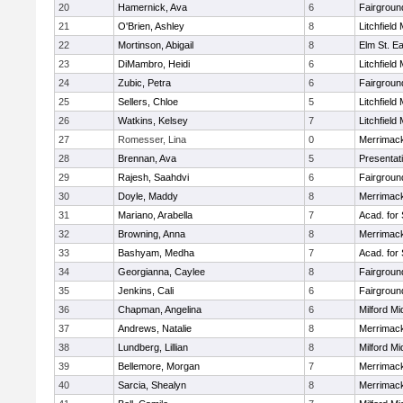
20
Hamernick, Ava
6
Fairgroun
21
O'Brien, Ashley
8
Litchfield
22
Mortinson, Abigail
8
Elm St. E
23
DiMambro, Heidi
6
Litchfield
24
Zubic, Petra
6
Fairgroun
25
Sellers, Chloe
5
Litchfield
26
Watkins, Kelsey
7
Litchfield
27
Romesser, Lina
0
Merrimack
28
Brennan, Ava
5
Presentat
29
Rajesh, Saahdvi
6
Fairgroun
30
Doyle, Maddy
8
Merrimack
31
Mariano, Arabella
7
Acad. for
32
Browning, Anna
8
Merrimack
33
Bashyam, Medha
7
Acad. for
34
Georgianna, Caylee
8
Fairgroun
35
Jenkins, Cali
6
Fairgroun
36
Chapman, Angelina
6
Milford Mi
37
Andrews, Natalie
8
Merrimack
38
Lundberg, Lillian
8
Milford Mi
39
Bellemore, Morgan
7
Merrimack
40
Sarcia, Shealyn
8
Merrimack