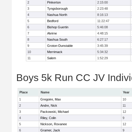
2
Pinkerton
2:15:00
3
Tyngsborough
2:23:48
4
Nashua North
8:16:13
5
Bedford
11:22:47
6
Bishop Guertin
5:46:08
7
Alvirne
4:48:15
8
Nashua South
6:27:17
9
Groton-Dunstable
3:45:39
10
Merrimack
5:34:32
11
Salem
1:52:29
Boys 5k Run CC JV Indivi
Place
Name
Year
1
Gregoire, Max
10
2
Andre, Nick
11
3
Packowski, Michael
12
4
Riley, Colin
9
5
Nickson, Rovanee
12
6
Gramer, Jack
9