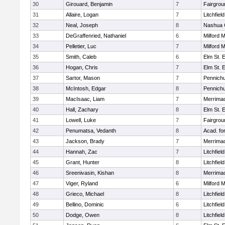
30
Girouard, Benjamin
7
Fairgrou
31
Allaire, Logan
7
Litchfiel
32
Neal, Joseph
8
Nashua C
33
DeGraffenried, Nathaniel
6
Milford 
34
Pelletier, Luc
7
Milford 
35
Smith, Caleb
6
Elm St. 
36
Hogan, Chris
7
Elm St. 
37
Sartor, Mason
7
Pennichu
38
McIntosh, Edgar
8
Pennichu
39
MacIsaac, Liam
7
Merrimac
40
Hall, Zachary
8
Elm St. 
41
Lowell, Luke
7
Fairgrou
42
Penumatsa, Vedanth
8
Acad. fo
43
Jackson, Brady
7
Merrimac
44
Hannah, Zac
7
Litchfiel
45
Grant, Hunter
8
Litchfiel
46
Sreenivasin, Kishan
8
Merrimac
47
Viger, Ryland
6
Milford 
48
Grieco, Michael
8
Litchfiel
49
Bellino, Dominic
6
Litchfiel
50
Dodge, Owen
8
Litchfiel