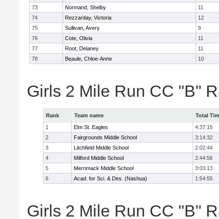
73
Normand, Shelby
11
74
Rezzarday, Victoria
12
75
Sullivan, Avery
9
76
Cote, Olivia
11
77
Root, Delaney
11
78
Beaule, Chloe-Anne
10
Girls 2 Mile Run CC "B" 
Rank
Team name
Total Ti
1
Elm St. Eagles
4:37:15
2
Fairgrounds Middle School
3:14:32
3
Litchfield Middle School
2:02:44
4
Milford Middle School
2:44:56
5
Merrimack Middle School
3:03:13
6
Acad. for Sci. & Des. (Nashua)
1:54:55
Girls 2 Mile Run CC "B" R