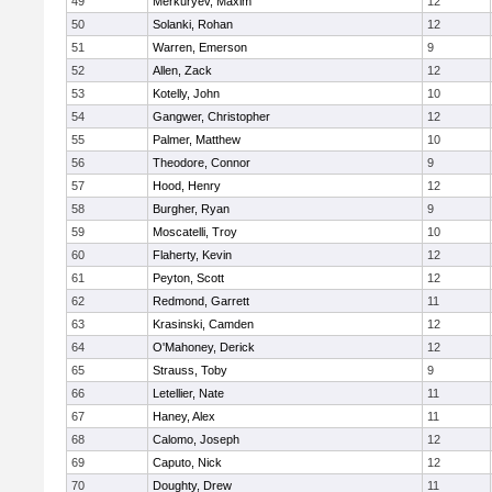
49
Merkuryev, Maxim
12
50
Solanki, Rohan
12
51
Warren, Emerson
9
52
Allen, Zack
12
53
Kotelly, John
10
54
Gangwer, Christopher
12
55
Palmer, Matthew
10
56
Theodore, Connor
9
57
Hood, Henry
12
58
Burgher, Ryan
9
59
Moscatelli, Troy
10
60
Flaherty, Kevin
12
61
Peyton, Scott
12
62
Redmond, Garrett
11
63
Krasinski, Camden
12
64
O'Mahoney, Derick
12
65
Strauss, Toby
9
66
Letellier, Nate
11
67
Haney, Alex
11
68
Calomo, Joseph
12
69
Caputo, Nick
12
70
Doughty, Drew
11