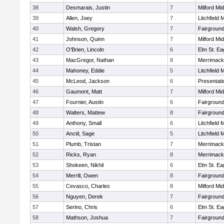
38
Desmarais, Justin
7
Milford Mi
39
Allen, Joey
7
Litchfield 
40
Walsh, Gregory
7
Fairground
41
Johnson, Quinn
7
Milford Mi
42
O'Brien, Lincoln
6
Elm St. Ea
43
MacGregor, Nathan
8
Merrimack
44
Mahoney, Eddie
5
Litchfield 
45
McLeod, Jackson
6
Presentat
46
Gaumont, Matt
7
Milford Mi
47
Fournier, Austin
6
Fairground
48
Walters, Mattew
8
Fairground
49
Anthony, Small
6
Litchfield 
50
Anctil, Sage
5
Litchfield 
51
Plumb, Tristan
7
Merrimack
52
Ricks, Ryan
8
Merrimack
53
Shokeen, Nikhil
6
Elm St. Ea
54
Merrill, Owen
8
Fairground
55
Cevasco, Charles
8
Milford Mi
56
Nguyen, Derek
7
Fairground
57
Serino, Chris
6
Elm St. Ea
58
Mathson, Joshua
7
Fairground