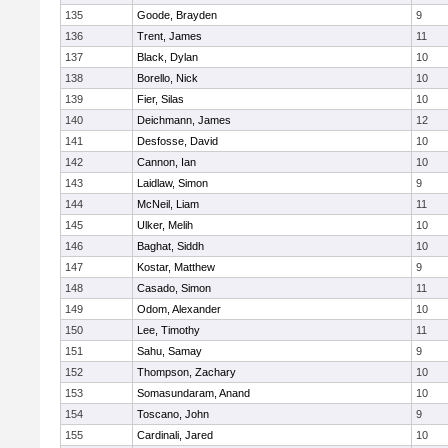
135
Goode, Brayden
9
136
Trent, James
11
137
Black, Dylan
10
138
Borello, Nick
10
139
Fier, Silas
10
140
Deichmann, James
12
141
Desfosse, David
10
142
Cannon, Ian
10
143
Laidlaw, Simon
9
144
McNeil, Liam
11
145
Ulker, Melih
10
146
Baghat, Siddh
10
147
Kostar, Matthew
9
148
Casado, Simon
11
149
Odom, Alexander
10
150
Lee, Timothy
11
151
Sahu, Samay
9
152
Thompson, Zachary
10
153
Somasundaram, Anand
10
154
Toscano, John
9
155
Cardinali, Jared
10