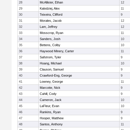
28
McAllister, Ethan
12
29
Kalodziej, Alex
11
30
Teixeira, Clifford
9
31
Morales, Jacob
12
32
Lam, Jeffrey
12
33
Mosscrop, Ryan
11
34
Sanders, Josh
10
35
Bettens, Colby
10
36
Haywood Minery, Carter
11
37
Safstrom, Tyler
9
38
Hoang, Michael
10
39
Clauson, Samuel
9
40
Crawford-Eng, George
9
41
Lowney, George
11
42
Marcotte, Nick
9
43
Cahill, Cody
9
44
Cameron, Jack
10
45
LaFleur, Evan
10
46
Rankins, Ryan
9
47
Hooper, Matthew
9
48
Santos, Anthony
11