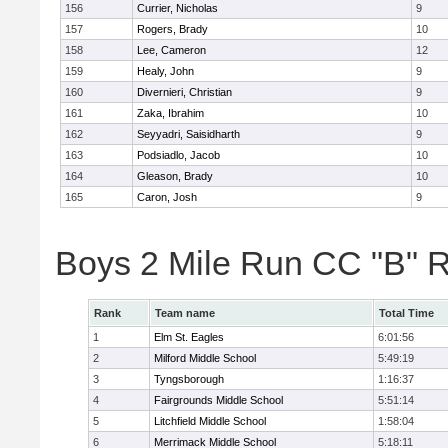
156
Currier, Nicholas
9
157
Rogers, Brady
10
158
Lee, Cameron
12
159
Healy, John
9
160
Divernieri, Christian
9
161
Zaka, Ibrahim
10
162
Seyyadri, Saisidharth
9
163
Podsiadlo, Jacob
10
164
Gleason, Brady
10
165
Caron, Josh
9
Boys 2 Mile Run CC "B" 
Rank
Team name
Total Time
1
Elm St. Eagles
6:01:56
2
Milford Middle School
5:49:19
3
Tyngsborough
1:16:37
4
Fairgrounds Middle School
5:51:14
5
Litchfield Middle School
1:58:04
6
Merrimack Middle School
5:18:11