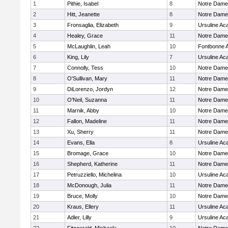
1
Pithie, Isabel
8
Notre Dam
2
Hitt, Jeanette
8
Notre Dam
3
Fronsaglia, Elizabeth
9
Ursuline A
4
Healey, Grace
11
Notre Dam
5
McLaughlin, Leah
10
Fontbonne 
6
King, Lily
7
Ursuline A
7
Connolly, Tess
10
Notre Dam
8
O'Sullivan, Mary
11
Notre Dam
9
DiLorenzo, Jordyn
12
Notre Dam
10
O'Neil, Suzanna
11
Notre Dam
11
Marnik, Abby
10
Notre Dam
12
Fallon, Madeline
11
Notre Dam
13
Xu, Sherry
11
Notre Dam
14
Evans, Ella
8
Ursuline A
15
Bromage, Grace
10
Notre Dam
16
Shepherd, Katherine
11
Notre Dam
17
Petruzziello, Michelina
10
Ursuline A
18
McDonough, Julia
11
Notre Dam
19
Bruce, Molly
10
Notre Dam
20
Kraus, Ellery
11
Ursuline A
21
Adler, Lilly
9
Ursuline A