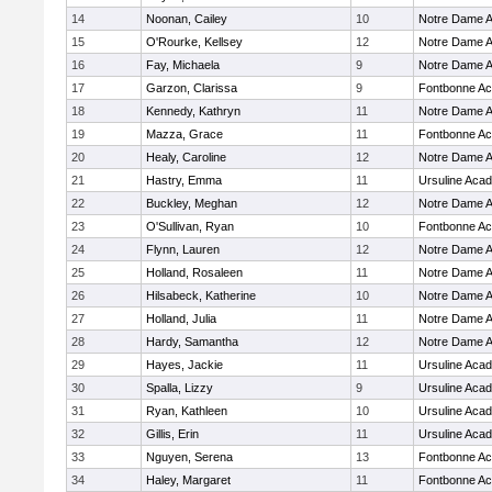
14
Noonan, Cailey
10
Notre Dame 
15
O'Rourke, Kellsey
12
Notre Dame 
16
Fay, Michaela
9
Notre Dame 
17
Garzon, Clarissa
9
Fontbonne A
18
Kennedy, Kathryn
11
Notre Dame 
19
Mazza, Grace
11
Fontbonne A
20
Healy, Caroline
12
Notre Dame 
21
Hastry, Emma
11
Ursuline Aca
22
Buckley, Meghan
12
Notre Dame 
23
O'Sullivan, Ryan
10
Fontbonne A
24
Flynn, Lauren
12
Notre Dame 
25
Holland, Rosaleen
11
Notre Dame 
26
Hilsabeck, Katherine
10
Notre Dame 
27
Holland, Julia
11
Notre Dame 
28
Hardy, Samantha
12
Notre Dame 
29
Hayes, Jackie
11
Ursuline Aca
30
Spalla, Lizzy
9
Ursuline Aca
31
Ryan, Kathleen
10
Ursuline Aca
32
Gillis, Erin
11
Ursuline Aca
33
Nguyen, Serena
13
Fontbonne A
34
Haley, Margaret
11
Fontbonne A