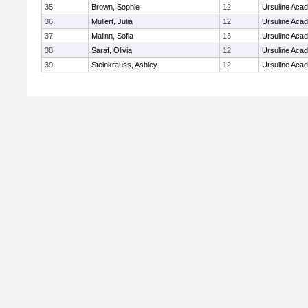
35
Brown, Sophie
12
Ursuline Aca
36
Mullert, Julia
12
Ursuline Aca
37
Malinn, Sofia
13
Ursuline Aca
38
Saraf, Olivia
12
Ursuline Aca
39
Steinkrauss, Ashley
12
Ursuline Aca