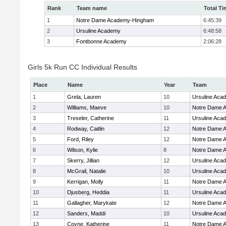
Rank
Team name
Total Ti
1
Notre Dame Academy-Hingham
6:45:39
2
Ursuline Academy
6:48:58
3
Fontbonne Academy
2:06:28
Girls 5k Run CC Individual Results
Place
Name
Year
Team
1
Grela, Lauren
10
Ursuline Aca
2
Williams, Maeve
10
Notre Dame 
3
Treseler, Catherine
11
Ursuline Aca
4
Rodway, Caitlin
12
Notre Dame 
5
Ford, Riley
12
Notre Dame 
6
Wilson, Kylie
8
Notre Dame 
7
Skerry, Jillian
12
Ursuline Aca
8
McGrail, Natalie
10
Ursuline Aca
9
Kerrigan, Molly
11
Notre Dame 
10
Djusberg, Heddia
11
Ursuline Aca
11
Gallagher, Marykate
12
Notre Dame 
12
Sanders, Maddi
10
Ursuline Aca
13
Coyne, Katherine
11
Notre Dame 