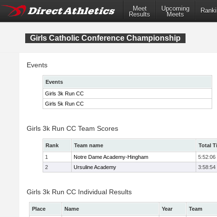
Meet
Upcoming
Ranki
Results
Meets
Girls Catholic Conference Championship
Events
Events
Girls 3k Run CC
Girls 5k Run CC
Girls 3k Run CC Team Scores
Rank
Team name
Total 
1
Notre Dame Academy-Hingham
5:52:06
2
Ursuline Academy
3:58:54
Girls 3k Run CC Individual Results
Place
Name
Year
Team