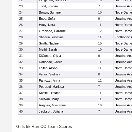
22
Fitzgerald, Michaela
10
Notre Dam
23
Todd, Jordan
7
Ursuline A
24
Brown, Summer
10
Notre Dam
25
Enos, Sofia
9
Ursuline A
26
Hoey, Nora
11
Notre Dam
27
Graziano, Caroline
12
Notre Dam
28
Sheerin, Yasmine
11
Fontbonne 
29
Smith, Nadine
10
Notre Dam
30
Methi, Sarah
10
Notre Dam
31
DiCenso, Olivia
9
Ursuline A
32
Donohoe, Caitlin
11
Ursuline A
33
Leitao, Alison
11
Notre Dam
34
Venoit, Sydney
8
Ursuline A
35
Fantozzi, Anna
12
Ursuline A
36
Petrucci, Marissa
7
Ursuline A
37
Koffink, Tristen
11
Notre Dam
38
Sullivan, Mary
11
Notre Dam
39
Ragusa, Giovanna
10
Ursuline A
40
Jackson, Juliana
7
Ursuline A
Girls 5k Run CC Team Scores