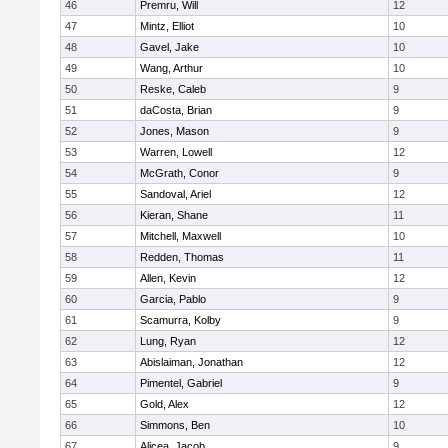
46
Premru, Will
12
47
Mintz, Elliot
10
48
Gavel, Jake
10
49
Wang, Arthur
10
50
Reske, Caleb
9
51
daCosta, Brian
9
52
Jones, Mason
9
53
Warren, Lowell
12
54
McGrath, Conor
9
55
Sandoval, Ariel
12
56
Kieran, Shane
11
57
Mitchell, Maxwell
10
58
Redden, Thomas
11
59
Allen, Kevin
12
60
Garcia, Pablo
9
61
Scamurra, Kolby
9
62
Lung, Ryan
12
63
Abislaiman, Jonathan
12
64
Pimentel, Gabriel
9
65
Gold, Alex
12
66
Simmons, Ben
10
67
Alicea, Jacob
9