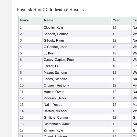
Boys 5k Run CC Individual Results
Place
Name
Year
T
1
Cloutier, Kyle
12
Na
2
Schoen, Connor
12
We
3
Gillooly, Ryan
12
Na
4
O'Connell, John
12
We
5
Li, Keyi
12
We
6
Casey-Caplan, Peter
11
We
7
Kritzer, Eli
10
Gr
8
Mazur, Eamonn
12
We
9
Jones, Nicholas
12
Na
10
Ortwein, Anthony
12
Fi
11
Hunter, Owen
12
Na
12
Pittorino, Derek
11
We
13
Naim, Yossef
12
Ma
14
Barbini, Michael
11
We
15
Griffiths, Connor
12
Gr
16
Diefenbach, Jack
11
Na
17
Zimmer, Kyle
9
Gr
18
Gavel, Zachary
12
Gr