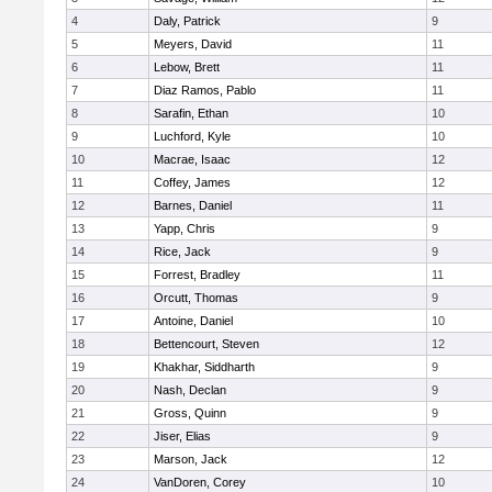
4
Daly, Patrick
9
5
Meyers, David
11
6
Lebow, Brett
11
7
Diaz Ramos, Pablo
11
8
Sarafin, Ethan
10
9
Luchford, Kyle
10
10
Macrae, Isaac
12
11
Coffey, James
12
12
Barnes, Daniel
11
13
Yapp, Chris
9
14
Rice, Jack
9
15
Forrest, Bradley
11
16
Orcutt, Thomas
9
17
Antoine, Daniel
10
18
Bettencourt, Steven
12
19
Khakhar, Siddharth
9
20
Nash, Declan
9
21
Gross, Quinn
9
22
Jiser, Elias
9
23
Marson, Jack
12
24
VanDoren, Corey
10