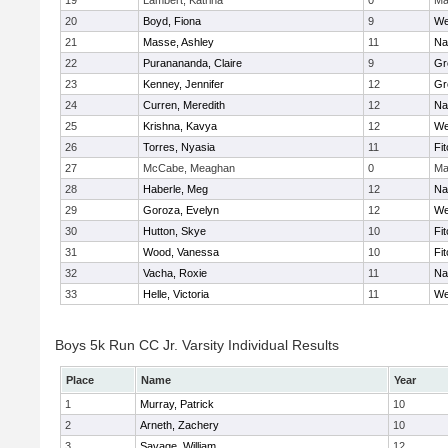
19
Lambert, Katrina
0
Ma
20
Boyd, Fiona
9
We
21
Masse, Ashley
11
Na
22
Puranananda, Claire
9
Gr
23
Kenney, Jennifer
12
Gr
24
Curren, Meredith
12
Na
25
Krishna, Kavya
12
We
26
Torres, Nyasia
11
Fi
27
McCabe, Meaghan
0
Ma
28
Haberle, Meg
12
Na
29
Goroza, Evelyn
12
We
30
Hutton, Skye
10
Fi
31
Wood, Vanessa
10
Fi
32
Vacha, Roxie
11
Na
33
Helle, Victoria
11
We
Boys 5k Run CC Jr. Varsity Individual Results
Place
Name
Year
1
Murray, Patrick
10
2
Arneth, Zachery
10
3
Savage, William
12