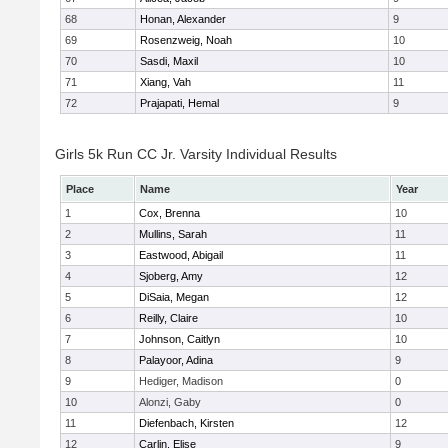
68
Honan, Alexander
9
69
Rosenzweig, Noah
10
70
Sasdi, Maxil
10
71
Xiang, Vah
11
72
Prajapati, Hemal
9
Girls 5k Run CC Jr. Varsity Individual Results
Place
Name
Year
1
Cox, Brenna
10
2
Mullins, Sarah
11
3
Eastwood, Abigail
11
4
Sjoberg, Amy
12
5
DiSaia, Megan
12
6
Reilly, Claire
10
7
Johnson, Caitlyn
10
8
Palayoor, Adina
9
9
Hediger, Madison
0
10
Alonzi, Gaby
0
11
Diefenbach, Kirsten
12
12
Carlin, Elise
9