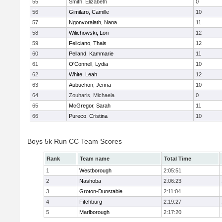
55
Smith, Elizabeth
0
56
Gimilaro, Camille
10
57
Ngonvoralath, Nana
11
58
Wilichowski, Lori
12
59
Feliciano, Thais
12
60
Pelland, Kammarie
11
61
O'Connell, Lydia
10
62
White, Leah
12
63
Aubuchon, Jenna
10
64
Zouharis, Michaela
0
65
McGregor, Sarah
11
66
Pureco, Cristina
10
Boys 5k Run CC Team Scores
Rank
Team name
Total Time
1
Westborough
2:05:51
2
Nashoba
2:06:23
3
Groton-Dunstable
2:11:04
4
Fitchburg
2:19:27
5
Marlborough
2:17:20