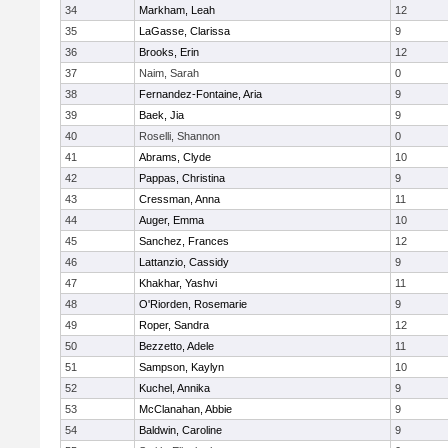
34
Markham, Leah
12
35
LaGasse, Clarissa
9
36
Brooks, Erin
12
37
Naim, Sarah
0
38
Fernandez-Fontaine, Aria
9
39
Baek, Jia
9
40
Roselli, Shannon
0
41
Abrams, Clyde
10
42
Pappas, Christina
9
43
Cressman, Anna
11
44
Auger, Emma
10
45
Sanchez, Frances
12
46
Lattanzio, Cassidy
9
47
Khakhar, Yashvi
11
48
O'Riorden, Rosemarie
9
49
Roper, Sandra
12
50
Bezzetto, Adele
11
51
Sampson, Kaylyn
10
52
Kuchel, Annika
9
53
McClanahan, Abbie
9
54
Baldwin, Caroline
9