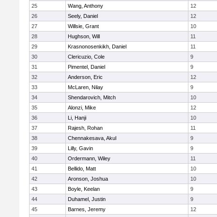
25
Wang, Anthony
12
26
Seely, Daniel
12
27
Willsie, Grant
10
28
Hughson, Will
11
29
Krasnonosenkikh, Daniel
11
30
Clericuzio, Cole
9
31
Pimentel, Daniel
9
32
Anderson, Eric
12
33
McLaren, Nilay
9
34
Shendarovich, Mitch
10
35
Alonzi, Mike
12
36
Li, Hanji
10
37
Rajesh, Rohan
11
38
Chennakesava, Akul
9
39
Lilly, Gavin
9
40
Ordermann, Wiley
11
41
Bellido, Matt
10
42
Aronson, Joshua
10
43
Boyle, Keelan
9
44
Duhamel, Justin
9
45
Barnes, Jeremy
12