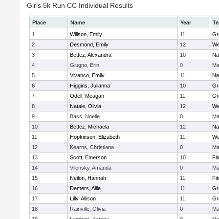
Girls 5k Run CC Individual Results
Place
Name
Year
T
1
Willson, Emily
11
Gr
2
Desmond, Emily
12
We
3
Bettez, Alexandra
10
Na
4
Giugno, Erin
0
Ma
5
Vivanco, Emily
11
Na
6
Higgins, Julianna
10
Gr
7
Odell, Meagan
11
Gr
8
Natale, Olivia
12
We
9
Bass, Noelle
0
Ma
10
Bettez, Michaela
12
Na
11
Hopkinson, Elizabeth
11
We
12
Kearns, Christiana
0
Ma
13
Scott, Emerson
10
Fi
14
Vilensky, Amanda
0
Ma
15
Neilon, Hannah
11
Fi
16
Demers, Allie
11
Gr
17
Lilly, Allison
11
Gr
18
Rainville, Olivia
0
Ma