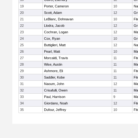
19
Porter, Cameron
10
Na
20
Scott, Adam
12
Gr
21
LeBlanc, Dohnavan
10
Fi
22
Llodra, Jacob
12
Gr
23
Cochran, Logan
12
Ma
24
Cox, Ryan
10
Gr
25
Buttiglieri, Matt
12
Na
26
Pearl, Matt
10
Ma
27
Morcaldi, Travis
11
Fi
28
Wise, Austin
11
Ma
29
Ashmore, Eli
11
Fi
30
Saddler, Kobe
11
Fi
31
Naoum, John
12
Ma
32
Crisafulli, Owen
11
Ma
33
Paul, Harrison
9
Ma
34
Giordano, Noah
12
Fi
35
Dufour, Jeffrey
10
Fi