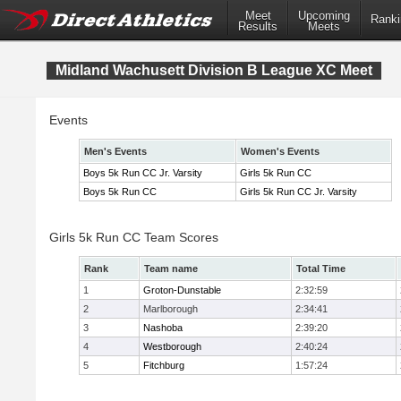
Meet
Upcoming
Ranki
Results
Meets
Midland Wachusett Division B League XC Meet
Events
Men's Events
Women's Events
Boys 5k Run CC Jr. Varsity
Girls 5k Run CC
Boys 5k Run CC
Girls 5k Run CC Jr. Varsity
Girls 5k Run CC Team Scores
Rank
Team name
Total Time
1
Groton-Dunstable
2:32:59
2
Marlborough
2:34:41
3
Nashoba
2:39:20
4
Westborough
2:40:24
5
Fitchburg
1:57:24