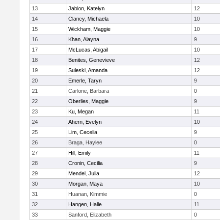
13
Jablon, Katelyn
12
14
Clancy, Michaela
10
15
Wickham, Maggie
10
16
Khan, Alayna
9
17
McLucas, Abigail
10
18
Benites, Genevieve
12
19
Suleski, Amanda
12
20
Emerle, Taryn
9
21
Carlone, Barbara
0
22
Oberlies, Maggie
9
23
Ku, Megan
11
24
Ahern, Evelyn
10
25
Lim, Cecelia
9
26
Braga, Haylee
0
27
Hill, Emily
11
28
Cronin, Cecilia
9
29
Mendel, Julia
12
30
Morgan, Maya
10
31
Huanan, Kimmie
0
32
Hangen, Halle
11
33
Sanford, Elizabeth
0