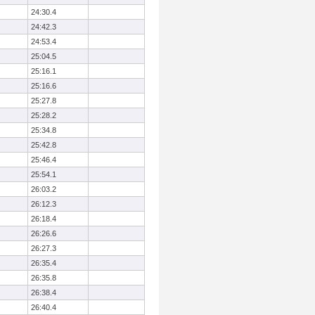
24:30.4
24:42.3
24:53.4
25:04.5
25:16.1
25:16.6
25:27.8
25:28.2
25:34.8
25:42.8
25:46.4
25:54.1
26:03.2
26:12.3
26:18.4
26:26.6
26:27.3
26:35.4
26:35.8
26:38.4
26:40.4