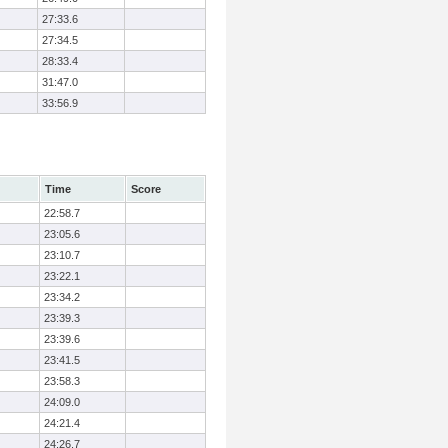
27:33.6
27:34.5
28:33.4
31:47.0
33:56.9
Time
Score
22:58.7
23:05.6
23:10.7
23:22.1
23:34.2
23:39.3
23:39.6
23:41.5
23:58.3
24:09.0
24:21.4
24:26.7