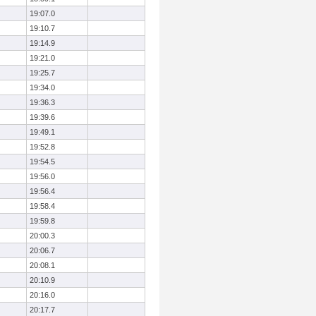
19:07.0
19:10.7
19:14.9
19:21.0
19:25.7
19:34.0
19:36.3
19:39.6
19:49.1
19:52.8
19:54.5
19:56.0
19:56.4
19:58.4
19:59.8
20:00.3
20:06.7
20:08.1
20:10.9
20:16.0
20:17.7