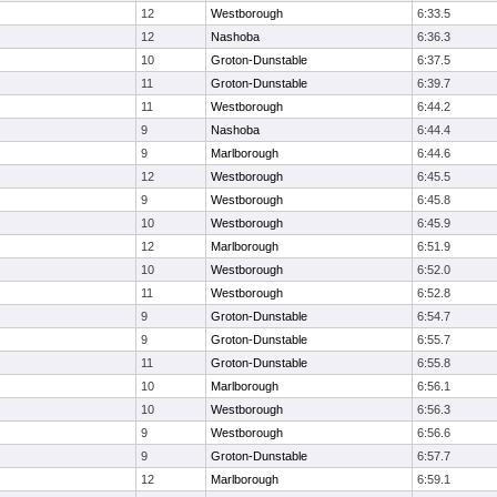
12
Westborough
6:33.5
12
Nashoba
6:36.3
10
Groton-Dunstable
6:37.5
11
Groton-Dunstable
6:39.7
11
Westborough
6:44.2
9
Nashoba
6:44.4
9
Marlborough
6:44.6
12
Westborough
6:45.5
9
Westborough
6:45.8
10
Westborough
6:45.9
12
Marlborough
6:51.9
10
Westborough
6:52.0
11
Westborough
6:52.8
9
Groton-Dunstable
6:54.7
9
Groton-Dunstable
6:55.7
11
Groton-Dunstable
6:55.8
10
Marlborough
6:56.1
10
Westborough
6:56.3
9
Westborough
6:56.6
9
Groton-Dunstable
6:57.7
12
Marlborough
6:59.1