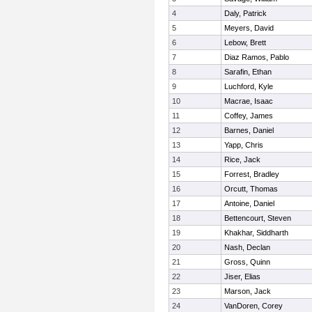
4
Daly, Patrick
5
Meyers, David
6
Lebow, Brett
7
Diaz Ramos, Pablo
8
Sarafin, Ethan
9
Luchford, Kyle
10
Macrae, Isaac
11
Coffey, James
12
Barnes, Daniel
13
Yapp, Chris
14
Rice, Jack
15
Forrest, Bradley
16
Orcutt, Thomas
17
Antoine, Daniel
18
Bettencourt, Steven
19
Khakhar, Siddharth
20
Nash, Declan
21
Gross, Quinn
22
Jiser, Elias
23
Marson, Jack
24
VanDoren, Corey