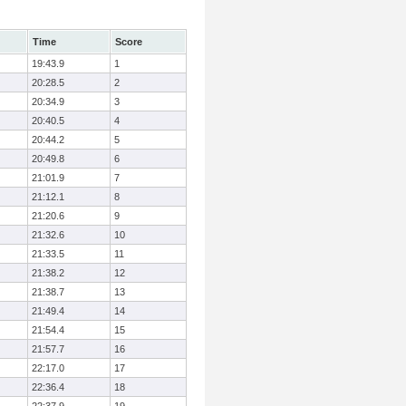
Time
Score
19:43.9
1
20:28.5
2
20:34.9
3
20:40.5
4
20:44.2
5
20:49.8
6
21:01.9
7
21:12.1
8
21:20.6
9
21:32.6
10
21:33.5
11
21:38.2
12
21:38.7
13
21:49.4
14
21:54.4
15
21:57.7
16
22:17.0
17
22:36.4
18