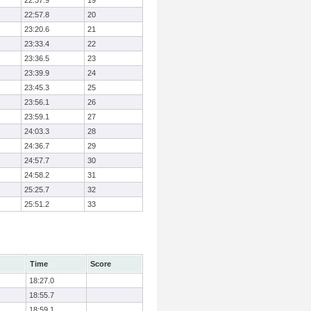
22:37.9
19
22:57.8
20
23:20.6
21
23:33.4
22
23:36.5
23
23:39.9
24
23:45.3
25
23:56.1
26
23:59.1
27
24:03.3
28
24:36.7
29
24:57.7
30
24:58.2
31
25:25.7
32
25:51.2
33
Time
Score
18:27.0
18:55.7
18:59.1