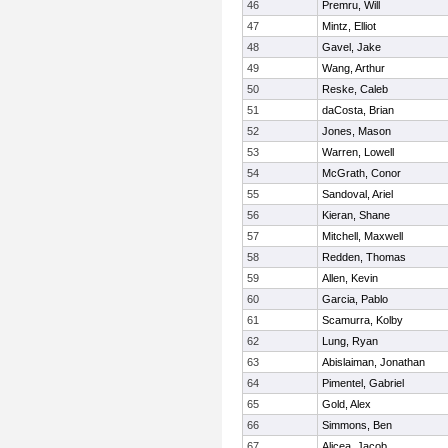
46
Premru, Will
47
Mintz, Elliot
48
Gavel, Jake
49
Wang, Arthur
50
Reske, Caleb
51
daCosta, Brian
52
Jones, Mason
53
Warren, Lowell
54
McGrath, Conor
55
Sandoval, Ariel
56
Kieran, Shane
57
Mitchell, Maxwell
58
Redden, Thomas
59
Allen, Kevin
60
Garcia, Pablo
61
Scamurra, Kolby
62
Lung, Ryan
63
Abislaiman, Jonathan
64
Pimentel, Gabriel
65
Gold, Alex
66
Simmons, Ben
67
Alicea, Jacob