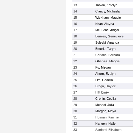
13
Jablon, Katelyn
14
Clancy, Michaela
15
Wickham, Maggie
16
Khan, Alayna
17
McLucas, Abigail
18
Benites, Genevieve
19
Suleski, Amanda
20
Emerle, Taryn
21
Carlone, Barbara
22
Oberlies, Maggie
23
Ku, Megan
24
Ahern, Evelyn
25
Lim, Cecelia
26
Braga, Haylee
27
Hill, Emily
28
Cronin, Cecilia
29
Mendel, Julia
30
Morgan, Maya
31
Huanan, Kimmie
32
Hangen, Halle
33
Sanford, Elizabeth