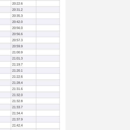
20:22.6
20:31.2
20:35.3
20:42.0
20:56.0
20:56.6
20:57.3
20:59.9
21:00.9
21:01.3
21:19.7
21:20.1
21:22.6
21:28.4
21:31.6
21:32.0
21:32.8
21:33.7
21:34.4
21:37.9
21:42.4