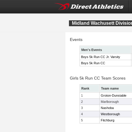
Midland Wachusett Divisi
Events
Men's Events
Boys 5k Run CC Jr. Varsity
Boys 5k Run CC
Girls 5k Run CC Team Scores
Rank
Team name
1
Groton-Dunstable
2
Marlborough
3
Nashoba
4
Westborough
5
Fitchburg