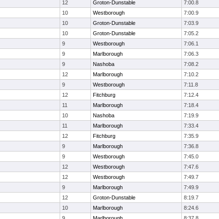
12
Groton-Dunstable
7:00.8
10
Westborough
7:00.9
10
Groton-Dunstable
7:03.9
10
Groton-Dunstable
7:05.2
9
Westborough
7:06.1
9
Marlborough
7:06.3
9
Nashoba
7:08.2
12
Marlborough
7:10.2
9
Westborough
7:11.8
12
Fitchburg
7:12.4
11
Marlborough
7:18.4
10
Nashoba
7:19.9
11
Marlborough
7:33.4
12
Fitchburg
7:35.9
9
Marlborough
7:36.8
9
Westborough
7:45.0
12
Westborough
7:47.6
12
Westborough
7:49.7
9
Marlborough
7:49.9
12
Groton-Dunstable
8:19.7
10
Marlborough
8:24.6
9
Marlborough
8:37.8