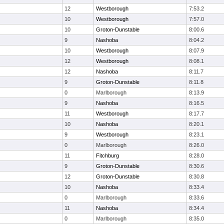
12
Westborough
7:53.2
10
Westborough
7:57.0
10
Groton-Dunstable
8:00.6
9
Nashoba
8:04.2
10
Westborough
8:07.9
12
Westborough
8:08.1
12
Nashoba
8:11.7
9
Groton-Dunstable
8:11.8
0
Marlborough
8:13.9
9
Nashoba
8:16.5
11
Westborough
8:17.7
10
Nashoba
8:20.1
9
Westborough
8:23.1
0
Marlborough
8:26.0
11
Fitchburg
8:28.0
9
Groton-Dunstable
8:30.6
12
Groton-Dunstable
8:30.8
10
Nashoba
8:33.4
0
Marlborough
8:33.6
11
Nashoba
8:34.4
0
Marlborough
8:35.0