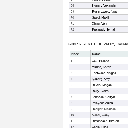
68
Honan, Alexander
69
Rosenzweig, Noah
70
Sasdi, Maxil
71
Xiang, Vah
72
Prajapati, Hemal
Girls 5k Run CC Jr. Varsity Indivi
Place
Name
1
Cox, Brenna
2
Mullins, Sarah
3
Eastwood, Abigail
4
Sjoberg, Amy
5
DiSaia, Megan
6
Reilly, Claire
7
Johnson, Caitlyn
8
Palayoor, Adina
9
Hediger, Madison
10
Alonzi, Gaby
11
Diefenbach, Kirsten
12
Carlin, Elise