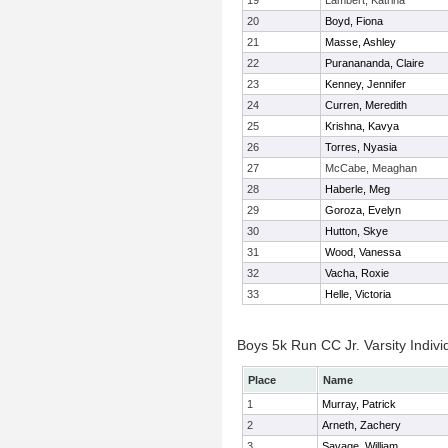
19
Lambert, Katrina
20
Boyd, Fiona
21
Masse, Ashley
22
Puranananda, Claire
23
Kenney, Jennifer
24
Curren, Meredith
25
Krishna, Kavya
26
Torres, Nyasia
27
McCabe, Meaghan
28
Haberle, Meg
29
Goroza, Evelyn
30
Hutton, Skye
31
Wood, Vanessa
32
Vacha, Roxie
33
Helle, Victoria
Boys 5k Run CC Jr. Varsity Indivi
Place
Name
1
Murray, Patrick
2
Arneth, Zachery
3
Savage, William