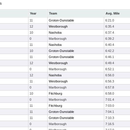
s
Year
Team
Avg. Mile
11
Groton-Dunstable
6:21.0
12
Westborough
6:35.4
10
Nashoba
6:37.4
0
Marlborough
6:39.2
11
Nashoba
6:40.4
10
Groton-Dunstable
6:42.2
11
Groton-Dunstable
6:46.1
12
Westborough
6:49.4
0
Marlborough
6:52.1
12
Nashoba
6:56.0
11
Westborough
6:56.3
0
Marlborough
6:57.8
10
Fitchburg
6:58.0
0
Marlborough
7:01.4
11
Fitchburg
7:03.0
11
Groton-Dunstable
7:04.1
11
Groton-Dunstable
7:10.3
0
Marlborough
7:16.5