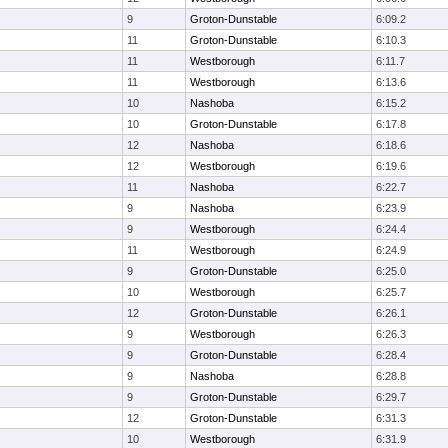
9
Groton-Dunstable
6:09.2
11
Groton-Dunstable
6:10.3
11
Westborough
6:11.7
11
Westborough
6:13.6
10
Nashoba
6:15.2
10
Groton-Dunstable
6:17.8
12
Nashoba
6:18.6
12
Westborough
6:19.6
11
Nashoba
6:22.7
9
Nashoba
6:23.9
9
Westborough
6:24.4
11
Westborough
6:24.9
9
Groton-Dunstable
6:25.0
10
Westborough
6:25.7
12
Groton-Dunstable
6:26.1
9
Westborough
6:26.3
9
Groton-Dunstable
6:28.4
9
Nashoba
6:28.8
9
Groton-Dunstable
6:29.7
12
Groton-Dunstable
6:31.3
10
Westborough
6:31.9