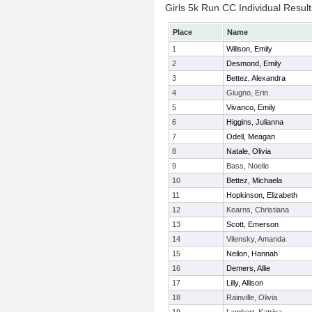
Girls 5k Run CC Individual Result
Place
Name
1
Willson, Emily
2
Desmond, Emily
3
Bettez, Alexandra
4
Giugno, Erin
5
Vivanco, Emily
6
Higgins, Julianna
7
Odell, Meagan
8
Natale, Olivia
9
Bass, Noelle
10
Bettez, Michaela
11
Hopkinson, Elizabeth
12
Kearns, Christiana
13
Scott, Emerson
14
Vilensky, Amanda
15
Neilon, Hannah
16
Demers, Allie
17
Lilly, Allison
18
Rainville, Olivia