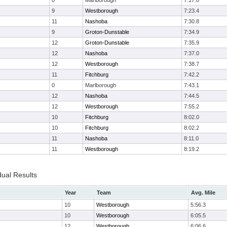
0
Marlborough
7:17.0
9
Westborough
7:23.4
11
Nashoba
7:30.8
9
Groton-Dunstable
7:34.9
12
Groton-Dunstable
7:35.9
12
Nashoba
7:37.0
12
Westborough
7:38.7
11
Fitchburg
7:42.2
0
Marlborough
7:43.1
12
Nashoba
7:44.5
12
Westborough
7:55.2
10
Fitchburg
8:02.0
10
Fitchburg
8:02.2
11
Nashoba
8:11.0
11
Westborough
8:19.2
dual Results
Year
Team
Avg. Mile
10
Westborough
5:56.3
10
Westborough
6:05.5
12
Westborough
6:06.6