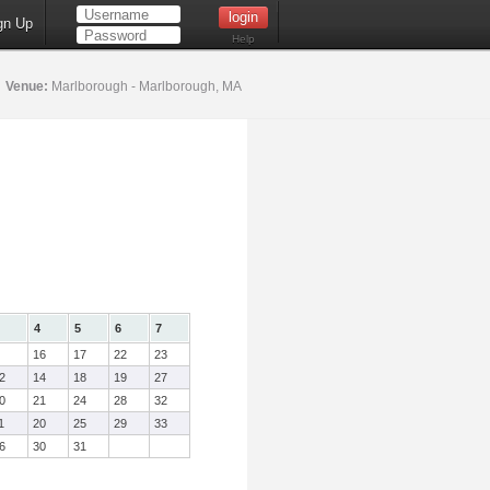
gn Up
Help
6
Venue:
Marlborough - Marlborough, MA
4
5
6
7
16
17
22
23
2
14
18
19
27
0
21
24
28
32
1
20
25
29
33
6
30
31