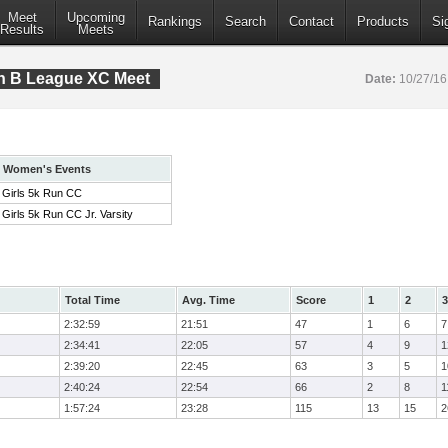
Meet
Upcoming
Rankings
Search
Contact
Products
Si
Results
Meets
on B League XC Meet
Date:
10/27/1
Women's Events
Girls 5k Run CC
Girls 5k Run CC Jr. Varsity
Total Time
Avg. Time
Score
1
2
3
2:32:59
21:51
47
1
6
7
2:34:41
22:05
57
4
9
1
2:39:20
22:45
63
3
5
1
2:40:24
22:54
66
2
8
1
1:57:24
23:28
115
13
15
2