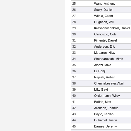
25
Wang, Anthony
26
Seely, Daniel
27
Willsie, Grant
28
Hughson, Will
29
Krasnonosenkikh, Daniel
30
Clericuzio, Cole
31
Pimentel, Daniel
32
Anderson, Eric
33
McLaren, Nilay
34
Shendarovich, Mitch
35
Alonzi, Mike
36
Li, Hanji
37
Rajesh, Rohan
38
Chennakesava, Akul
39
Lilly, Gavin
40
Ordermann, Wiley
41
Bellido, Matt
42
Aronson, Joshua
43
Boyle, Keelan
44
Duhamel, Justin
45
Barnes, Jeremy