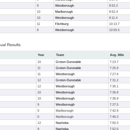
9
Westborough
8:52.2
10
Marlborough
8:52.4
10
Westborough
9:11.4
11
Fitchburg
10:13.7
9
Westborough
10:55.5
dual Results
Year
Team
Avg. Mile
10
Groton-Dunstable
7:23.7
11
Groton-Dunstable
7:25.9
11
Westborough
7:27.6
12
Groton-Dunstable
7:31.2
12
Westborough
7:35.1
10
Westborough
7:36.8
10
Westborough
7:36.9
9
Westborough
7:37.5
0
Marlborough
7:42.9
0
Marlborough
7:46.3
12
Nashoba
7:50.3
9
Nashoba
7:52.0