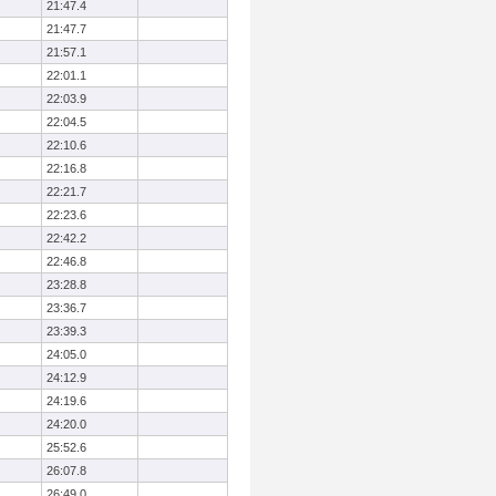
21:47.4
21:47.7
21:57.1
22:01.1
22:03.9
22:04.5
22:10.6
22:16.8
22:21.7
22:23.6
22:42.2
22:46.8
23:28.8
23:36.7
23:39.3
24:05.0
24:12.9
24:19.6
24:20.0
25:52.6
26:07.8
26:49.0