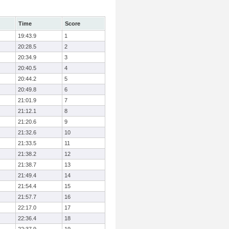
Time
Score
19:43.9
1
20:28.5
2
20:34.9
3
20:40.5
4
20:44.2
5
20:49.8
6
21:01.9
7
21:12.1
8
21:20.6
9
21:32.6
10
21:33.5
11
21:38.2
12
21:38.7
13
21:49.4
14
21:54.4
15
21:57.7
16
22:17.0
17
22:36.4
18