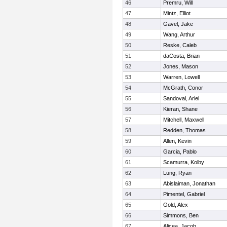
46
Premru, Will
47
Mintz, Elliot
48
Gavel, Jake
49
Wang, Arthur
50
Reske, Caleb
51
daCosta, Brian
52
Jones, Mason
53
Warren, Lowell
54
McGrath, Conor
55
Sandoval, Ariel
56
Kieran, Shane
57
Mitchell, Maxwell
58
Redden, Thomas
59
Allen, Kevin
60
Garcia, Pablo
61
Scamurra, Kolby
62
Lung, Ryan
63
Abislaiman, Jonathan
64
Pimentel, Gabriel
65
Gold, Alex
66
Simmons, Ben
67
Alicea, Jacob