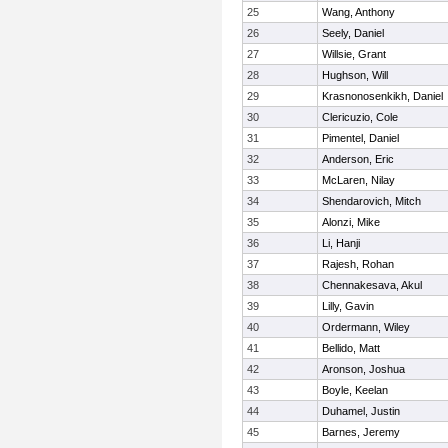
25
Wang, Anthony
26
Seely, Daniel
27
Willsie, Grant
28
Hughson, Will
29
Krasnonosenkikh, Daniel
30
Clericuzio, Cole
31
Pimentel, Daniel
32
Anderson, Eric
33
McLaren, Nilay
34
Shendarovich, Mitch
35
Alonzi, Mike
36
Li, Hanji
37
Rajesh, Rohan
38
Chennakesava, Akul
39
Lilly, Gavin
40
Ordermann, Wiley
41
Bellido, Matt
42
Aronson, Joshua
43
Boyle, Keelan
44
Duhamel, Justin
45
Barnes, Jeremy