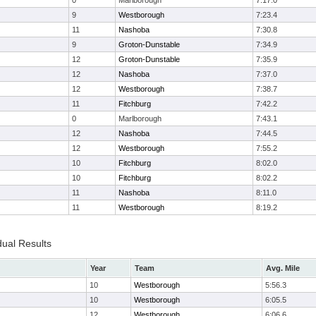
0
Marlborough
7:17.0
9
Westborough
7:23.4
11
Nashoba
7:30.8
9
Groton-Dunstable
7:34.9
12
Groton-Dunstable
7:35.9
12
Nashoba
7:37.0
12
Westborough
7:38.7
11
Fitchburg
7:42.2
0
Marlborough
7:43.1
12
Nashoba
7:44.5
12
Westborough
7:55.2
10
Fitchburg
8:02.0
10
Fitchburg
8:02.2
11
Nashoba
8:11.0
11
Westborough
8:19.2
dual Results
Year
Team
Avg. Mile
10
Westborough
5:56.3
10
Westborough
6:05.5
12
Westborough
6:06.6