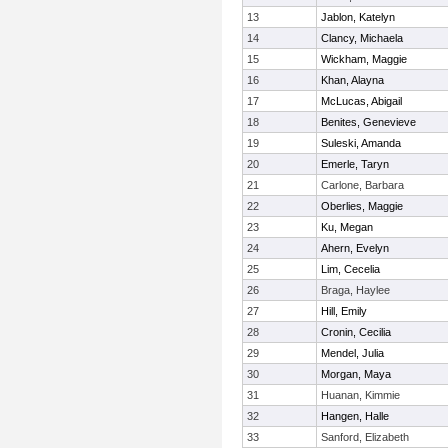
13
Jablon, Katelyn
14
Clancy, Michaela
15
Wickham, Maggie
16
Khan, Alayna
17
McLucas, Abigail
18
Benites, Genevieve
19
Suleski, Amanda
20
Emerle, Taryn
21
Carlone, Barbara
22
Oberlies, Maggie
23
Ku, Megan
24
Ahern, Evelyn
25
Lim, Cecelia
26
Braga, Haylee
27
Hill, Emily
28
Cronin, Cecilia
29
Mendel, Julia
30
Morgan, Maya
31
Huanan, Kimmie
32
Hangen, Halle
33
Sanford, Elizabeth