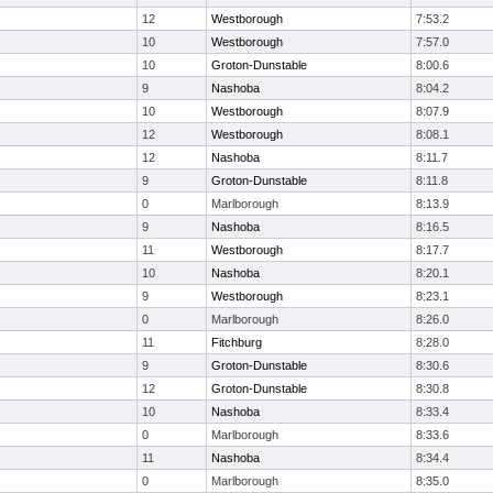
12
Westborough
7:53.2
10
Westborough
7:57.0
10
Groton-Dunstable
8:00.6
9
Nashoba
8:04.2
10
Westborough
8:07.9
12
Westborough
8:08.1
12
Nashoba
8:11.7
9
Groton-Dunstable
8:11.8
0
Marlborough
8:13.9
9
Nashoba
8:16.5
11
Westborough
8:17.7
10
Nashoba
8:20.1
9
Westborough
8:23.1
0
Marlborough
8:26.0
11
Fitchburg
8:28.0
9
Groton-Dunstable
8:30.6
12
Groton-Dunstable
8:30.8
10
Nashoba
8:33.4
0
Marlborough
8:33.6
11
Nashoba
8:34.4
0
Marlborough
8:35.0