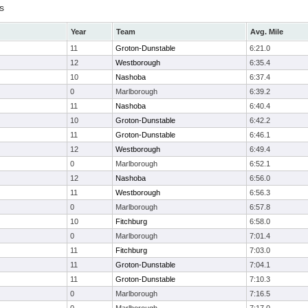
s
Year
Team
Avg. Mile
11
Groton-Dunstable
6:21.0
12
Westborough
6:35.4
10
Nashoba
6:37.4
0
Marlborough
6:39.2
11
Nashoba
6:40.4
10
Groton-Dunstable
6:42.2
11
Groton-Dunstable
6:46.1
12
Westborough
6:49.4
0
Marlborough
6:52.1
12
Nashoba
6:56.0
11
Westborough
6:56.3
0
Marlborough
6:57.8
10
Fitchburg
6:58.0
0
Marlborough
7:01.4
11
Fitchburg
7:03.0
11
Groton-Dunstable
7:04.1
11
Groton-Dunstable
7:10.3
0
Marlborough
7:16.5