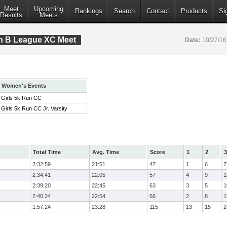
Meet
Upcoming
Rankings
Search
Contact
Products
Si
Results
Meets
on B League XC Meet
Date:
10/27/1
Women's Events
Girls 5k Run CC
Girls 5k Run CC Jr. Varsity
Total Time
Avg. Time
Score
1
2
3
2:32:59
21:51
47
1
6
7
2:34:41
22:05
57
4
9
1
2:39:20
22:45
63
3
5
1
2:40:24
22:54
66
2
8
1
1:57:24
23:28
115
13
15
2