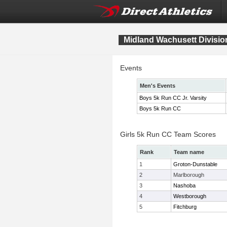
Midland Wachusett Divisi
Events
Men's Events
Boys 5k Run CC Jr. Varsity
Boys 5k Run CC
Girls 5k Run CC Team Scores
Rank
Team name
1
Groton-Dunstable
2
Marlborough
3
Nashoba
4
Westborough
5
Fitchburg