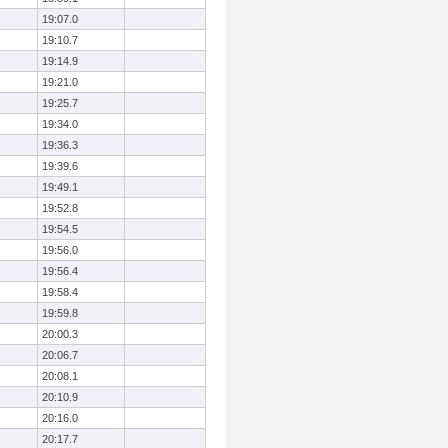
19:07.0
19:10.7
19:14.9
19:21.0
19:25.7
19:34.0
19:36.3
19:39.6
19:49.1
19:52.8
19:54.5
19:56.0
19:56.4
19:58.4
19:59.8
20:00.3
20:06.7
20:08.1
20:10.9
20:16.0
20:17.7