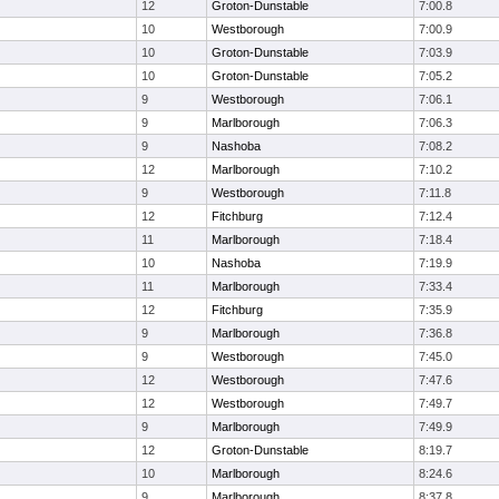
12
Groton-Dunstable
7:00.8
10
Westborough
7:00.9
10
Groton-Dunstable
7:03.9
10
Groton-Dunstable
7:05.2
9
Westborough
7:06.1
9
Marlborough
7:06.3
9
Nashoba
7:08.2
12
Marlborough
7:10.2
9
Westborough
7:11.8
12
Fitchburg
7:12.4
11
Marlborough
7:18.4
10
Nashoba
7:19.9
11
Marlborough
7:33.4
12
Fitchburg
7:35.9
9
Marlborough
7:36.8
9
Westborough
7:45.0
12
Westborough
7:47.6
12
Westborough
7:49.7
9
Marlborough
7:49.9
12
Groton-Dunstable
8:19.7
10
Marlborough
8:24.6
9
Marlborough
8:37.8