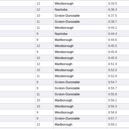
12
Westborough
6:33.5
12
Nashoba
6:36.3
10
Groton-Dunstable
6:37.5
11
Groton-Dunstable
6:39.7
11
Westborough
6:44.2
9
Nashoba
6:44.4
9
Marlborough
6:44.6
12
Westborough
6:45.5
9
Westborough
6:45.8
10
Westborough
6:45.9
12
Marlborough
6:51.9
10
Westborough
6:52.0
11
Westborough
6:52.8
9
Groton-Dunstable
6:54.7
9
Groton-Dunstable
6:55.7
11
Groton-Dunstable
6:55.8
10
Marlborough
6:56.1
10
Westborough
6:56.3
9
Westborough
6:56.6
9
Groton-Dunstable
6:57.7
12
Marlborough
6:59.1