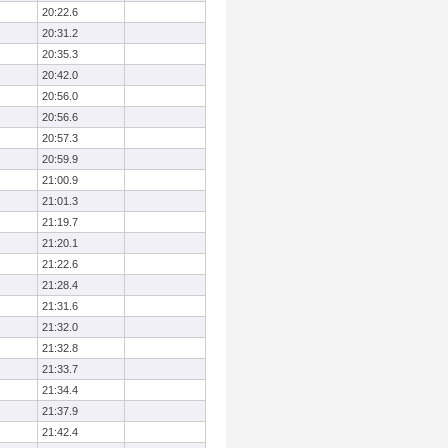
20:22.6
20:31.2
20:35.3
20:42.0
20:56.0
20:56.6
20:57.3
20:59.9
21:00.9
21:01.3
21:19.7
21:20.1
21:22.6
21:28.4
21:31.6
21:32.0
21:32.8
21:33.7
21:34.4
21:37.9
21:42.4