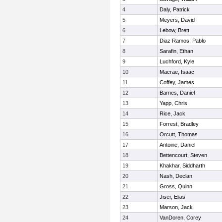
4
Daly, Patrick
5
Meyers, David
6
Lebow, Brett
7
Diaz Ramos, Pablo
8
Sarafin, Ethan
9
Luchford, Kyle
10
Macrae, Isaac
11
Coffey, James
12
Barnes, Daniel
13
Yapp, Chris
14
Rice, Jack
15
Forrest, Bradley
16
Orcutt, Thomas
17
Antoine, Daniel
18
Bettencourt, Steven
19
Khakhar, Siddharth
20
Nash, Declan
21
Gross, Quinn
22
Jiser, Elias
23
Marson, Jack
24
VanDoren, Corey