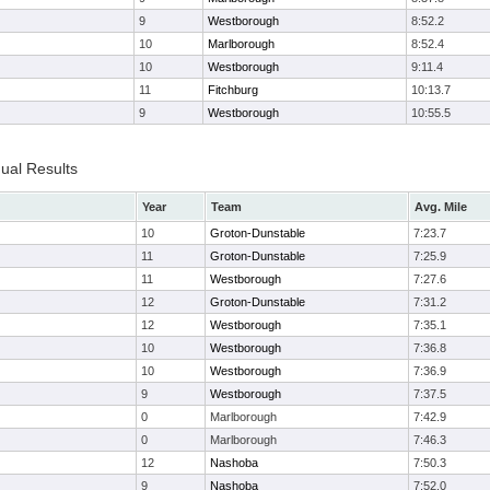
9
Westborough
8:52.2
10
Marlborough
8:52.4
10
Westborough
9:11.4
11
Fitchburg
10:13.7
9
Westborough
10:55.5
dual Results
Year
Team
Avg. Mile
10
Groton-Dunstable
7:23.7
11
Groton-Dunstable
7:25.9
11
Westborough
7:27.6
12
Groton-Dunstable
7:31.2
12
Westborough
7:35.1
10
Westborough
7:36.8
10
Westborough
7:36.9
9
Westborough
7:37.5
0
Marlborough
7:42.9
0
Marlborough
7:46.3
12
Nashoba
7:50.3
9
Nashoba
7:52.0