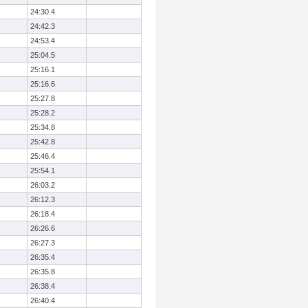
24:30.4
24:42.3
24:53.4
25:04.5
25:16.1
25:16.6
25:27.8
25:28.2
25:34.8
25:42.8
25:46.4
25:54.1
26:03.2
26:12.3
26:18.4
26:26.6
26:27.3
26:35.4
26:35.8
26:38.4
26:40.4