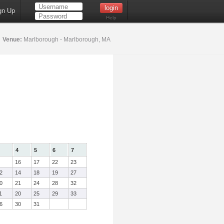
gn Up
Help
6
Venue:
Marlborough - Marlborough, MA
4
5
6
7
16
17
22
23
2
14
18
19
27
0
21
24
28
32
1
20
25
29
33
6
30
31