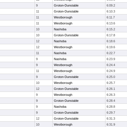
9
Groton-Dunstable
6:09.2
11
Groton-Dunstable
6:10.3
11
Westborough
6:11.7
11
Westborough
6:13.6
10
Nashoba
6:15.2
10
Groton-Dunstable
6:17.8
12
Nashoba
6:18.6
12
Westborough
6:19.6
11
Nashoba
6:22.7
9
Nashoba
6:23.9
9
Westborough
6:24.4
11
Westborough
6:24.9
9
Groton-Dunstable
6:25.0
10
Westborough
6:25.7
12
Groton-Dunstable
6:26.1
9
Westborough
6:26.3
9
Groton-Dunstable
6:28.4
9
Nashoba
6:28.8
9
Groton-Dunstable
6:29.7
12
Groton-Dunstable
6:31.3
10
Westborough
6:31.9