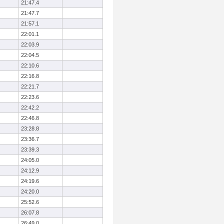
21:47.4
21:47.7
21:57.1
22:01.1
22:03.9
22:04.5
22:10.6
22:16.8
22:21.7
22:23.6
22:42.2
22:46.8
23:28.8
23:36.7
23:39.3
24:05.0
24:12.9
24:19.6
24:20.0
25:52.6
26:07.8
26:49.0