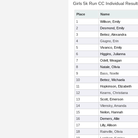
Girls 5k Run CC Individual Result
Place
Name
1
Willson, Emily
2
Desmond, Emily
3
Bettez, Alexandra
4
Giugno, Erin
5
Vivanco, Emily
6
Higgins, Julianna
7
Odell, Meagan
8
Natale, Olivia
9
Bass, Noelle
10
Bettez, Michaela
11
Hopkinson, Elizabeth
12
Kearns, Christiana
13
Scott, Emerson
14
Vilensky, Amanda
15
Neilon, Hannah
16
Demers, Allie
17
Lilly, Allison
18
Rainville, Olivia