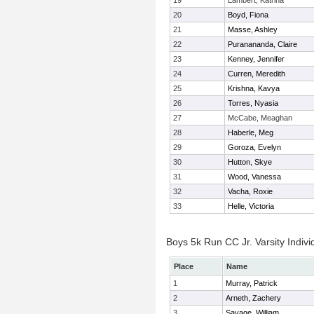
19
Lambert, Katrina
20
Boyd, Fiona
21
Masse, Ashley
22
Puranananda, Claire
23
Kenney, Jennifer
24
Curren, Meredith
25
Krishna, Kavya
26
Torres, Nyasia
27
McCabe, Meaghan
28
Haberle, Meg
29
Goroza, Evelyn
30
Hutton, Skye
31
Wood, Vanessa
32
Vacha, Roxie
33
Helle, Victoria
Boys 5k Run CC Jr. Varsity Indivi
Place
Name
1
Murray, Patrick
2
Arneth, Zachery
3
Savage, William