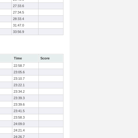
27:33.6
27:34.5
28:33.4
31:47.0
33:56.9
Time
Score
22:58.7
23:05.6
23:10.7
23:22.1
23:34.2
23:39.3
23:39.6
23:41.5
23:58.3
24:09.0
24:21.4
24:26.7