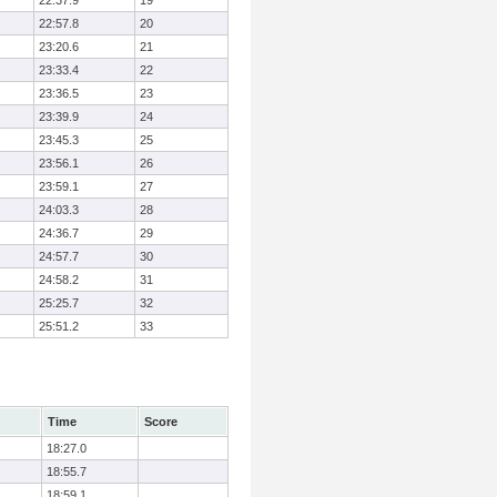
22:37.9
19
22:57.8
20
23:20.6
21
23:33.4
22
23:36.5
23
23:39.9
24
23:45.3
25
23:56.1
26
23:59.1
27
24:03.3
28
24:36.7
29
24:57.7
30
24:58.2
31
25:25.7
32
25:51.2
33
Time
Score
18:27.0
18:55.7
18:59.1