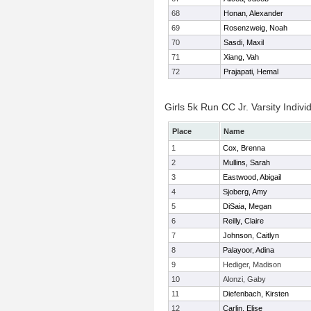
68
Honan, Alexander
69
Rosenzweig, Noah
70
Sasdi, Maxil
71
Xiang, Vah
72
Prajapati, Hemal
Girls 5k Run CC Jr. Varsity Indivi
Place
Name
1
Cox, Brenna
2
Mullins, Sarah
3
Eastwood, Abigail
4
Sjoberg, Amy
5
DiSaia, Megan
6
Reilly, Claire
7
Johnson, Caitlyn
8
Palayoor, Adina
9
Hediger, Madison
10
Alonzi, Gaby
11
Diefenbach, Kirsten
12
Carlin, Elise