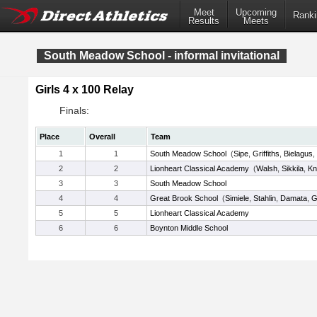
Meet
Upcoming
Ranki
Results
Meets
South Meadow School - informal invitational
Girls 4 x 100 Relay
Finals:
Place
Overall
Team
1
1
South Meadow School
(
Sipe
,
Griffiths
,
Bielagus
,
2
2
Lionheart Classical Academy
(
Walsh
,
Sikkila
,
Kn
3
3
South Meadow School
4
4
Great Brook School
(
Simiele
,
Stahlin
,
Damata
,
G
5
5
Lionheart Classical Academy
6
6
Boynton Middle School