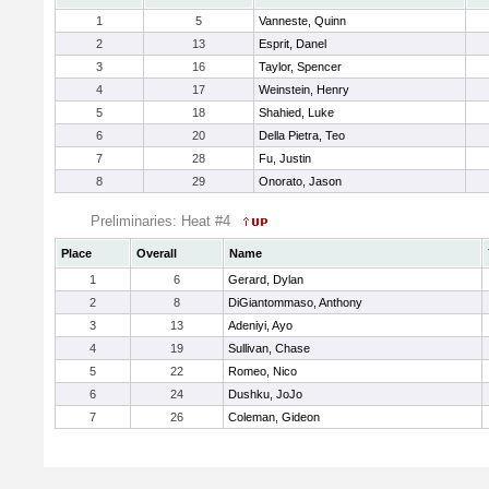
1
5
Vanneste, Quinn
2
13
Esprit, Danel
3
16
Taylor, Spencer
4
17
Weinstein, Henry
5
18
Shahied, Luke
6
20
Della Pietra, Teo
7
28
Fu, Justin
8
29
Onorato, Jason
Preliminaries: Heat #4
Place
Overall
Name
1
6
Gerard, Dylan
2
8
DiGiantommaso, Anthony
3
13
Adeniyi, Ayo
4
19
Sullivan, Chase
5
22
Romeo, Nico
6
24
Dushku, JoJo
7
26
Coleman, Gideon