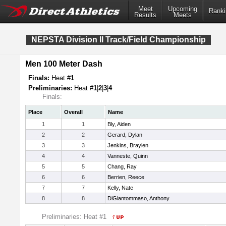
Meet
Upcoming
Ranki
Results
Meets
NEPSTA Division II Track/Field Championship
Men 100 Meter Dash
Finals:
Heat #
1
Preliminaries:
Heat #
1
|
2
|
3
|
4
Finals:
Place
Overall
Name
1
1
Bly, Aiden
2
2
Gerard, Dylan
3
3
Jenkins, Braylen
4
4
Vanneste, Quinn
5
5
Chang, Ray
6
6
Berrien, Reece
7
7
Kelly, Nate
8
8
DiGiantommaso, Anthony
Preliminaries: Heat #1