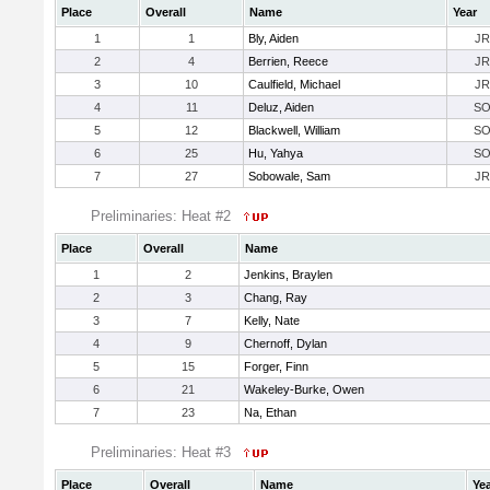
Place
Overall
Name
Year
1
1
Bly, Aiden
JR
2
4
Berrien, Reece
JR
3
10
Caulfield, Michael
JR
4
11
Deluz, Aiden
S
5
12
Blackwell, William
S
6
25
Hu, Yahya
S
7
27
Sobowale, Sam
JR
Preliminaries: Heat #2
Place
Overall
Name
1
2
Jenkins, Braylen
2
3
Chang, Ray
3
7
Kelly, Nate
4
9
Chernoff, Dylan
5
15
Forger, Finn
6
21
Wakeley-Burke, Owen
7
23
Na, Ethan
Preliminaries: Heat #3
Place
Overall
Name
Ye