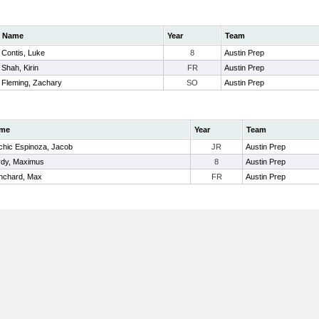
Name
Year
Team
Contis, Luke
8
Austin Prep
Shah, Kirin
FR
Austin Prep
Fleming, Zachary
SO
Austin Prep
me
Year
Team
hic Espinoza, Jacob
JR
Austin Prep
dy, Maximus
8
Austin Prep
nchard, Max
FR
Austin Prep