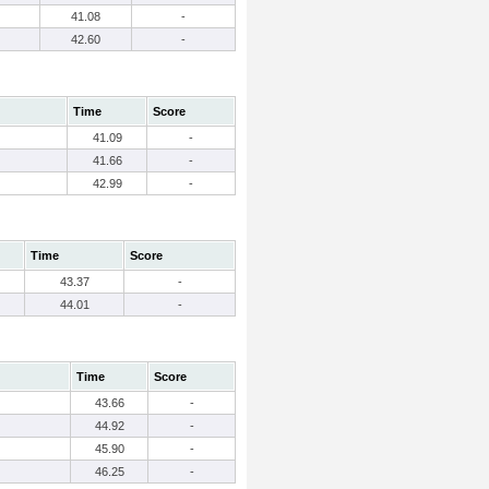
41.08
-
42.60
-
Time
Score
41.09
-
41.66
-
42.99
-
Time
Score
43.37
-
44.01
-
Time
Score
43.66
-
44.92
-
45.90
-
46.25
-