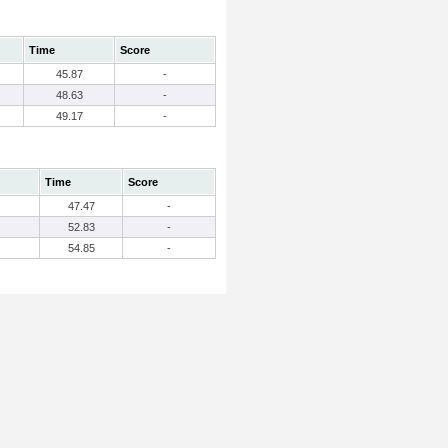
Time
Score
45.87
-
48.63
-
49.17
-
Time
Score
47.47
-
52.83
-
54.85
-