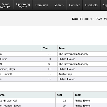
Meet
Upcoming
Rankings
Search
Contact
Products
Si
Results
Meets
Date:
February 4, 2026
Ve
Year
Team
en
JR
The Governor's Academy
Griffin
11
Phillips Exeter
ill
SR
The Governor's Academy
Cameer(CJay)
FR
Phillips Exeter
c, Emmett
JR
Austin Prep
on
JR
Phillips Exeter
ame
Year
Team
an-Brown, Kofi
12
Phillips Exeter
ch Manzur, Eliyas
JR
Phillips Exeter