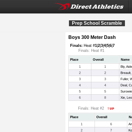
Prep School Scramble
Boys 300 Meter Dash
Finals:
Heat #
1
|
2
|
3
|
4
|
5
|
6
|
7
Finals: Heat #1
Place
Overall
Name
1
1
Bly, Aid
2
2
Breault, 
3
3
Fuller, W
4
4
Deal, 
5
5
Surowie
6
8
Xie, Le
Finals: Heat #2
Place
Overall
N
1
6
An
2
7
Ko