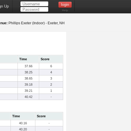
gn Up
Help
nue:
Phillips Exeter (Indoor) - Exeter, NH
Time
Score
37.66
6
38.25
4
38.65
3
39.18
2
39.21
1
40.42
-
Time
Score
40.16
-
40.20
-