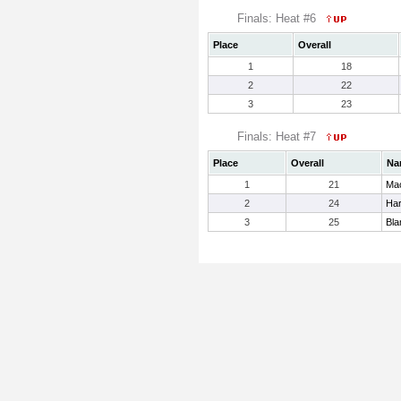
Finals: Heat #6
Place
Overall
1
18
2
22
3
23
Finals: Heat #7
Place
Overall
Na
1
21
Mac
2
24
Har
3
25
Bla