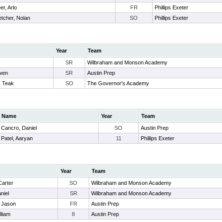
er, Arlo
FR
Phillips Exeter
etcher, Nolan
SO
Phillips Exeter
Year
Team
SR
Wilbraham and Monson Academy
Owen
SR
Austin Prep
, Teak
SO
The Governor's Academy
Name
Year
Team
Cancro, Daniel
SO
Austin Prep
Patel, Aaryan
11
Phillips Exeter
Year
Team
Carter
SO
Wilbraham and Monson Academy
niel
SR
Wilbraham and Monson Academy
 Jason
FR
Austin Prep
lliam
8
Austin Prep