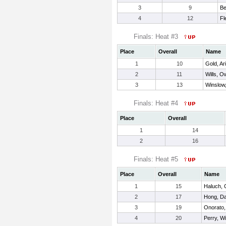
3
9
Be
4
12
Fl
Finals: Heat #3
Place
Overall
Name
1
10
Gold, Ari
2
11
Wills, 
3
13
Winslow
Finals: Heat #4
Place
Overall
1
14
2
16
Finals: Heat #5
Place
Overall
Name
1
15
Haluch, 
2
17
Hong, Da
3
19
Onorato,
4
20
Perry, Wi