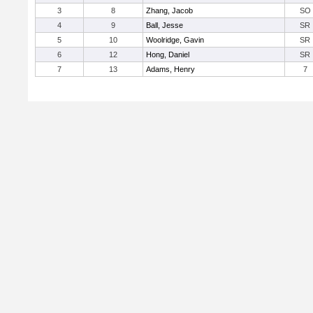
3
8
Zhang, Jacob
SO
4
9
Ball, Jesse
SR
5
10
Woolridge, Gavin
SR
6
12
Hong, Daniel
SR
7
13
Adams, Henry
7