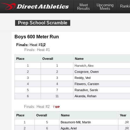
Meet
Upcoming
Ranki
Results
Meets
Prep School Scramble
Boys 600 Meter Run
Finals:
Heat #
1
|
2
Finals: Heat #1
Place
Overall
Name
1
1
Harwich, Alex
2
2
Cosgrove, Owen
3
3
Reddy, Ved
4
4
Flowers, Carsten
5
7
Ranadive, Sarek
6
11
Akanda, Rehan
Finals: Heat #2
Place
Overall
Name
Year
1
5
Beaumont-Mill, Martin
JR
2
6
Aguilo, Ariel
JR