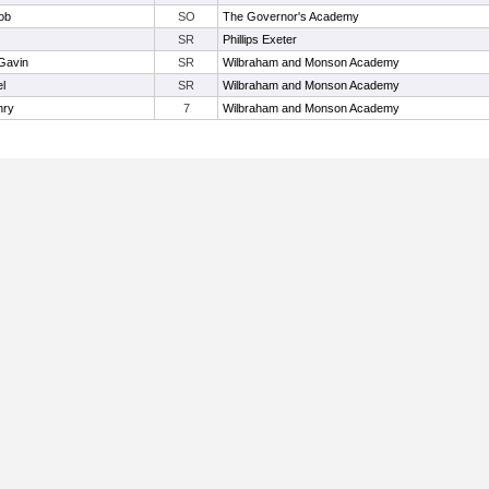
ob
SO
The Governor's Academy
SR
Phillips Exeter
 Gavin
SR
Wilbraham and Monson Academy
l
SR
Wilbraham and Monson Academy
nry
7
Wilbraham and Monson Academy