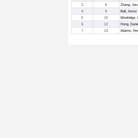
3
8
Zhang, Jac
4
9
Ball, Jesse
5
10
Woolridge,
6
12
Hong, Danie
7
13
Adams, He