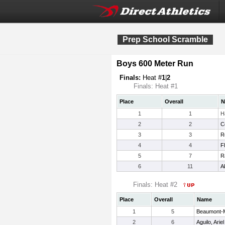
Prep School Scramble
Boys 600 Meter Run
Finals:
Heat #
1
|
2
Finals: Heat #1
Place
Overall
N
1
1
H
2
2
C
3
3
R
4
4
F
5
7
R
6
11
A
Finals: Heat #2
Place
Overall
Name
1
5
Beaumont-Mi
2
6
Aguilo, Ariel