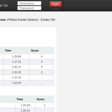
gn Up
Help
nue:
Phillips Exeter (Indoor) - Exeter, NH
Time
Score
1:25.85
6
1:27.51
4
1:30.73
3
1:32.25
2
1:37.42
-
1:42.93
-
Time
Score
1:33.28
1
1:35.14
-