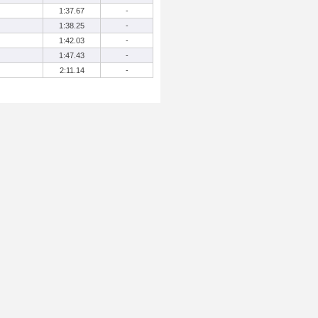
1:37.67
-
1:38.25
-
1:42.03
-
1:47.43
-
2:11.14
-