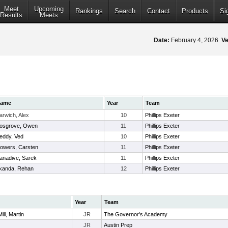
Meet
Upcoming
Rankings
Search
Contact
Products
Si
Results
Meets
Date:
February 4, 2026
Ve
ame
Year
Team
arwich, Alex
10
Phillips Exeter
osgrove, Owen
11
Phillips Exeter
eddy, Ved
10
Phillips Exeter
lowers, Carsten
11
Phillips Exeter
anadive, Sarek
11
Phillips Exeter
kanda, Rehan
12
Phillips Exeter
Year
Team
ll, Martin
JR
The Governor's Academy
JR
Austin Prep