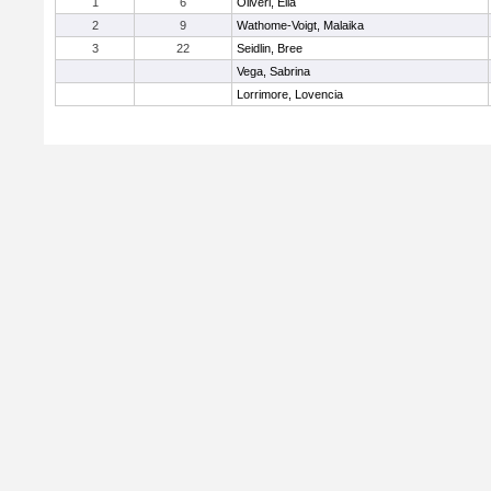
1
6
Oliveri, Ella
2
9
Wathome-Voigt, Malaika
3
22
Seidlin, Bree
Vega, Sabrina
Lorrimore, Lovencia