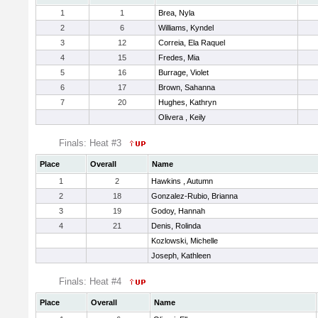
1
1
Brea, Nyla
2
6
Williams, Kyndel
3
12
Correia, Ela Raquel
4
15
Fredes, Mia
5
16
Burrage, Violet
6
17
Brown, Sahanna
7
20
Hughes, Kathryn
Olivera , Keily
Finals: Heat #3
Place
Overall
Name
1
2
Hawkins , Autumn
2
18
Gonzalez-Rubio, Brianna
3
19
Godoy, Hannah
4
21
Denis, Rolinda
Kozlowski, Michelle
Joseph, Kathleen
Finals: Heat #4
Place
Overall
Name