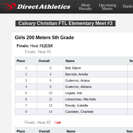
Meet
Upcoming
Ranki
Results
Meets
Calvary Christian FTL Elementary Meet #3
Girls 200 Meters 5th Grade
Finals:
Heat #
1
|
2
|
3
|
4
Finals: Heat #1
Place
Overall
Name
Ye
1
3
Bell, Dilynn
2
4
Barredo, Amelia
3
5
Gutierrez, Ariana
4
8
Gutierrez, Adriana
5
10
Legate, Isla
6
11
Letourneau, Mia Kate
7
13
Rosaly, Izabella
8
14
Castelein, Charlotte
Finals: Heat #2
Place
Overall
Name
Year