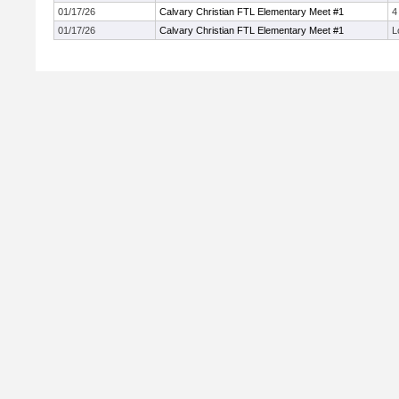
01/17/26
Calvary Christian FTL Elementary Meet #1
4
01/17/26
Calvary Christian FTL Elementary Meet #1
L