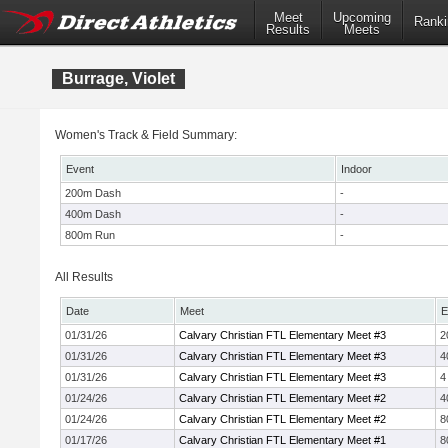
Meet
Upcoming
Ranki
Results
Meets
Burrage, Violet
Women's Track & Field Summary:
Event
Indoor
200m Dash
-
400m Dash
-
800m Run
-
All Results
Date
Meet
E
01/31/26
Calvary Christian FTL Elementary Meet #3
2
01/31/26
Calvary Christian FTL Elementary Meet #3
4
01/31/26
Calvary Christian FTL Elementary Meet #3
4
01/24/26
Calvary Christian FTL Elementary Meet #2
4
01/24/26
Calvary Christian FTL Elementary Meet #2
8
01/17/26
Calvary Christian FTL Elementary Meet #1
8