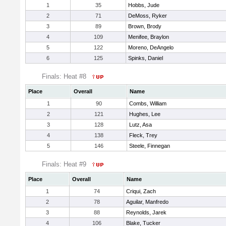
1
35
Hobbs, Jude
2
71
DeMoss, Ryker
3
89
Brown, Brody
4
109
Menifee, Braylon
5
122
Moreno, DeAngelo
6
125
Spinks, Daniel
Finals: Heat #8
Place
Overall
Name
1
90
Combs, William
2
121
Hughes, Lee
3
128
Lutz, Asa
4
138
Fleck, Trey
5
146
Steele, Finnegan
Finals: Heat #9
Place
Overall
Name
1
74
Criqui, Zach
2
78
Aguilar, Manfredo
3
88
Reynolds, Jarek
4
106
Blake, Tucker