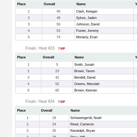
Place
Overall
Name
Y
1
45
Clark, Keegan
2
49
Sykes, Jaden
3
50
Johnson, David
4
53
Foster, Jeremy
5
74
Moriarty, Evan
Finals: Heat #23
Place
Overall
Name
Y
1
5
Smith, Josiah
2
23
Brown, Taven
3
41
Bendell, David
4
52
Owens, Messiah
5
65
Brown, Keenan
Finals: Heat #24
Place
Overall
Name
1
19
Schowengerdt, Noah
2
24
Reed, Cameron
3
26
Randolph, Bryan