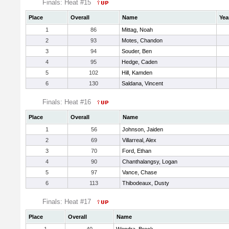
Finals: Heat #15
Place
Overall
Name
Yea
1
86
Mittag, Noah
2
93
Motes, Chandon
3
94
Souder, Ben
4
95
Hedge, Caden
5
102
Hill, Kamden
6
130
Saldana, Vincent
Finals: Heat #16
Place
Overall
Name
1
56
Johnson, Jaiden
2
69
Villarreal, Alex
3
70
Ford, Ethan
4
90
Chanthalangsy, Logan
5
97
Vance, Chase
6
113
Thibodeaux, Dusty
Finals: Heat #17
Place
Overall
Name