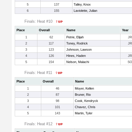
5
137
Talley, Knox
6
155
Laviolette, Julian
Finals: Heat #10
Place
Overall
Name
Year
1
62
Petrie, Elijah
JR
2
117
Toney, Rodrick
JR
3
123
Johnson, Lawson
4
126
Hines, Haden
JR
5
154
Nelson, Malachi
S
Finals: Heat #11
Place
Overall
Name
1
46
Moyer, Kellen
2
87
Bruner, Rio
3
98
Cook, Kendryck
4
101
Chavez, Chris
5
143
Martin, Tyler
Finals: Heat #12