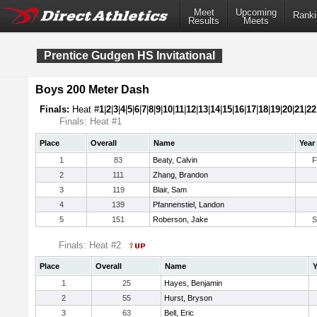
Meet
Upcoming
Ranki
Results
Meets
Prentice Gudgen HS Invitational
Boys 200 Meter Dash
Finals:
Heat #
1
|
2
|
3
|
4
|
5
|
6
|
7
|
8
|
9
|
10
|
11
|
12
|
13
|
14
|
15
|
16
|
17
|
18
|
19
|
20
|
21
|
22
Finals: Heat #1
Place
Overall
Name
Year
1
83
Beaty, Calvin
F
2
111
Zhang, Brandon
3
119
Blair, Sam
4
139
Pfannenstiel, Landon
5
151
Roberson, Jake
S
Finals: Heat #2
Place
Overall
Name
Y
1
25
Hayes, Benjamin
2
55
Hurst, Bryson
3
63
Bell, Eric