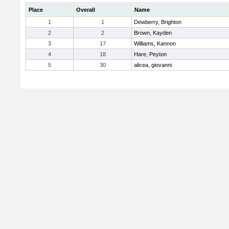
Place
Overall
Name
1
1
Dewberry, Brighton
2
2
Brown, Kayden
3
17
Williams, Kannon
4
18
Hare, Peyton
5
30
alicea, giovanni