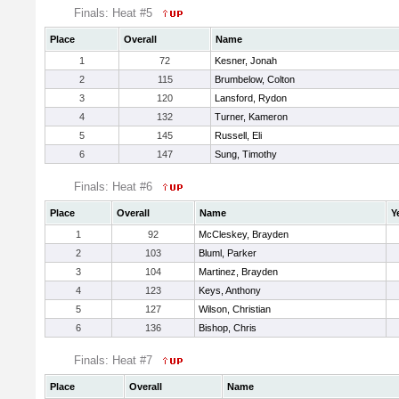
Finals: Heat #5
Place
Overall
Name
1
72
Kesner, Jonah
2
115
Brumbelow, Colton
3
120
Lansford, Rydon
4
132
Turner, Kameron
5
145
Russell, Eli
6
147
Sung, Timothy
Finals: Heat #6
Place
Overall
Name
Y
1
92
McCleskey, Brayden
2
103
Bluml, Parker
3
104
Martinez, Brayden
4
123
Keys, Anthony
5
127
Wilson, Christian
6
136
Bishop, Chris
Finals: Heat #7
Place
Overall
Name