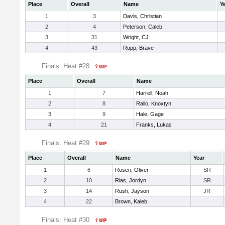
Place
Overall
Name
Y
1
3
Davis, Christian
2
4
Peterson, Caleb
3
31
Wright, CJ
4
43
Rupp, Brave
Finals: Heat #28
Place
Overall
Name
1
7
Harrell, Noah
2
8
Rallo, Knoxtyn
3
9
Hale, Gage
4
21
Franks, Lukas
Finals: Heat #29
Place
Overall
Name
Year
1
6
Rosen, Oliver
SR
2
10
Rias, Jordyn
SR
3
14
Rush, Jayson
JR
4
22
Brown, Kaleb
Finals: Heat #30