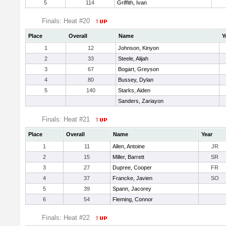
5
114
Griffith, Ivan
Finals: Heat #20
Place
Overall
Name
Y
1
12
Johnson, Kinyon
2
33
Steele, Alijah
3
67
Bogart, Greyson
4
80
Bussey, Dylan
5
140
Starks, Aiden
Sanders, Zariayon
Finals: Heat #21
Place
Overall
Name
Year
1
11
Allen, Antoine
JR
2
15
Miller, Barrett
SR
3
27
Dupree, Cooper
FR
4
37
Francke, Javien
SO
5
39
Spann, Jacorey
6
54
Fleming, Connor
Finals: Heat #22