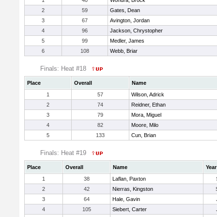
1
40
Wondra, Brock
2
59
Gates, Dean
3
67
Avington, Jordan
4
96
Jackson, Chrystopher
5
99
Medler, James
6
108
Webb, Briar
Finals: Heat #18
Place
Overall
Name
1
57
Wilson, Adrick
2
74
Reidner, Ethan
3
79
Mora, Miguel
4
82
Moore, Milo
5
133
Cun, Brian
Finals: Heat #19
Place
Overall
Name
Year
1
38
Laflan, Paxton
2
42
Nierras, Kingston
3
64
Hale, Gavin
4
105
Siebert, Carter