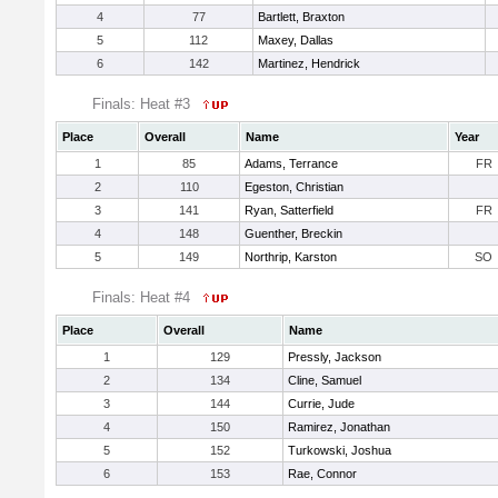
4
77
Bartlett, Braxton
5
112
Maxey, Dallas
6
142
Martinez, Hendrick
Finals: Heat #3
Place
Overall
Name
Year
1
85
Adams, Terrance
FR
2
110
Egeston, Christian
3
141
Ryan, Satterfield
FR
4
148
Guenther, Breckin
5
149
Northrip, Karston
SO
Finals: Heat #4
Place
Overall
Name
1
129
Pressly, Jackson
2
134
Cline, Samuel
3
144
Currie, Jude
4
150
Ramirez, Jonathan
5
152
Turkowski, Joshua
6
153
Rae, Connor