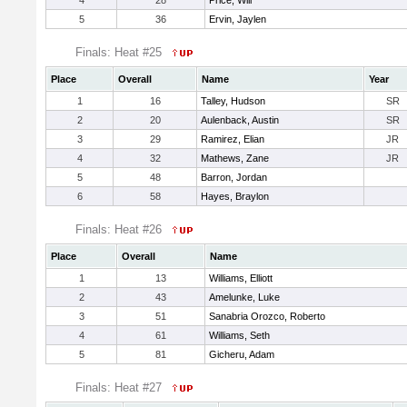
4
28
Price, Will
5
36
Ervin, Jaylen
Finals: Heat #25
Place
Overall
Name
Year
1
16
Talley, Hudson
SR
2
20
Aulenback, Austin
SR
3
29
Ramirez, Elian
JR
4
32
Mathews, Zane
JR
5
48
Barron, Jordan
6
58
Hayes, Braylon
Finals: Heat #26
Place
Overall
Name
1
13
Williams, Elliott
2
43
Amelunke, Luke
3
51
Sanabria Orozco, Roberto
4
61
Williams, Seth
5
81
Gicheru, Adam
Finals: Heat #27