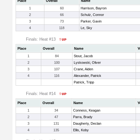
Place
Overall
Name
1
60
Harrison, Bayron
2
66
Schulz, Connor
3
73
Parker, Gavin
4
118
Le, Sky
Finals: Heat #13
Place
Overall
Name
Y
1
84
Stout, Jacob
2
100
Lyskowski, Oliver
3
107
Crane, Aiden
4
116
Alexander, Patrick
Patrick, Tripp
Finals: Heat #14
Place
Overall
Name
Y
1
34
Conness, Keagan
2
47
Parra, Brady
3
131
Daugherty, Declan
4
135
Ellis, Koby