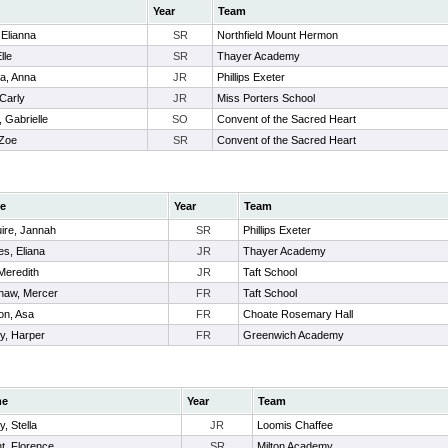
Year
Team
 Elianna
SR
Northfield Mount Hermon
lle
SR
Thayer Academy
a, Anna
JR
Phillips Exeter
 Carly
JR
Miss Porters School
 Gabrielle
SO
Convent of the Sacred Heart
 Zoe
SR
Convent of the Sacred Heart
e
Year
Team
ire, Jannah
SR
Phillips Exeter
s, Eliana
JR
Thayer Academy
Meredith
JR
Taft School
haw, Mercer
FR
Taft School
on, Asa
FR
Choate Rosemary Hall
y, Harper
FR
Greenwich Academy
me
Year
Team
y, Stella
JR
Loomis Chaffee
t, Florence
SR
Milton Academy