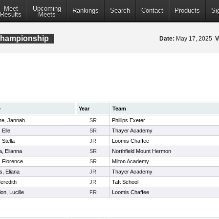
Meet
Upcoming
Rankings
Search
Contact
Products
Si
Results
Meets
Championship
Date:
May 17, 2025
V
e
Year
Team
re, Jannah
SR
Phillips Exeter
 Elle
SR
Thayer Academy
 Stella
JR
Loomis Chaffee
, Elianna
SR
Northfield Mount Hermon
, Florence
SR
Milton Academy
, Eliana
JR
Thayer Academy
eredith
JR
Taft School
n, Lucille
FR
Loomis Chaffee