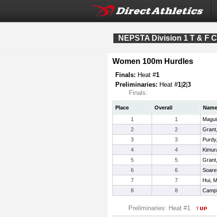
NEPSTA Division 1 T & F 
Women 100m Hurdles
Finals:
Heat #
1
Preliminaries:
Heat #
1
|
2
|
3
Finals:
Place
Overall
Nam
1
1
Magui
2
2
Grant,
3
3
Purdy,
4
4
Kimura
5
5
Grant
6
6
Soares
7
7
Hui, M
8
8
Campio
Preliminaries: Heat #1