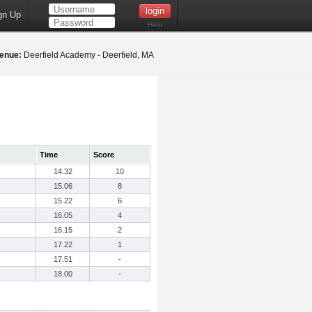
gn Up
Help
enue:
Deerfield Academy - Deerfield, MA
Time
Score
14.32
10
15.06
8
15.22
6
16.05
4
16.15
2
17.22
1
17.51
-
18.00
-