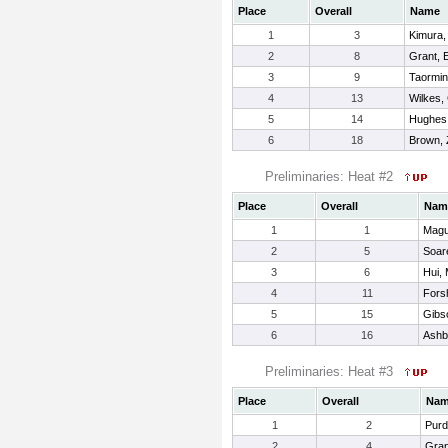
Place
Overall
Name
1
3
Kimura,
2
8
Grant, E
3
9
Taormin
4
13
Wilkes,
5
14
Hughes,
6
18
Brown,
Preliminaries: Heat #2
Place
Overall
Nam
1
1
Magu
2
5
Soare
3
6
Hui, 
4
11
Fors
5
15
Gibs
6
16
Ashb
Preliminaries: Heat #3
Place
Overall
Na
1
2
Purd
2
4
Gran