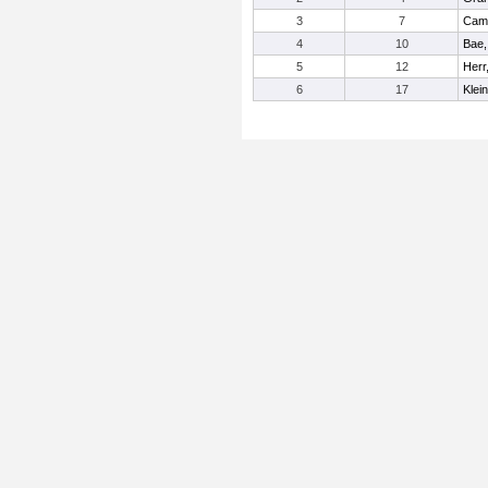
3
7
Camp
4
10
Bae,
5
12
Herr,
6
17
Klei