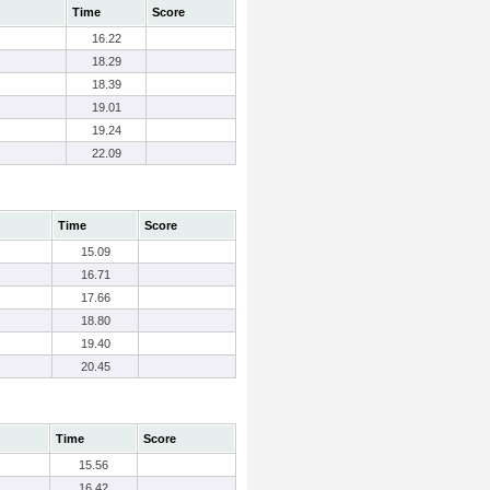
Time
Score
16.22
18.29
18.39
19.01
19.24
22.09
Time
Score
15.09
16.71
17.66
18.80
19.40
20.45
Time
Score
15.56
16.42