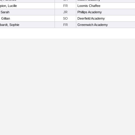
ion, Lucille
FR
Loomis Chaffee
 Sarah
JR
Phillips Academy
 Gillian
SO
Deerfield Academy
nbardt, Sophie
FR
Greenwich Academy