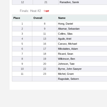
12
21
Ranadive, Sarek
Finals: Heat #2
Place
Overall
Name
1
8
Hong, Daniel
2
9
Altamar, Sebastian
3
11
Collins, Silas
4
13
Aguilo, Ariel
5
16
Caruso, Michael
6
17
Mikolaities, Adam
7
18
Ricard, Sean
8
19
Wilkinson, Ben
9
20
Johnson, Tate
10
22
Byrne, John Sawyer
11
23
Michel, Grant
Ragsdale, Seborn