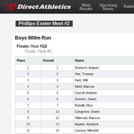
Meet
Upcoming
Ranki
Results
Meets
Phillips Exeter Meet #2
Boys 800m Run
Finals:
Heat #
1
|
2
Finals: Heat #1
Place
Overall
Name
1
1
Doetsch, August
2
2
Yee, Truman
3
3
Hart, Will
4
4
Kiehl, Marcus
5
5
Carroll, Andrew
6
6
Gorenc, Owen
7
7
Ranalli, Nico
8
10
Cosgrove, Owen
9
12
Villarroel, Marcus
10
14
Aquino, Kendryk
11
15
Carson, Mitchell