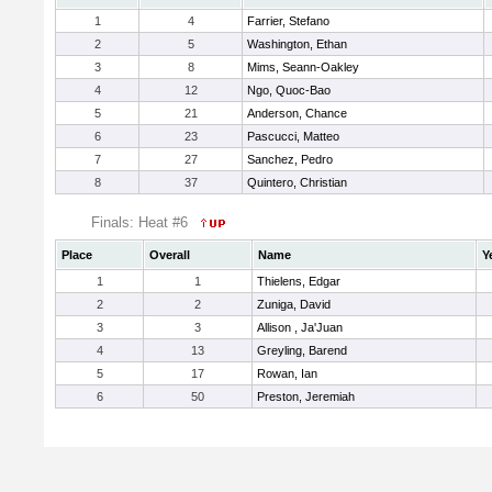
1
4
Farrier, Stefano
2
5
Washington, Ethan
3
8
Mims, Seann-Oakley
4
12
Ngo, Quoc-Bao
5
21
Anderson, Chance
6
23
Pascucci, Matteo
7
27
Sanchez, Pedro
8
37
Quintero, Christian
Finals: Heat #6
Place
Overall
Name
Y
1
1
Thielens, Edgar
2
2
Zuniga, David
3
3
Allison , Ja'Juan
4
13
Greyling, Barend
5
17
Rowan, Ian
6
50
Preston, Jeremiah