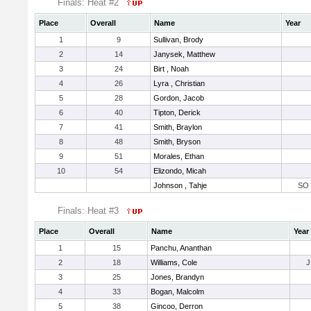
Finals: Heat #2
Place
Overall
Name
Year
1
9
Sullivan, Brody
2
14
Janysek, Matthew
3
24
Birt , Noah
4
26
Lyra , Christian
5
28
Gordon, Jacob
6
40
Tipton, Derick
7
41
Smith, Braylon
8
48
Smith, Bryson
9
51
Morales, Ethan
10
54
Elizondo, Micah
Johnson , Tahje
SO
Finals: Heat #3
Place
Overall
Name
Year
1
15
Panchu, Ananthan
2
18
Williams, Cole
J
3
25
Jones, Brandyn
4
33
Bogan, Malcolm
5
38
Gincoo, Derron