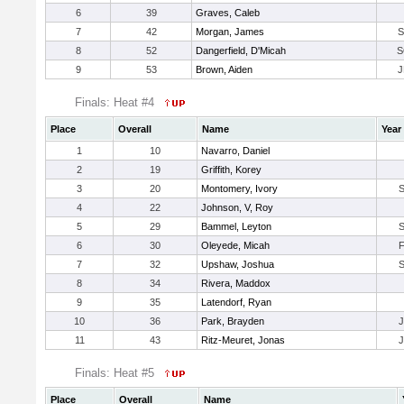
6
39
Graves, Caleb
7
42
Morgan, James
S
8
52
Dangerfield, D'Micah
S
9
53
Brown, Aiden
J
Finals: Heat #4
Place
Overall
Name
Year
1
10
Navarro, Daniel
2
19
Griffith, Korey
3
20
Montomery, Ivory
4
22
Johnson, V, Roy
5
29
Bammel, Leyton
6
30
Oleyede, Micah
7
32
Upshaw, Joshua
8
34
Rivera, Maddox
9
35
Latendorf, Ryan
10
36
Park, Brayden
11
43
Ritz-Meuret, Jonas
Finals: Heat #5
Place
Overall
Name