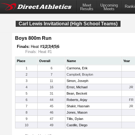
Meet
Upcoming
Ranki
Results
Meets
Carl Lewis Invitational (High School Teams)
Boys 800m Run
Finals:
Heat #
1
|
2
|
3
|
4
|
5
|
6
Finals: Heat #1
Place
Overall
Name
Year
1
6
Carmona, Erik
2
7
Campbell, Braylon
3
11
Simon, Joseph
4
16
Ernst, Michael
JR
5
31
Bean, Beckett
6
44
Roberts, Arjay
FR
7
45
Shakir, Hasnain
JR
8
46
Jones, Mason
9
47
Tillis, Dylan
10
49
Castillo, Diego