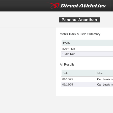
Panchu, Ananthan
Men's Track & Field Summary:
Event
800m Run
1 Mile Run
All Results
Date
Meet
01/16/25
Carl Lewis I
01/16/25
Carl Lewis I