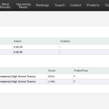
Meet
Upcoming
Rankings
Search
Contact
Products
Si
Results
Meets
Indoor
Outdoor
2:05.29
-
5:00.95
-
Event
Prelim/Final
nvitational (High School Teams)
800m
F
nvitational (High School Teams)
1 Mile
F