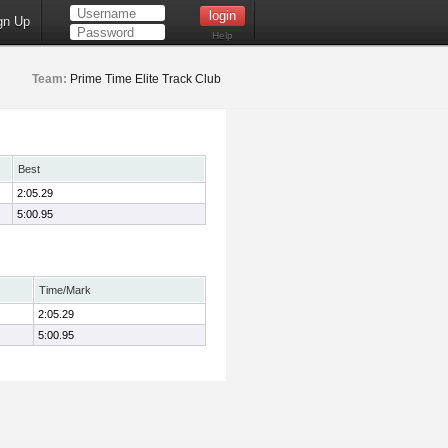
gn Up
Help
Team:
Prime Time Elite Track Club
Best
2:05.29
5:00.95
Time/Mark
2:05.29
5:00.95