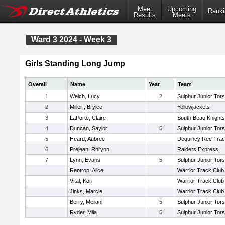
Meet
Upcoming
Ranki
Results
Meets
Ward 3 2024 - Week 3
Girls Standing Long Jump
Overall
Name
Year
Team
1
Welch, Lucy
2
Sulphur Junior Tors
2
Miller , Brylee
Yellowjackets
3
LaPorte, Claire
South Beau Knight
4
Duncan, Saylor
5
Sulphur Junior Tors
5
Heard, Aubree
Dequincy Rec Tra
6
Prejean, Rhi'ynn
Raiders Express
7
Lynn, Evans
5
Sulphur Junior Tors
Rentrop, Alice
Warrior Track Club
Vital, Kori
Warrior Track Club
Jinks, Marcie
Warrior Track Club
Berry, Meilani
5
Sulphur Junior Tors
Ryder, Mila
5
Sulphur Junior Tors