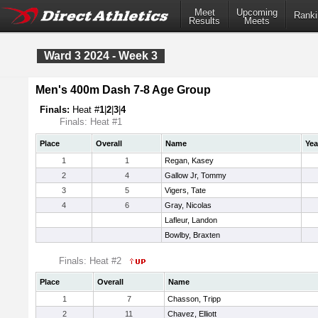
Meet
Upcoming
Ranki
Results
Meets
Ward 3 2024 - Week 3
Men's 400m Dash 7-8 Age Group
Finals:
Heat #
1
|
2
|
3
|
4
Finals: Heat #1
Place
Overall
Name
Yea
1
1
Regan, Kasey
2
4
Gallow Jr, Tommy
3
5
Vigers, Tate
4
6
Gray, Nicolas
Lafleur, Landon
Bowlby, Braxten
Finals: Heat #2
Place
Overall
Name
1
7
Chasson, Tripp
2
11
Chavez, Elliott