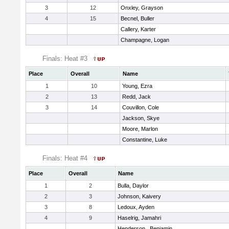
3
12
Onxley, Grayson
4
15
Becnel, Buller
Callery, Karter
Champagne, Logan
Finals: Heat #3
Place
Overall
Name
1
10
Young, Ezra
2
13
Redd, Jack
3
14
Couvillon, Cole
Jackson, Skye
Moore, Marlon
Constantine, Luke
Finals: Heat #4
Place
Overall
Name
1
2
Bulla, Daylor
2
3
Johnson, Kaivery
3
8
Ledoux, Ayden
4
9
Haselrig, Jamahri
Henderson , Benjamin