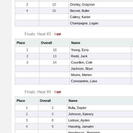
3
12
Onxley, Grayson
4
15
Becnel, Buller
Callery, Karter
Champagne, Logan
Finals: Heat #3
Place
Overall
Name
1
10
Young, Ezra
2
13
Redd, Jack
3
14
Couvillon, Cole
Jackson, Skye
Moore, Marlon
Constantine, Luke
Finals: Heat #4
Place
Overall
Name
1
2
Bulla, Daylor
2
3
Johnson, Kaivery
3
8
Ledoux, Ayden
4
9
Haselrig, Jamahri
Henderson , Benjamin