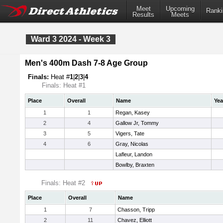
Meet
Upcoming
Ranki
Results
Meets
Ward 3 2024 - Week 3
Men's 400m Dash 7-8 Age Group
Finals:
Heat #
1
|
2
|
3
|
4
Finals: Heat #1
Place
Overall
Name
Yea
1
1
Regan, Kasey
2
4
Gallow Jr, Tommy
3
5
Vigers, Tate
4
6
Gray, Nicolas
Lafleur, Landon
Bowlby, Braxten
Finals: Heat #2
Place
Overall
Name
1
7
Chasson, Tripp
2
11
Chavez, Elliott